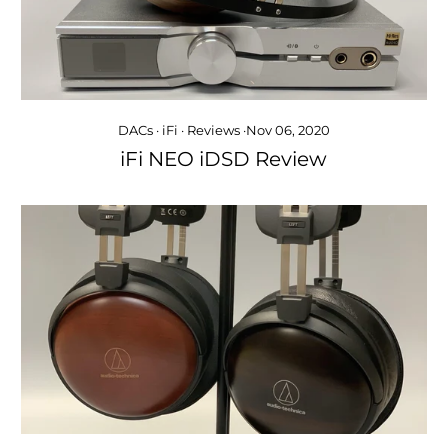
DACs
·
iFi
·
Reviews
·
Nov 06, 2020
iFi NEO iDSD Review