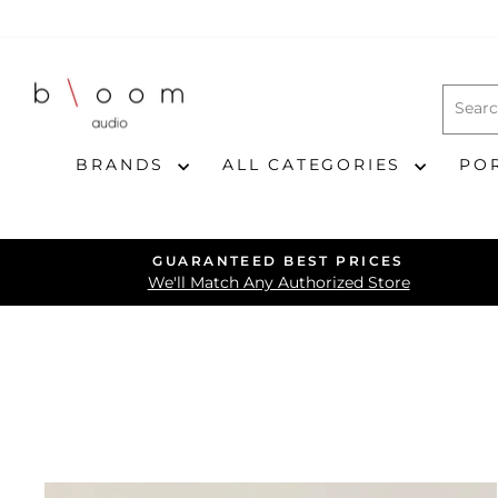
Skip
to
content
BRANDS
ALL CATEGORIES
PO
GUARANTEED BEST PRICES
We'll Match Any Authorized Store