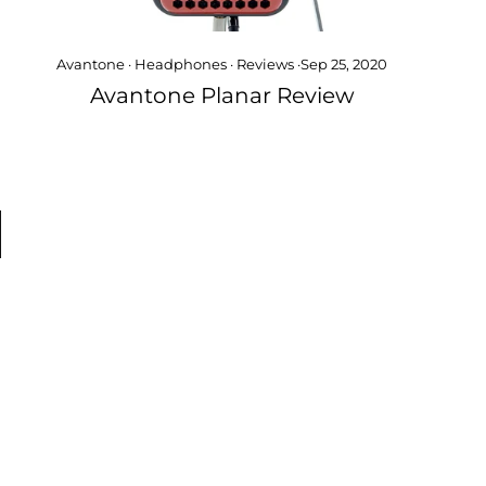
Avantone
·
Headphones
·
Reviews
·
Sep 25, 2020
Avantone Planar Review
xt