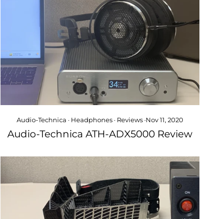
Audio-Technica
·
Headphones
·
Reviews
·
Nov 11, 2020
Audio-Technica ATH-ADX5000 Review