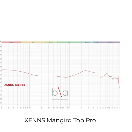
XENNS Mangird Top Pro