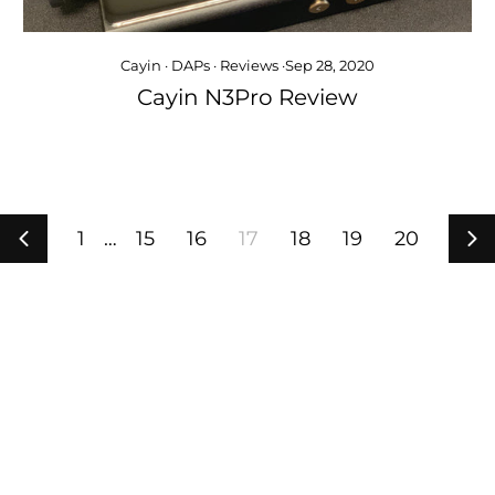
Cayin
·
DAPs
·
Reviews
·
Sep 28, 2020
Cayin N3Pro Review
1
…
15
16
17
18
19
20
Previous
Ne