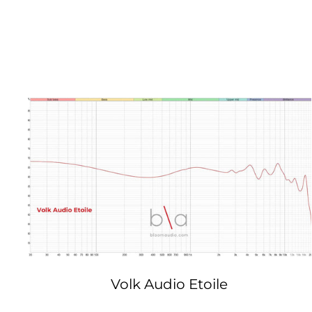
Volk Audio Etoile