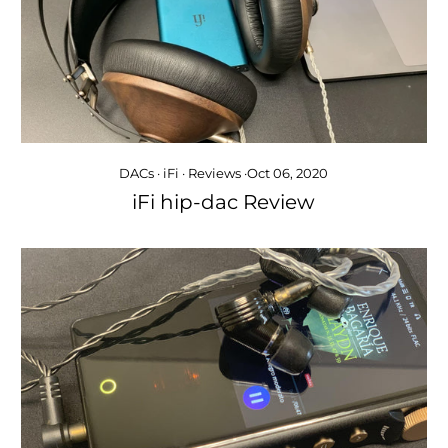
DACs
·
iFi
·
Reviews
·
Oct 06, 2020
iFi hip-dac Review