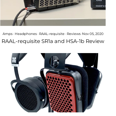
Amps
·
Headphones
·
RAAL-requisite
·
Reviews
·
Nov 05, 2020
RAAL-requisite SR1a and HSA-1b Review