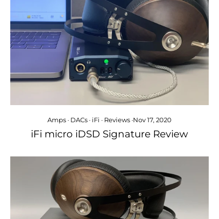
Amps
·
DACs
·
iFi
·
Reviews
·
Nov 17, 2020
iFi micro iDSD Signature Review