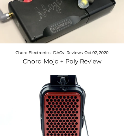
Chord Electronics
·
DACs
·
Reviews
·
Oct 02, 2020
Chord Mojo + Poly Review