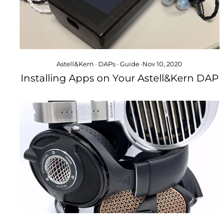
Astell&Kern
·
DAPs
·
Guide
·
Nov 10, 2020
Installing Apps on Your Astell&Kern DAP