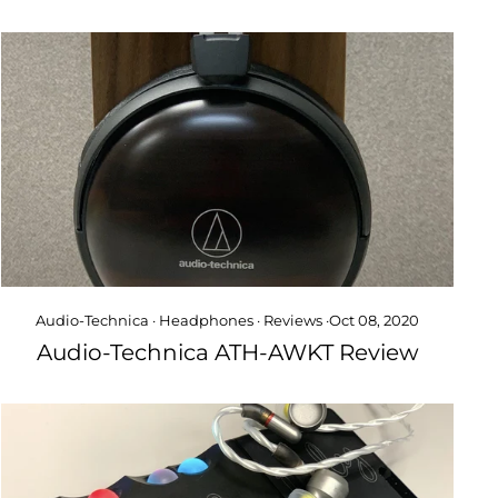
Audio-Technica
·
Headphones
·
Reviews
·
Oct 08, 2020
Audio-Technica ATH-AWKT Review