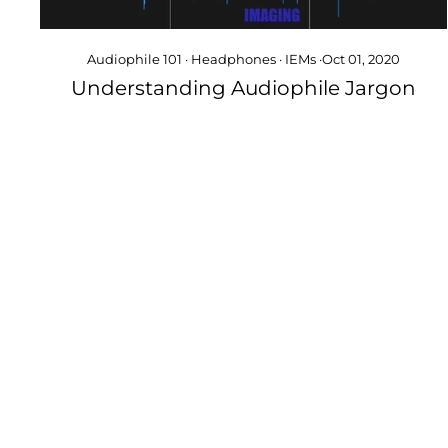
Audiophile 101
·
Headphones
·
IEMs
·
Oct 01, 2020
Understanding Audiophile Jargon