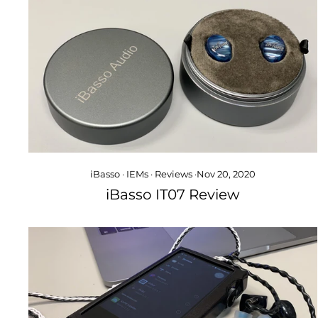
iBasso
·
IEMs
·
Reviews
·
Nov 20, 2020
iBasso IT07 Review