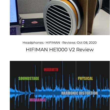
Headphones
·
HIFIMAN
·
Reviews
·
Oct 08, 2020
HIFIMAN HE1000 V2 Review