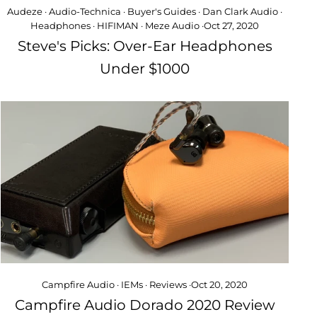
Audeze
·
Audio-Technica
·
Buyer's Guides
·
Dan Clark Audio
·
Headphones
·
HIFIMAN
·
Meze Audio
·
Oct 27, 2020
Steve's Picks: Over-Ear Headphones
Under $1000
Campfire Audio
·
IEMs
·
Reviews
·
Oct 20, 2020
Campfire Audio Dorado 2020 Review