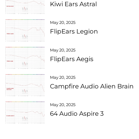
Kiwi Ears Astral
May 20, 2025
FlipEars Legion
May 20, 2025
FlipEars Aegis
May 20, 2025
Campfire Audio Alien Brain
May 20, 2025
64 Audio Aspire 3