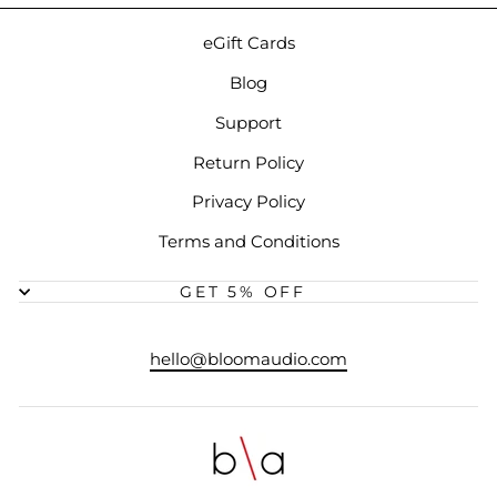
eGift Cards
Blog
Support
Return Policy
Privacy Policy
Terms and Conditions
GET 5% OFF
hello@bloomaudio.com