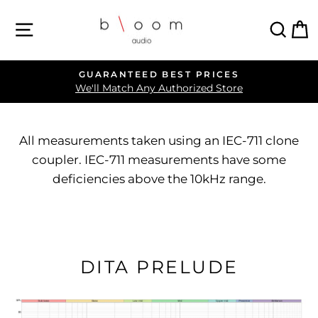
Skip
SITE NAVIGATION
SEA
C
to
content
FREE OVERNIGHT SHIPPING
Pause
Click for Promo Code Details
slideshow
All measurements taken using an IEC-711 clone
coupler. IEC-711 measurements have some
deficiencies above the 10kHz range.
DITA PRELUDE