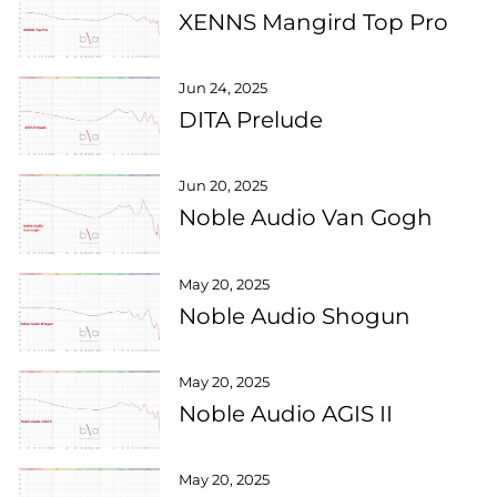
XENNS Mangird Top Pro
Jun 24, 2025
DITA Prelude
Jun 20, 2025
Noble Audio Van Gogh
May 20, 2025
Noble Audio Shogun
May 20, 2025
Noble Audio AGIS II
May 20, 2025