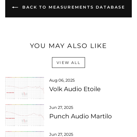
BACK TO MEASUREMENTS DATABASE
YOU MAY ALSO LIKE
VIEW ALL
Aug 06, 2025
Volk Audio Etoile
Jun 27, 2025
Punch Audio Martilo
Jun 27, 2025