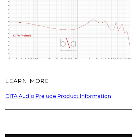
LEARN MORE
DITA Audio Prelude Product Information