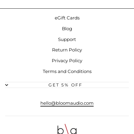
eGift Cards
Blog
Support
Return Policy
Privacy Policy
Terms and Conditions
GET 5% OFF
hello@bloomaudio.com