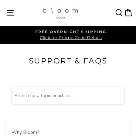
Skip
SITE NAVIGATION
SEA
C
to
content
FREE OVERNIGHT SHIPPING
Pause
Click for Promo Code Details
slideshow
SUPPORT & FAQS