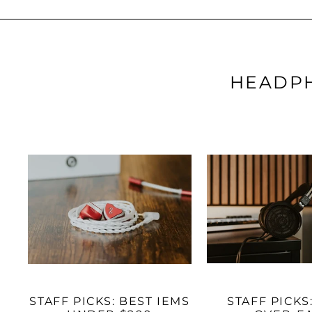
HEADPH
STAFF PICKS: BEST IEMS
STAFF PICKS