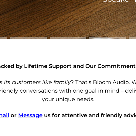
acked by Lifetime Support and Our Commitment 
s its customers like family
? That's Bloom Audio. W
riendly conversations with one goal in mind – deli
your unique needs.
ail
or
Message
us for attentive and friendly advi