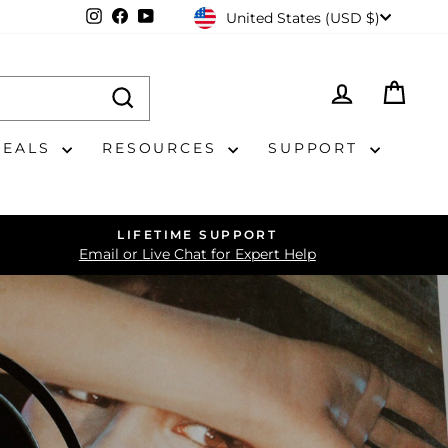
CURRENCY
Instagram
Facebook
YouTube
United States (USD $)
LOG IN
CAR
DEALS
RESOURCES
SUPPORT
LIFETIME SUPPORT
Email or Live Chat for Expert Help