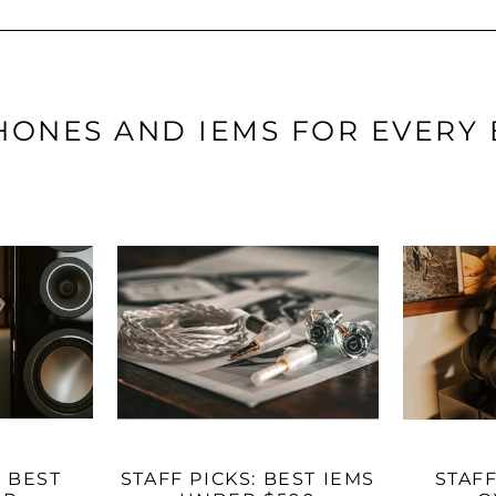
ONES AND IEMS FOR EVERY
: BEST
STAFF PICKS: BEST IEMS
STAFF