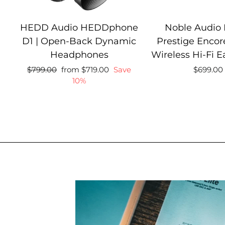
HEDD Audio HEDDphone
Noble Audio
D1 | Open-Back Dynamic
Prestige Encore
Headphones
Wireless Hi-Fi 
Regular
Sale
Regular
$799.00
from $719.00
Save
$699.00
price
price
price
10%