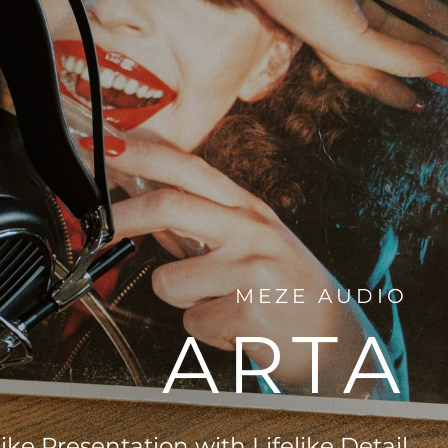
MEZE AUDIO
ARTA
ike Presentation with Lifelike Detail