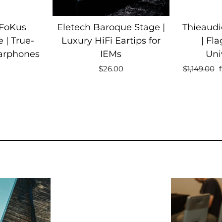
 FoKus
Eletech Baroque Stage |
Thieaud
 | True-
Luxury HiFi Eartips for
| Fla
Earphones
IEMs
Uni
Regular
S
$26.00
$1,149.00
price
p