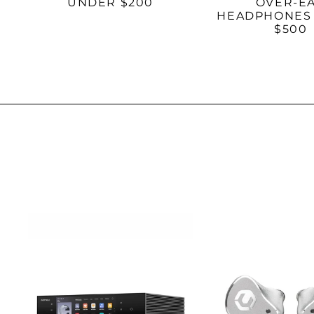
UNDER $200
OVER-E
HEADPHONES
$500