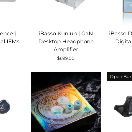
ence |
iBasso Kunlun | GaN
iBasso D
al IEMs
Desktop Headphone
Digita
Amplifier
$699.00
Open Box 