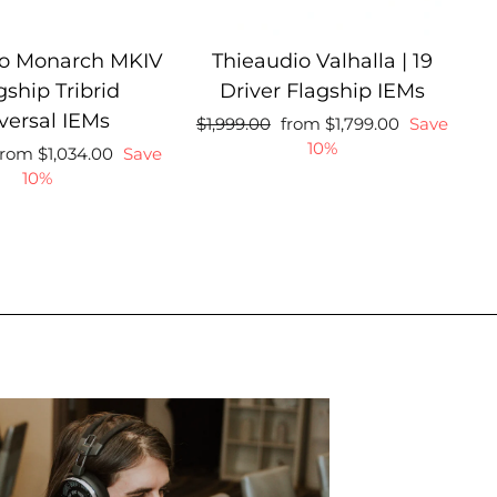
io Monarch MKIV
Thieaudio Valhalla | 19
gship Tribrid
Driver Flagship IEMs
versal IEMs
Regular
Sale
Regular
$1,999.00
from $1,799.00
Save
price
price
price
10%
ale
Regular
from $1,034.00
Save
rice
price
10%