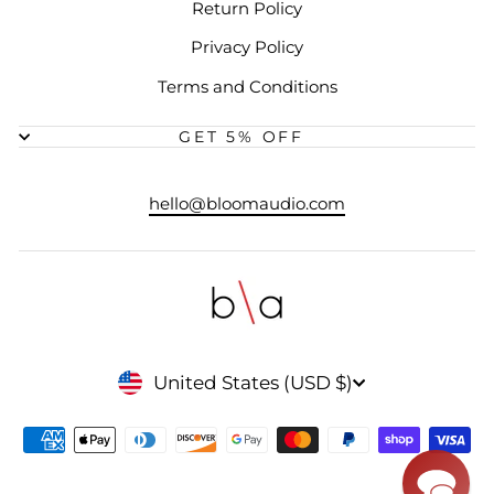
Return Policy
Privacy Policy
Terms and Conditions
GET 5% OFF
hello@bloomaudio.com
CURRENCY
United States (USD $)