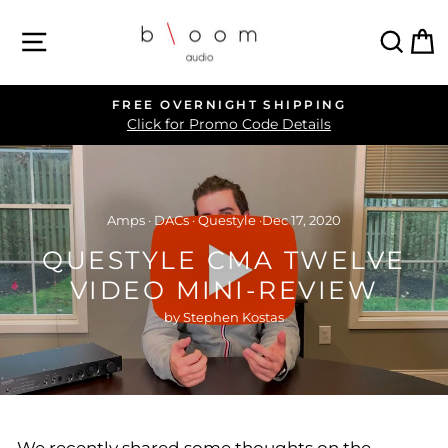
Skip
SITE NAVIGATION
SEA
C
to
content
FREE OVERNIGHT SHIPPING
Pause
Click for Promo Code Details
slideshow
Amps
·
DACs
·
Questyle
·
Dec 17, 2020
QUESTYLE CMA TWELVE
VIDEO MINI-REVIEW
by Stephen Kostas