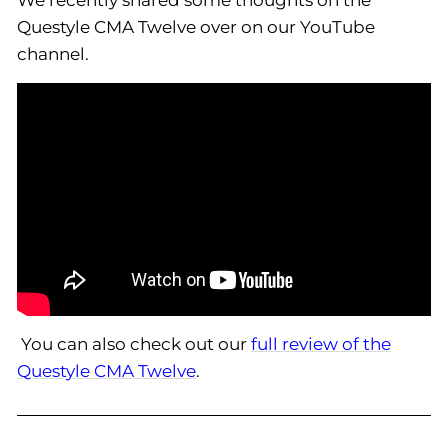
We recently shared some thoughts on the
Questyle CMA Twelve over on our YouTube
channel.
You can also check out our
full review of the
Questyle CMA Twelve
.