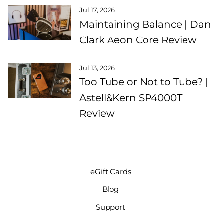
Jul 17, 2026
Maintaining Balance | Dan
Clark Aeon Core Review
Jul 13, 2026
Too Tube or Not to Tube? |
Astell&Kern SP4000T
Review
eGift Cards
Blog
Support