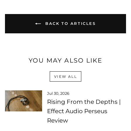
BACK TO ARTICLES
YOU MAY ALSO LIKE
VIEW ALL
Jul 30, 2026
Rising From the Depths |
Effect Audio Perseus
Review