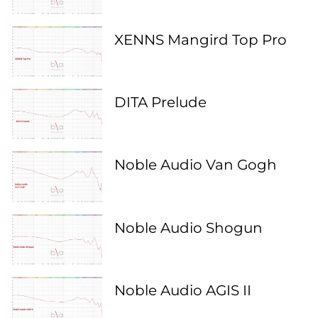
XENNS Mangird Top Pro
DITA Prelude
Noble Audio Van Gogh
Noble Audio Shogun
Noble Audio AGIS II