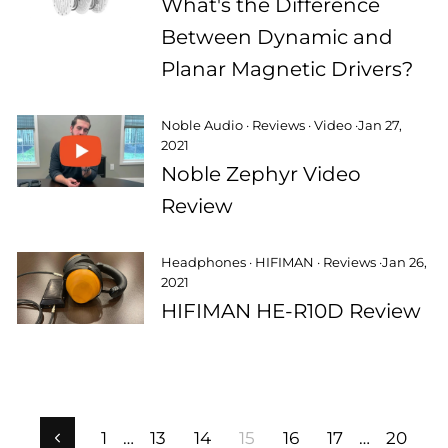
What's the Difference
Between Dynamic and
Planar Magnetic Drivers?
Noble Audio
·
Reviews
·
Video
·
Jan 27,
2021
Noble Zephyr Video
Review
Headphones
·
HIFIMAN
·
Reviews
·
Jan 26,
2021
HIFIMAN HE-R10D Review
1
…
13
14
15
16
17
…
20
Previous