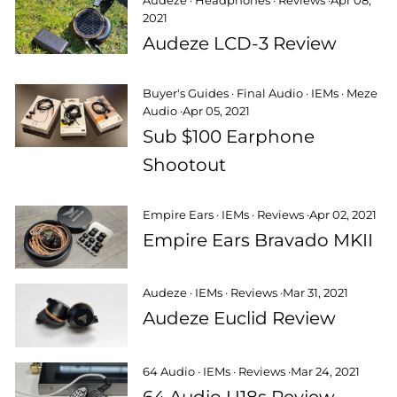
Audeze
·
Headphones
·
Reviews
·
Apr 08,
2021
Audeze LCD-3 Review
Buyer's Guides
·
Final Audio
·
IEMs
·
Meze
Audio
·
Apr 05, 2021
Sub $100 Earphone
Shootout
Empire Ears
·
IEMs
·
Reviews
·
Apr 02, 2021
Empire Ears Bravado MKII
Audeze
·
IEMs
·
Reviews
·
Mar 31, 2021
Audeze Euclid Review
64 Audio
·
IEMs
·
Reviews
·
Mar 24, 2021
64 Audio U18s Review