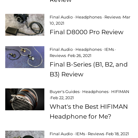
Final Audio
·
Headphones
·
Reviews
·
Mar
10, 2021
Final D8000 Pro Review
Final Audio
·
Headphones
·
IEMs
·
Reviews
·
Feb 26, 2021
Final B-Series (B1, B2, and
B3) Review
Buyer's Guides
·
Headphones
·
HIFIMAN
·
Feb 22, 2021
What's the Best HIFIMAN
Headphone for Me?
Final Audio
·
IEMs
·
Reviews
·
Feb 18, 2021