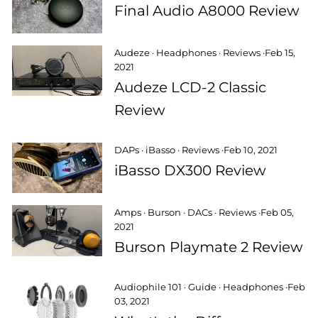
Final Audio A8000 Review
Audeze
·
Headphones
·
Reviews
·
Feb 15,
2021
Audeze LCD-2 Classic
Review
DAPs
·
iBasso
·
Reviews
·
Feb 10, 2021
iBasso DX300 Review
Amps
·
Burson
·
DACs
·
Reviews
·
Feb 05,
2021
Burson Playmate 2 Review
Audiophile 101
·
Guide
·
Headphones
·
Feb
03, 2021