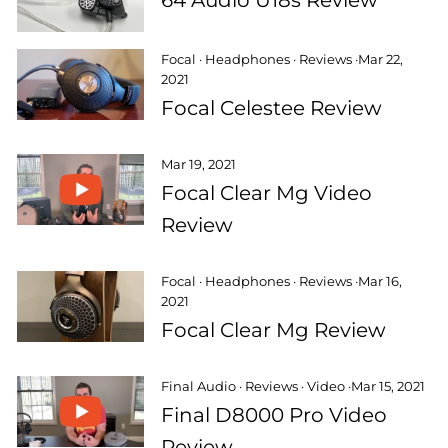
Focal
·
Headphones
·
Reviews
·
Mar 22,
2021
Focal Celestee Review
Mar 19, 2021
Focal Clear Mg Video
Review
Focal
·
Headphones
·
Reviews
·
Mar 16,
2021
Focal Clear Mg Review
Final Audio
·
Reviews
·
Video
·
Mar 15, 2021
Final D8000 Pro Video
Review