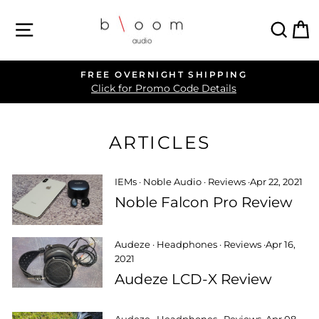
Skip
SITE NAVIGATION
SEA
C
to
content
FREE OVERNIGHT SHIPPING
Pause
Click for Promo Code Details
slideshow
ARTICLES
IEMs
·
Noble Audio
·
Reviews
·
Apr 22, 2021
Noble Falcon Pro Review
Audeze
·
Headphones
·
Reviews
·
Apr 16,
2021
Audeze LCD-X Review