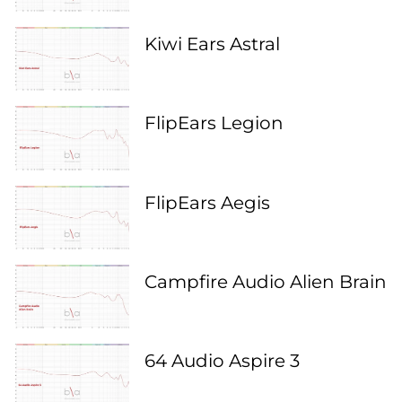
Kiwi Ears Astral
FlipEars Legion
FlipEars Aegis
Campfire Audio Alien Brain
64 Audio Aspire 3