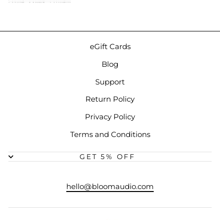
eGift Cards
Blog
Support
Return Policy
Privacy Policy
Terms and Conditions
GET 5% OFF
hello@bloomaudio.com