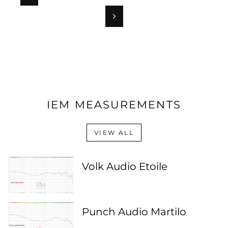
Next
IEM MEASUREMENTS
VIEW ALL
Volk Audio Etoile
Punch Audio Martilo