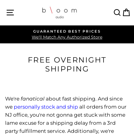
Skip
SITE NAVIGATION
SEA
C
to
content
GUARANTEED BEST PRICES
Pause
We'll Match Any Authorized Store
slideshow
FREE OVERNIGHT
SHIPPING
We're
fanatical
about fast shipping. And since
we
personally stock and ship
all orders from our
NJ office, you're not gonna get stuck with some
lame excuse for a shipping delay from a 3rd
party fulfillment service. Additionally, we're