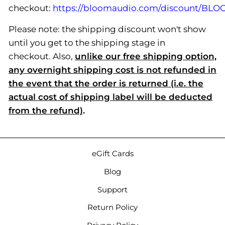
checkout:
https://bloomaudio.com/discount/B
Please note: the shipping discount won't show
until you get to the shipping stage in
checkout. Also,
unlike our free shipping option,
any overnight shipping cost is not refunded in
the event that the order is returned (i.e. the
actual cost of shipping label will be deducted
from the refund)
.
eGift Cards
Blog
Support
Return Policy