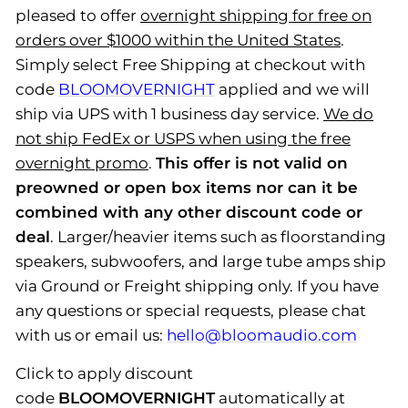
pleased to offer
overnight shipping for free on
orders over $1000 within the United States
.
Simply select Free Shipping at checkout with
code
BLOOMOVERNIGHT
applied and we will
ship via UPS with 1 business day service.
We do
not ship FedEx or USPS when using the free
overnight promo
.
This offer is not valid on
preowned or open box items nor can it be
combined with any other discount code or
deal
. Larger/heavier items such as floorstanding
speakers, subwoofers, and large tube amps ship
via Ground or Freight shipping only. If you have
any questions or special requests, please
chat
with us
or email us:
hello@bloomaudio.com
Click to apply discount
code
BLOOMOVERNIGHT
automatically at