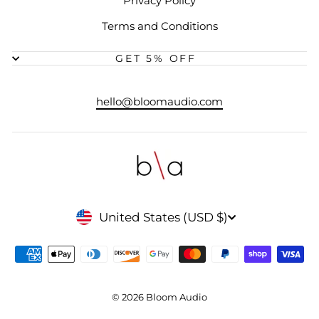
Privacy Policy
Terms and Conditions
GET 5% OFF
hello@bloomaudio.com
CURRENCY
United States (USD $)
© 2026 Bloom Audio