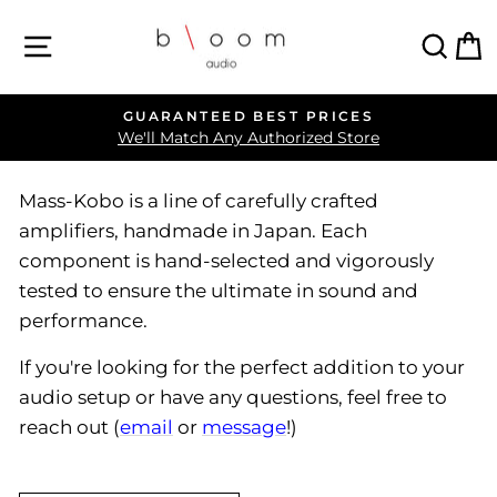
Skip
SITE NAVIGATION
SEA
C
to
content
GUARANTEED BEST PRICES
Pause
We'll Match Any Authorized Store
slideshow
Mass-Kobo is a line of carefully crafted
amplifiers, handmade in Japan. Each
component is hand-selected and vigorously
tested to ensure the ultimate in sound and
performance.
If you're looking for the perfect addition to your
audio setup or have any questions, feel free to
reach out (
email
or
message
!)