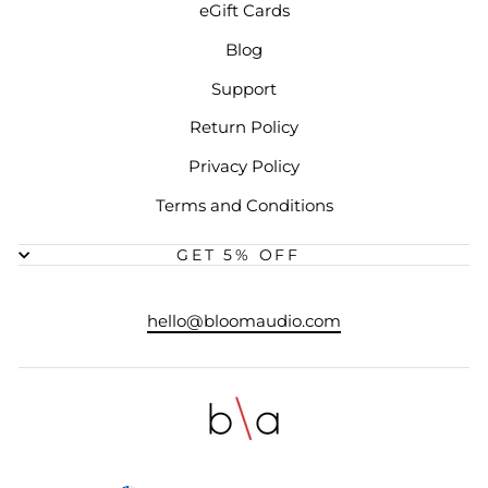
eGift Cards
Blog
Support
Return Policy
Privacy Policy
Terms and Conditions
GET 5% OFF
hello@bloomaudio.com