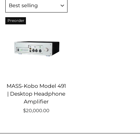
SORT
Preorder
MASS-Kobo Model 491
| Desktop Headphone
Amplifier
$20,000.00