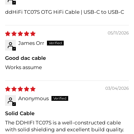
ddHiFi TC07S OTG HiFi Cable | USB-C to USB-C
05/11/2026
James Orr
Good dac cable
Works assume
03/04/2026
Anonymous
Solid Cable
The DDHIFI TC07S is a well-constructed cable
with solid shielding and excellent build quality.