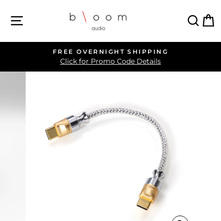
Skip
SITE NAVIGATION
SEA
C
to
content
FREE OVERNIGHT SHIPPING
Pause
Click for Promo Code Details
slideshow