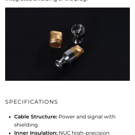
SPECIFICATIONS
Cable Structure:
Power and signal with
shielding
Inner Insulation:
NUC high-precision