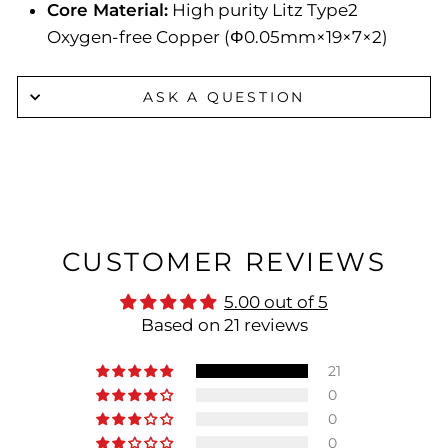
Core Material:
High purity Litz Type2
Oxygen-free Copper (Φ0.05mm×19×7×2)
ASK A QUESTION
CUSTOMER REVIEWS
5.00 out of 5
Based on 21 reviews
21
0
0
0