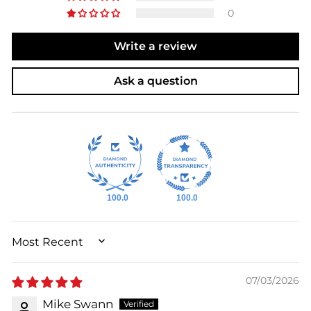
0
Write a review
Ask a question
100.0
100.0
SORT BY
07/03/2026
Mike Swann