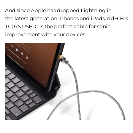
And since Apple has dropped Lightning in
the latest generation iPhones and iPads, ddHiFi's
TC07S USB-C is the perfect cable for sonic
improvement with your devices.