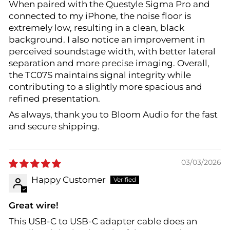
When paired with the Questyle Sigma Pro and
connected to my iPhone, the noise floor is
extremely low, resulting in a clean, black
background. I also notice an improvement in
perceived soundstage width, with better lateral
separation and more precise imaging. Overall,
the TC07S maintains signal integrity while
contributing to a slightly more spacious and
refined presentation.
As always, thank you to Bloom Audio for the fast
and secure shipping.
03/03/2026
Happy Customer
Great wire!
This USB-C to USB-C adapter cable does an