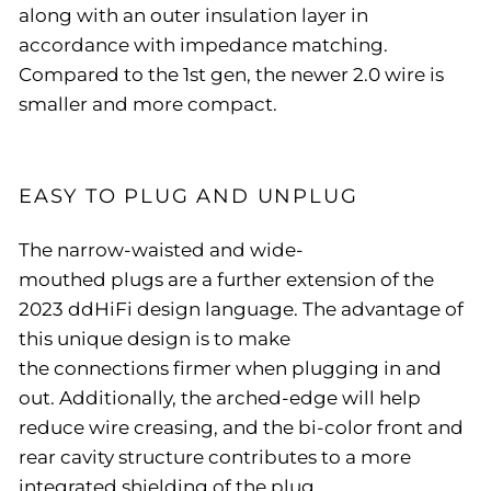
along with an outer insulation layer in
accordance with impedance matching.
Compared to the 1st gen, the newer 2.0 wire is
smaller and more compact.
EASY TO PLUG AND UNPLUG
The narrow-waisted and wide-
mouthed plugs are a further extension of the
2023 ddHiFi design language. The advantage of
this unique design is to make
the connections firmer when plugging in and
out. Additionally, the arched-edge will help
reduce wire creasing, and the bi-color front and
rear cavity structure contributes to a more
integrated shielding of the plug.