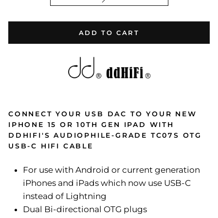
ADD TO CART
CONNECT YOUR USB DAC TO YOUR NEW
IPHONE 15 OR 10TH GEN IPAD WITH
DDHIFI'S AUDIOPHILE-GRADE TC07S OTG
USB-C HIFI CABLE
For use with Android or current generation
iPhones and iPads which now use USB-C
instead of Lightning
Dual Bi-directional OTG plugs