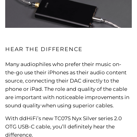
HEAR THE DIFFERENCE
Many audiophiles who prefer their music on-
the-go use their iPhones as their audio content
source, connecting their DAC directly to the
phone or iPad. The role and quality of the cable
are important with noticeable improvements in
sound quality when using superior cables.
With ddHiFi’s new TC07S Nyx Silver series 2.0
OTG USB-C cable, you’ll definitely hear the
difference.