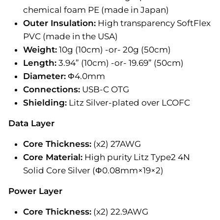
chemical foam PE (made in Japan)
Outer Insulation:
High transparency SoftFlex
PVC (made in the USA)
Weight:
10g (10cm) -or- 20g (50cm)
Length:
3.94” (10cm) -or- 19.69” (50cm)
Diameter:
Φ4.0mm
Connections:
USB-C OTG
Shielding:
Litz Silver-plated over LCOFC
Data Layer
Core Thickness:
(x2) 27AWG
Core Material:
High purity Litz Type2 4N
Solid Core Silver (Φ0.08mm×19×2)
Power Layer
Core Thickness:
(x2) 22.9AWG