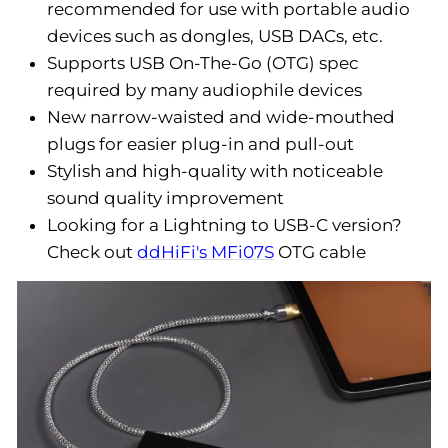
recommended for use with portable audio
devices such as dongles, USB DACs, etc.
Supports USB On-The-Go (OTG) spec
required by many audiophile devices
New narrow-waisted and wide-mouthed
plugs for easier plug-in and pull-out
Stylish and high-quality with noticeable
sound quality improvement
Looking for a Lightning to USB-C version?
Check out
ddHiFi's MFi07S
OTG cable