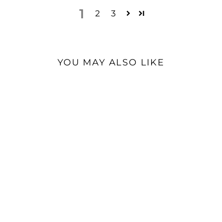
1
2
3
YOU MAY ALSO LIKE
ddHiFi TC07S OTG HiFi
Cable | USB-C to USB-C
$35.99