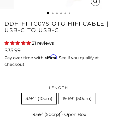
CLOSE
(ESC)
DDHIFI TC07S OTG HIFI CABLE |
USB-C TO USB-C
21 reviews
Regular
$35.99
price
Affirm
Pay over time with
. See if you qualify at
checkout.
LENGTH
3.94” (10cm)
19.69” (50cm)
19.69” (50cm) - Open Box