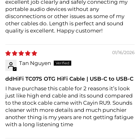
excellent job clearly and safely connecting my
portable audio devices without any
disconnections or other issues as some of my
other cables do. Length is perfect and sound
quality is excellent. Happy customer!
01/16/2026
Tan Nguyen
ddHiFi TC07S OTG HiFi Cable | USB-C to USB-C
I have purchase this cable for 2 reasons it’s look
just like high end cable and its sound compared
to the stock cable came with Cayin RU9. Sounds
cleaner with more details and much punchier
another thing is my years are not getting fatigue
with a long listening time