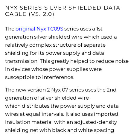
NYX SERIES SILVER SHIELDED DATA
CABLE (VS. 2.0)
The
original Nyx TC09S
series uses a 1st
generation silver shielded wire which used a
relatively complex structure of separate
shielding for its power supply and data
transmission. This greatly helped to reduce noise
in devices whose power supplies were
susceptible to interference.
The new version 2 Nyx 07 series uses the 2nd
generation of silver shielded wire
which distributes the power supply and data
wires at equal intervals. It also uses imported
insulation material with an adjusted-density
shielding net with black and white spacing