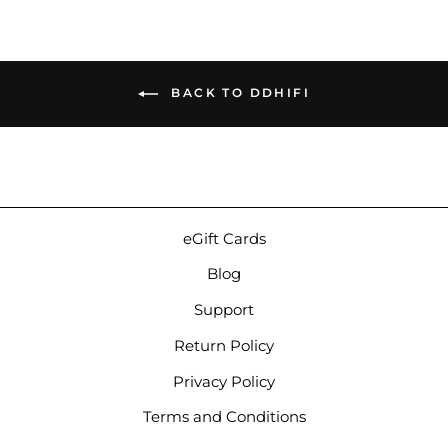
BACK TO DDHIFI
eGift Cards
Blog
Support
Return Policy
Privacy Policy
Terms and Conditions