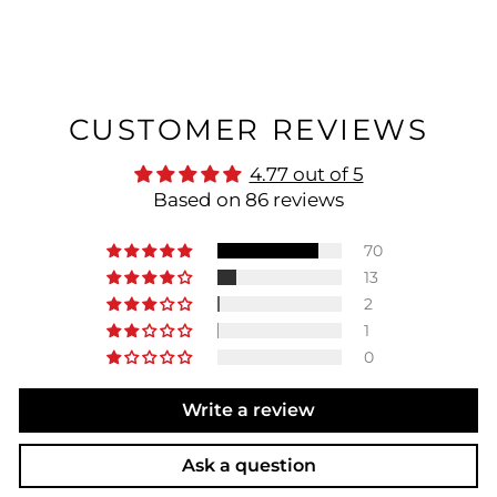
CUSTOMER REVIEWS
4.77 out of 5
Based on 86 reviews
70
13
2
1
0
Write a review
Ask a question