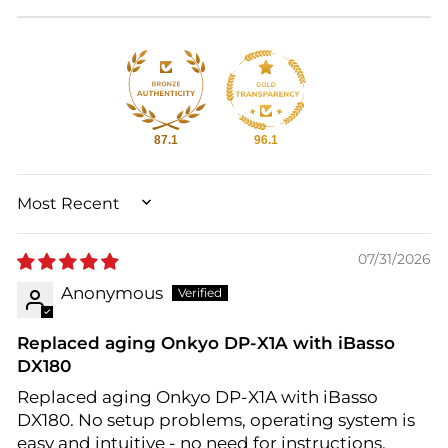
87.1
96.1
SORT BY
07/31/2026
Anonymous
Replaced aging Onkyo DP-X1A with iBasso
DX180
Replaced aging Onkyo DP-X1A with iBasso
DX180. No setup problems, operating system is
easy and intuitive - no need for instructions.