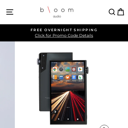
Skip
SITE NAVIGATION
SEA
C
to
content
FREE OVERNIGHT SHIPPING
Pause
Click for Promo Code Details
slideshow