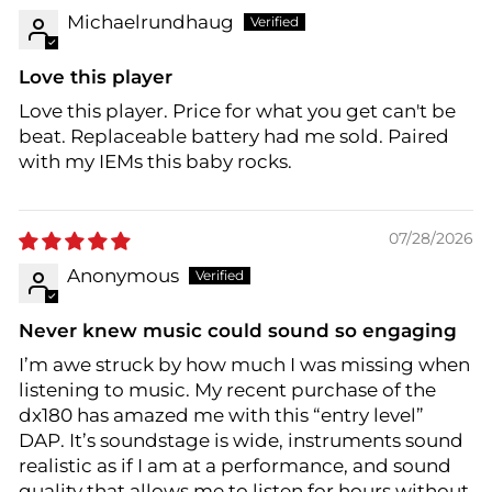
Michaelrundhaug
Love this player
Love this player. Price for what you get can't be
beat. Replaceable battery had me sold. Paired
with my IEMs this baby rocks.
07/28/2026
Anonymous
Never knew music could sound so engaging
I’m awe struck by how much I was missing when
listening to music. My recent purchase of the
dx180 has amazed me with this “entry level”
DAP. It’s soundstage is wide, instruments sound
realistic as if I am at a performance, and sound
quality that allows me to listen for hours without