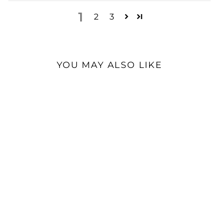
1
2
3
YOU MAY ALSO LIKE
iBasso DX180 | Digital
Audio Player
$539.00