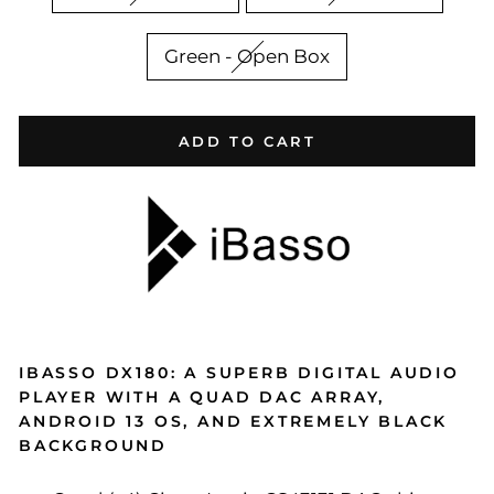
Green - Open Box
ADD TO CART
IBASSO DX180: A SUPERB DIGITAL AUDIO
PLAYER WITH A QUAD DAC ARRAY,
ANDROID 13 OS, AND EXTREMELY BLACK
BACKGROUND