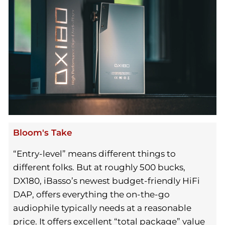
Bloom's Take
“Entry-level” means different things to
different folks. But at roughly 500 bucks,
DX180, iBasso’s newest budget-friendly HiFi
DAP, offers everything the on-the-go
audiophile typically needs at a reasonable
price. It offers excellent “total package” value