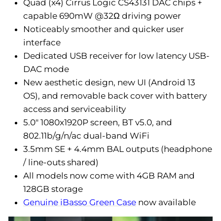
Quad (x4) Cirrus Logic CS43131 DAC chips +
capable 690mW @32Ω driving power
Noticeably smoother and quicker user
interface
Dedicated USB receiver for low latency USB-
DAC mode
New aesthetic design, new UI (Android 13
OS), and removable back cover with battery
access and serviceability
5.0" 1080x1920P screen, BT v5.0, and
802.11b/g/n/ac dual-band WiFi
3.5mm SE + 4.4mm BAL outputs (headphone
/ line-outs shared)
All models now come with 4GB RAM and
128GB storage
Genuine iBasso Green Case
now available