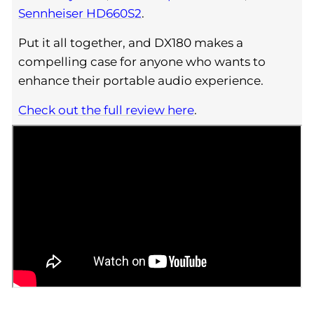
Sennheiser HD660S2
.
Put it all together, and DX180 makes a
compelling case for anyone who wants to
enhance their portable audio experience.
Check out the full review here
.