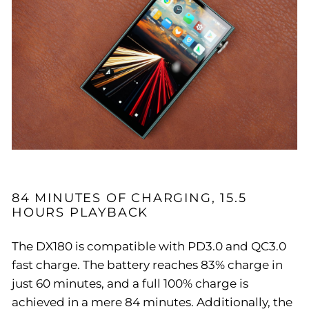
84 MINUTES OF CHARGING, 15.5
HOURS PLAYBACK
The DX180 is compatible with PD3.0 and QC3.0
fast charge. The battery reaches 83% charge in
just 60 minutes, and a full 100% charge is
achieved in a mere 84 minutes. Additionally, the