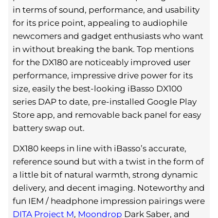
in terms of sound, performance, and usability
for its price point, appealing to audiophile
newcomers and gadget enthusiasts who want
in without breaking the bank. Top mentions
for the DX180 are noticeably improved user
performance, impressive drive power for its
size, easily the best-looking iBasso DX100
series DAP to date, pre-installed Google Play
Store app, and removable back panel for easy
battery swap out.
DX180 keeps in line with iBasso’s accurate,
reference sound but with a twist in the form of
a little bit of natural warmth, strong dynamic
delivery, and decent imaging. Noteworthy and
fun IEM / headphone impression pairings were
DITA Project M
,
Moondrop
Dark Saber, and