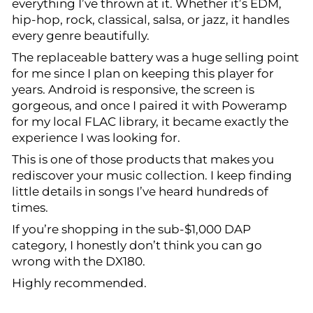
everything I’ve thrown at it. Whether it’s EDM,
hip-hop, rock, classical, salsa, or jazz, it handles
every genre beautifully.
The replaceable battery was a huge selling point
for me since I plan on keeping this player for
years. Android is responsive, the screen is
gorgeous, and once I paired it with Poweramp
for my local FLAC library, it became exactly the
experience I was looking for.
This is one of those products that makes you
rediscover your music collection. I keep finding
little details in songs I’ve heard hundreds of
times.
If you’re shopping in the sub-$1,000 DAP
category, I honestly don’t think you can go
wrong with the DX180.
Highly recommended.