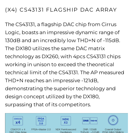
(X4) CS43131 FLAGSHIP DAC ARRAY
The CS43131, a flagship DAC chip from Cirrus
Logic, boasts an impressive dynamic range of
130dB and an incredibly low THD+N of -115dB.
The DX180 utilizes the same DAC matrix
technology as DX260, with 4pcs CS43131 chips
working in unison to exceed the theoretical
technical limit of the CS43131. The AP measured
THD+N reaches an impressive -121dB,
demonstrating the superior technology and
design concept utilized by the DX180,
surpassing that of its competitors.