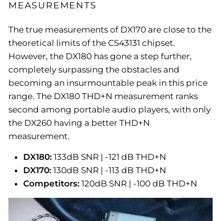
MEASUREMENTS
The true measurements of DX170 are close to the
theoretical limits of the CS43131 chipset.
However, the DX180 has gone a step further,
completely surpassing the obstacles and
becoming an insurmountable peak in this price
range. The DX180 THD+N measurement ranks
second among portable audio players, with only
the DX260 having a better THD+N
measurement.
DX180:
133dB SNR | -121 dB THD+N
DX170:
130dB SNR | -113 dB THD+N
Competitors:
120dB SNR | -100 dB THD+N