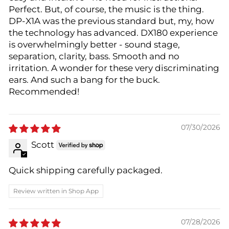
Perfect. But, of course, the music is the thing.
DP-X1A was the previous standard but, my, how
the technology has advanced. DX180 experience
is overwhelmingly better - sound stage,
separation, clarity, bass. Smooth and no
irritation. A wonder for these very discriminating
ears. And such a bang for the buck.
Recommended!
07/30/2026
Scott
Quick shipping carefully packaged.
Review written in Shop App
07/28/2026