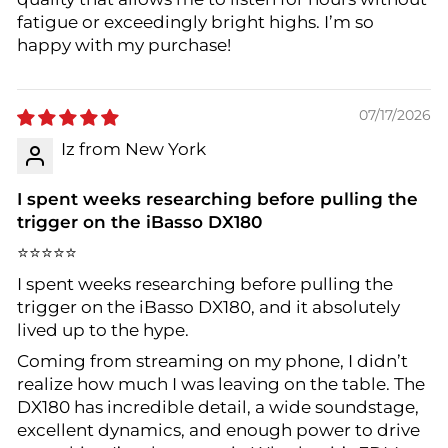
fatigue or exceedingly bright highs. I’m so
happy with my purchase!
07/17/2026
Iz from New York
I spent weeks researching before pulling the
trigger on the iBasso DX180
⭐⭐⭐⭐⭐
I spent weeks researching before pulling the
trigger on the iBasso DX180, and it absolutely
lived up to the hype.
Coming from streaming on my phone, I didn’t
realize how much I was leaving on the table. The
DX180 has incredible detail, a wide soundstage,
excellent dynamics, and enough power to drive