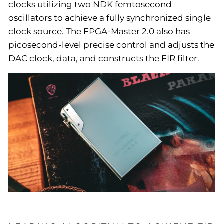
clocks utilizing two NDK femtosecond
oscillators to achieve a fully synchronized single
clock source. The FPGA-Master 2.0 also has
picosecond-level precise control and adjusts the
DAC clock, data, and constructs the FIR filter.