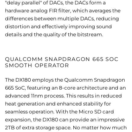
"delay parallel" of DACs, the DACs form a
hardware analog FIR filter, which averages the
differences between multiple DACs, reducing
distortion and effectively improving sound
details and the quality of the bitstream.
QUALCOMM SNAPDRAGON 665 SOC
SMOOTH OPERATOR
The DX180 employs the Qualcomm Snapdragon
665 SoC, featuring an 8-core architecture and an
advanced 11nm process. This results in reduced
heat generation and enhanced stability for
seamless operation. With the Micro SD card
expansion, the DX180 can provide an impressive
2TB of extra storage space. No matter how much