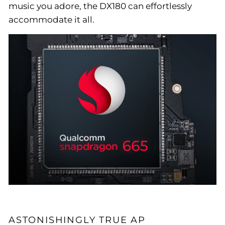
music you adore, the DX180 can effortlessly
accommodate it all.
ASTONISHINGLY TRUE AP