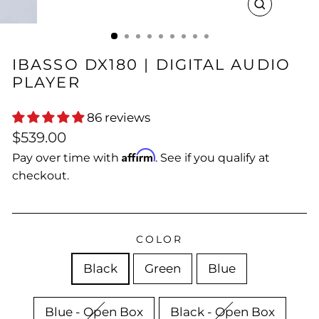
CLOSE
(ESC)
IBASSO DX180 | DIGITAL AUDIO
PLAYER
86 reviews
Regular
Sale
$539.00
price
price
Affirm
Pay over time with
. See if you qualify at
checkout.
COLOR
Black
Green
Blue
Blue - Open Box
Black - Open Box