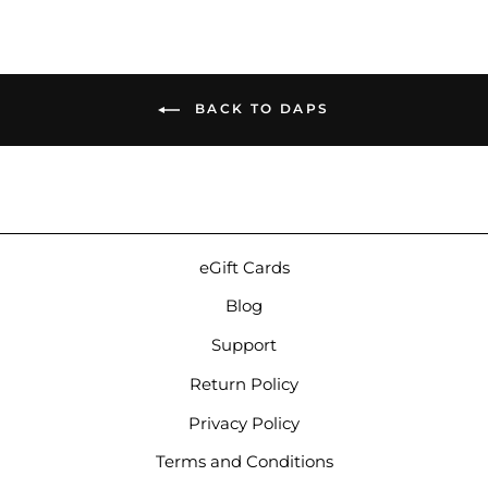
BACK TO DAPS
eGift Cards
Blog
Support
Return Policy
Privacy Policy
Terms and Conditions