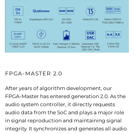
FPGA-MASTER 2.0
After years of algorithm development, our
FPGA-Master has entered generation 2.0. As the
audio system controller, it directly requests
audio data from the SoC and plays a major role
in signal reproduction and maintaining signal
integrity. It synchronizes and generates all audio