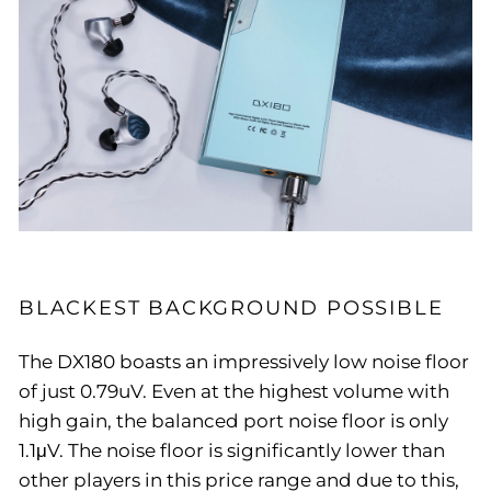
BLACKEST BACKGROUND POSSIBLE
The DX180 boasts an impressively low noise floor
of just 0.79uV. Even at the highest volume with
high gain, the balanced port noise floor is only
1.1μV. The noise floor is significantly lower than
other players in this price range and due to this,