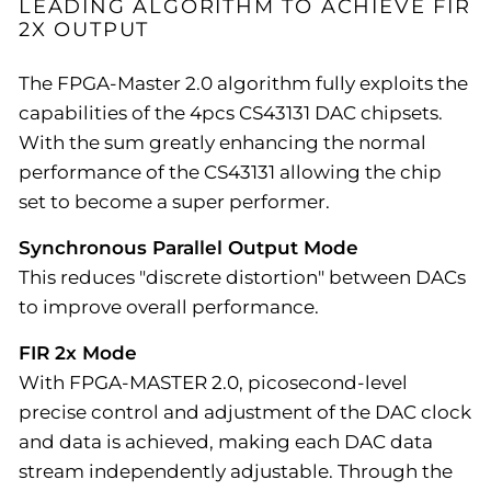
LEADING ALGORITHM TO ACHIEVE FIR
2X OUTPUT
The FPGA-Master 2.0 algorithm fully exploits the
capabilities of the 4pcs CS43131 DAC chipsets.
With the sum greatly enhancing the normal
performance of the CS43131 allowing the chip
set to become a super performer.
Synchronous Parallel Output Mode
This reduces "discrete distortion" between DACs
to improve overall performance.
FIR 2x Mode
With FPGA-MASTER 2.0, picosecond-level
precise control and adjustment of the DAC clock
and data is achieved, making each DAC data
stream independently adjustable. Through the