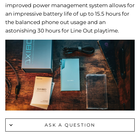
improved power management system allows for
an impressive battery life of up to 15.5 hours for
the balanced phone out usage and an
astonishing 30 hours for Line Out playtime.
ASK A QUESTION