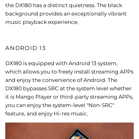
the DX180 has a distinct quietness. The black
background provides an exceptionally vibrant
music playback experience.
ANDROID 13
DX180 is equipped with Android 13 system,
which allows you to freely install streaming APPs
and enjoy the convenience of Android. The
DX180 bypasses SRC at the system level whether
it is Mango Player or third-party streaming APPs,
you can enjoy the system-level "Non-SRC"
feature, and enjoy Hi-res music.