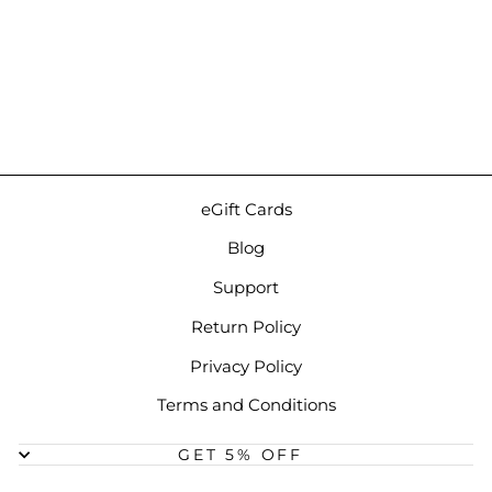
iBasso Leather Case for
DX180 | Green Case
$71.00
eGift Cards
Blog
Support
Return Policy
Privacy Policy
Terms and Conditions
GET 5% OFF