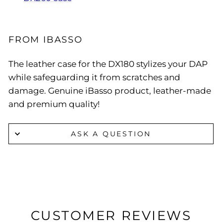
FROM IBASSO
The leather case for the DX180 stylizes your DAP
while safeguarding it from scratches and
damage. Genuine iBasso product, leather-made
and premium quality!
ASK A QUESTION
CUSTOMER REVIEWS