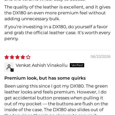
The quality of the leather is excellent, and it gives
the DX180 an even more premium feel without
adding unnecessary bulk.
If you’re investing in a DX180, do yourself a favor
and grab the official leather case. It’s worth every
penny.
06/23/2026
Venkat Ashish Vinakollu
Premium look, but has some quirks
Been using this since I got my DX180. The green
leather looks and feels premium. However, I do
get accidental button presses when pulling it
out of my pocket — the buttons are flush on the
inside of the case. The DX180 also slides out of