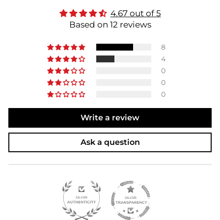
4.67 out of 5
Based on 12 reviews
8
4
0
0
0
Write a review
Ask a question