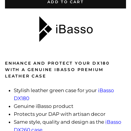
ADD TO CART
ENHANCE AND PROTECT YOUR DX180
WITH A GENUINE IBASSO PREMIUM
LEATHER CASE
Stylish leather green case for your
iBasso
DX180
Genuine iBasso product
Protects your DAP with artisan decor
Same style, quality and design as the
iBasso
DX260 case