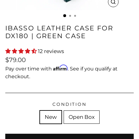
CLOSE
(ESC)
IBASSO LEATHER CASE FOR
DX180 | GREEN CASE
12 reviews
Regular
$79.00
price
Affirm
Pay over time with
. See if you qualify at
checkout.
CONDITION
New
Open Box