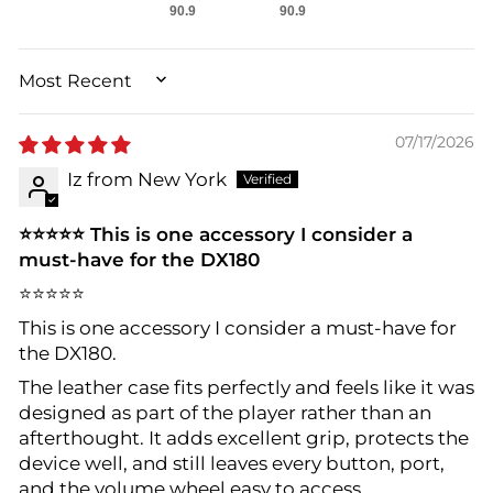
90.9
90.9
SORT BY
07/17/2026
Iz from New York
⭐⭐⭐⭐⭐ This is one accessory I consider a
must-have for the DX180
⭐⭐⭐⭐⭐
This is one accessory I consider a must-have for
the DX180.
The leather case fits perfectly and feels like it was
designed as part of the player rather than an
afterthought. It adds excellent grip, protects the
device well, and still leaves every button, port,
and the volume wheel easy to access.