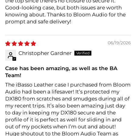
the top since there's no closure to secure it.
Good-looking case, but both issues are worth
knowing about. Thanks to Bloom Audio for the
prompt and safe delivery!
06/19/2026
Christopher Gardner
Case has been amazing, as well as the BA
Team!
The iBasso Leather case I purchased from Bloom
Audio had been a lifesaver! It’s protected my
DX180 from scratches and smudges during all of
my recent trips. It’s also been amazing just day
to day in keeping my DX180 secure and the
profile of it is perfect as well for sliding in and
out of my pockets when I’m out and about!
Huge shoutout to the Bloom Audio Team as