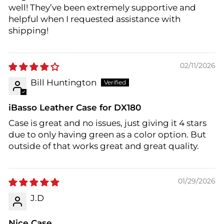
well! They’ve been extremely supportive and
helpful when I requested assistance with
shipping!
02/11/2026
Bill Huntington
iBasso Leather Case for DX180
Case is great and no issues, just giving it 4 stars
due to only having green as a color option. But
outside of that works great and great quality.
01/29/2026
J.D
Nice Case