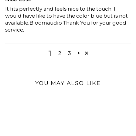
It fits perfectly and feels nice to the touch. I
would have like to have the color blue but is not
available.Bloomaudio Thank You for your good
service.
1
2
3
YOU MAY ALSO LIKE
Open Box Available