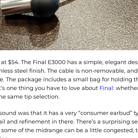
at $54. The Final E3000 has a simple, elegant desi
ess steel finish. The cable is non-removable, and fee
le. The package includes a small bag for holding 
at’s one thing you have to love about
Final
: whethe
he same tip selection.
e sound was that it has a very “consumer earbud” t
ail and refinement in there. There’s a surprising s
e some of the midrange can be a little congested,