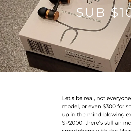
SUB $
Let’s be real, not everyon
model, or even $300 for so
up in the mind-blowing ex
SP2000, there’s still an i