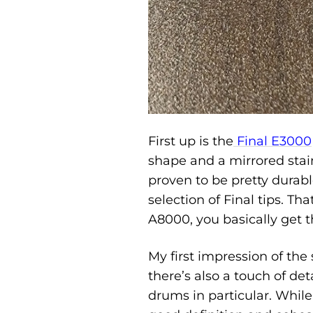
First up is the
Final E3000
shape and a mirrored stainl
proven to be pretty durab
selection of Final tips. Th
A8000, you basically get t
My first impression of th
there’s also a touch of det
drums in particular. Whil