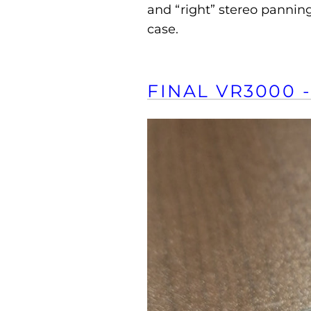
and “right” stereo panning
case.
FINAL VR3000 -