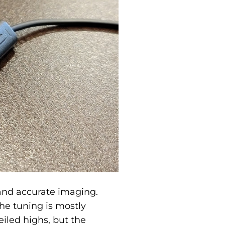
and accurate imaging.
he tuning is mostly
eiled highs, but the