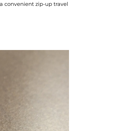
a convenient zip-up travel