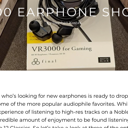
100 EARPHONE SH
by Stephen Kostas
e who’s looking for new earphones is ready to drop
me of the more popular audiophile favorites. Whil
perience of listening to high-res tracks on a Nob
ncredible amount of enjoyment to be found listening