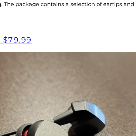
. The package contains a selection of eartips and 
 $79.99