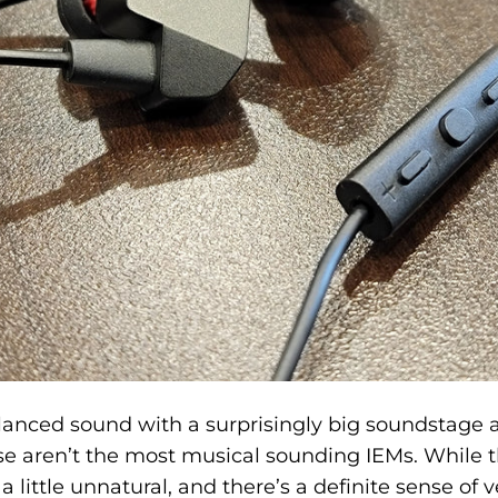
lanced sound with a surprisingly big soundstage 
e aren’t the most musical sounding IEMs. While t
 little unnatural, and there’s a definite sense of v