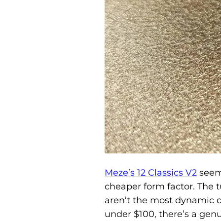
Meze’s 12 Classics V2
seems
cheaper form factor. The 
aren’t the most dynamic o
under $100, there’s a gen