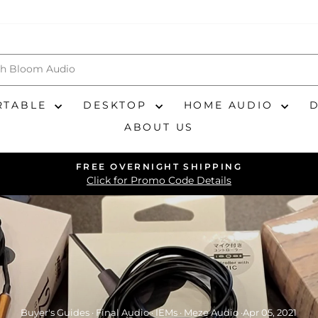
RTABLE
DESKTOP
HOME AUDIO
ABOUT US
FREE OVERNIGHT SHIPPING
Pause
Click for Promo Code Details
slideshow
Buyer's Guides
·
Final Audio
·
IEMs
·
Meze Audio
·
Apr 05, 2021