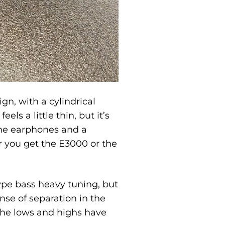
gn, with a cylindrical
ls a little thin, but it’s
the earphones and a
r you get the E3000 or the
ype bass heavy tuning, but
ense of separation in the
 the lows and highs have