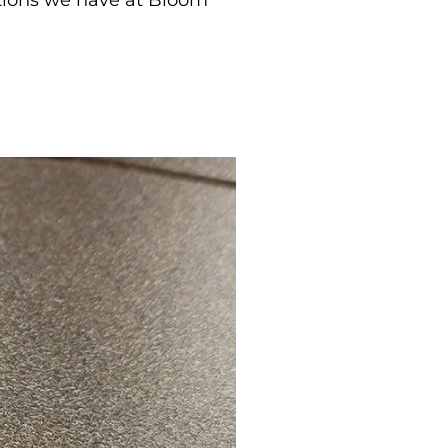
options we have at Bloom