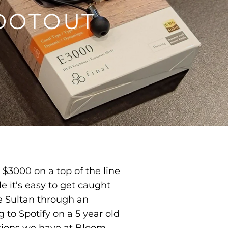
OOTOUT
 $3000 on a top of the line
e it’s easy to get caught
le Sultan through an
 to Spotify on a 5 year old