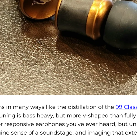
 in many ways like the distillation of the
99 Clas
tuning is bass heavy, but more v-shaped than full
r responsive earphones you’ve ever heard, but un
uine sense of a soundstage, and imaging that exte