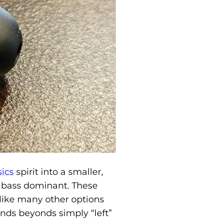
sics
spirit into a smaller,
y bass dominant. These
like many other options
nds beyonds simply “left”