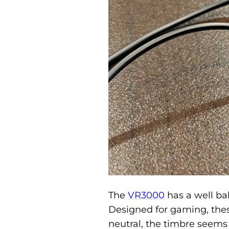
The
VR3000
has a well ba
Designed for gaming, thes
neutral, the timbre seems a