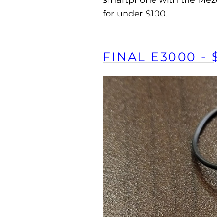
smartphone with the Meze 1
for under $100.
FINAL E3000 - 