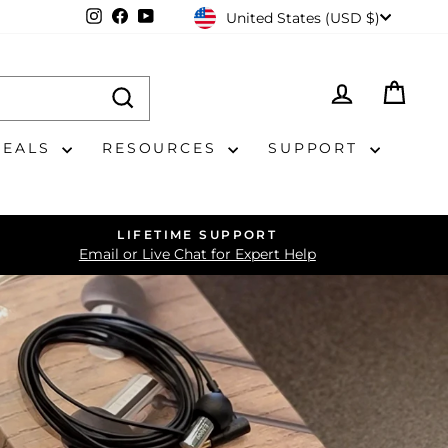
CURRENCY
Instagram
Facebook
YouTube
United States (USD $)
LOG IN
CAR
DEALS
RESOURCES
SUPPORT
LIFETIME SUPPORT
Email or Live Chat for Expert Help