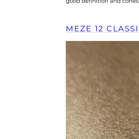
good definition and cohes
MEZE 12 CLASSI