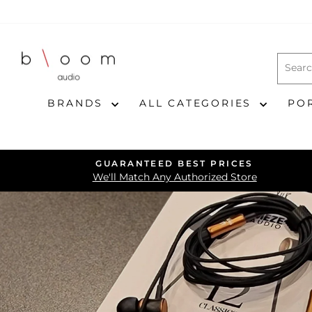
Skip
to
content
BRANDS
ALL CATEGORIES
PO
GUARANTEED BEST PRICES
We'll Match Any Authorized Store