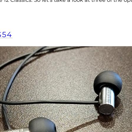
2 Classics. So let’s take a look at three of the 
$54