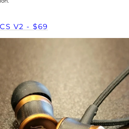
ion.
CS V2 - $69