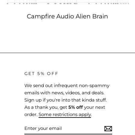
Campfire Audio Alien Brain
GET 5% OFF
We send out infrequent non-spammy
emails with news, videos, and deals.
Sign up if you're into that kinda stuff.
As a thank you, get
5% off
your next
order.
Some restrictions apply
.
ENTER
SUBSCRIBE
YOUR