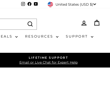
CURRENCY
Instagram
Facebook
YouTube
United States (USD $)
LOG IN
CAR
DEALS
RESOURCES
SUPPORT
LIFETIME SUPPORT
Email or Live Chat for Expert Help