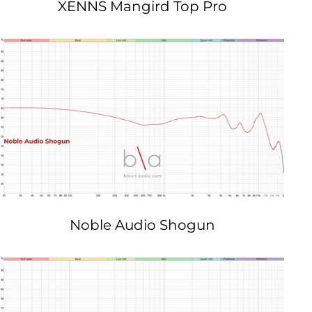
XENNS Mangird Top Pro
Noble Audio Shogun