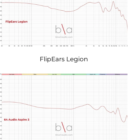
FlipEars Legion