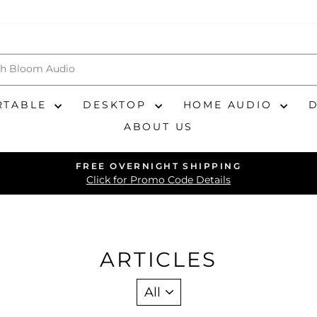
RTABLE
DESKTOP
HOME AUDIO
ABOUT US
FREE OVERNIGHT SHIPPING
Pause
Click for Promo Code Details
slideshow
ARTICLES