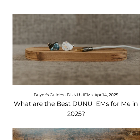
Buyer's Guides
·
DUNU
·
IEMs
·
Apr 14, 2025
What are the Best DUNU IEMs for Me in
2025?