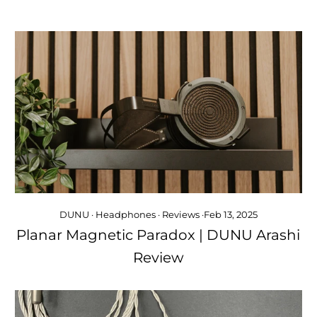
DUNU
·
Headphones
·
Reviews
·
Feb 13, 2025
Planar Magnetic Paradox | DUNU Arashi
Review