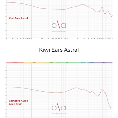
Kiwi Ears Astral