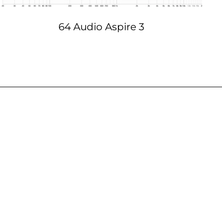
64 Audio Aspire 3