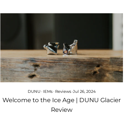
DUNU
·
IEMs
·
Reviews
·
Jul 26, 2024
Welcome to the Ice Age | DUNU Glacier
Review