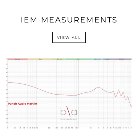
IEM MEASUREMENTS
VIEW ALL