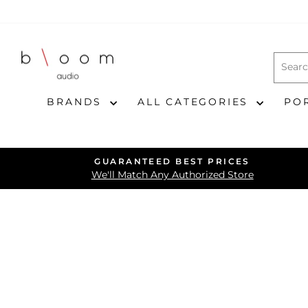
Skip
to
content
BRANDS
ALL CATEGORIES
PO
GUARANTEED BEST PRICES
We'll Match Any Authorized Store