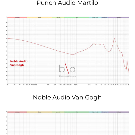
Punch Audio Martilo
Noble Audio Van Gogh