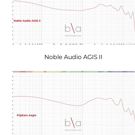
Noble Audio AGIS II