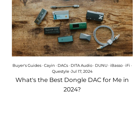
Buyer's Guides
·
Cayin
·
DACs
·
DITA Audio
·
DUNU
·
iBasso
·
iFi
·
Questyle
·
Jul 17, 2024
What's the Best Dongle DAC for Me in
2024?