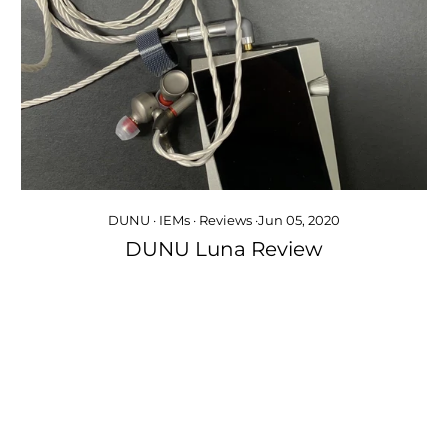
DUNU
·
IEMs
·
Reviews
·
Jun 05, 2020
DUNU Luna Review