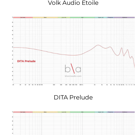
Volk Audio Etoile
DITA Prelude