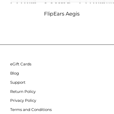
FlipEars Aegis
eGift Cards
Blog
Support
Return Policy
Privacy Policy
Terms and Conditions