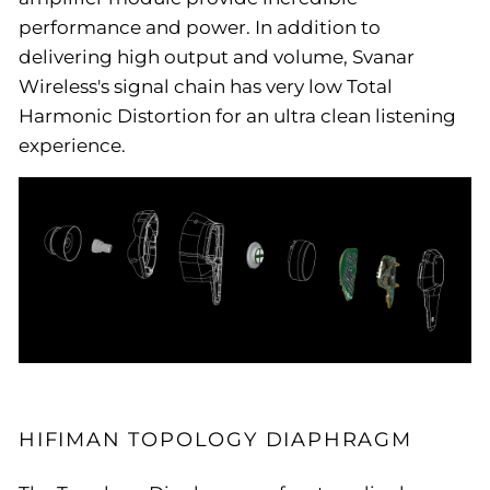
performance and power. In addition to
delivering high output and volume, Svanar
Wireless's signal chain has very low Total
Harmonic Distortion for an ultra clean listening
experience.
HIFIMAN TOPOLOGY DIAPHRAGM