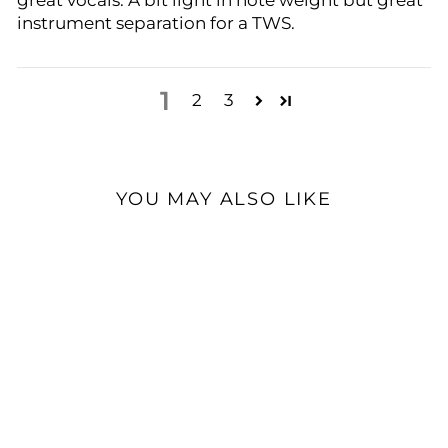
great vocals. A bit light in note weight but great
instrument separation for a TWS.
1
2
3
YOU MAY ALSO LIKE
Sold Out
HIFIMAN Svanar Wireless
| True Wireless HiFi