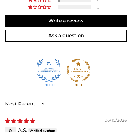
0
Write a review
Ask a question
100.0
81.3
SORT BY
06/10/2026
A.S.