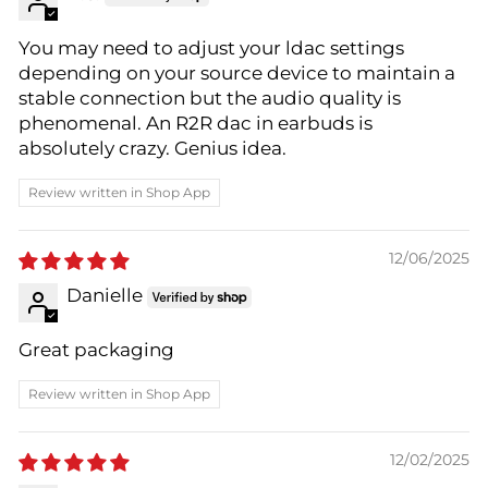
You may need to adjust your ldac settings
depending on your source device to maintain a
stable connection but the audio quality is
phenomenal. An R2R dac in earbuds is
absolutely crazy. Genius idea.
Review written in Shop App
12/06/2025
Danielle
Great packaging
Review written in Shop App
12/02/2025