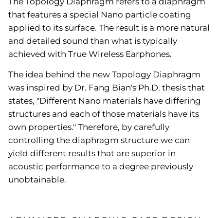
The Topology Diaphragm refers to a diaphragm
that features a special Nano particle coating
applied to its surface. The result is a more natural
and detailed sound than what is typically
achieved with True Wireless Earphones.
The idea behind the new Topology Diaphragm
was inspired by Dr. Fang Bian's Ph.D. thesis that
states, "Different Nano materials have differing
structures and each of those materials have its
own properties." Therefore, by carefully
controlling the diaphragm structure we can
yield different results that are superior in
acoustic performance to a degree previously
unobtainable.