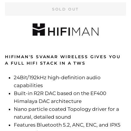
SOLD OUT
HIFIMAN'S SVANAR WIRELESS GIVES YOU
A FULL HIFI STACK IN A TWS
24Bit/192kHz high-definition audio
capabilities
Built-in R2R DAC based on the EF400
Himalaya DAC architecture
Nano particle coated Topology driver for a
natural, detailed sound
Features Bluetooth 5.2, ANC, ENC, and IPX5