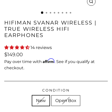
CLOSE
(ESC)
HIFIMAN SVANAR WIRELESS |
TRUE WIRELESS HIFI
EARPHONES
14 reviews
Regular
$149.00
price
Affirm
Pay over time with
. See if you qualify at
checkout.
CONDITION
New
Open Box