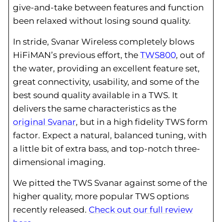
give-and-take between features and function
been relaxed without losing sound quality.
In stride, Svanar Wireless completely blows
HiFiMAN’s previous effort, the
TWS800
, out of
the water, providing an excellent feature set,
great connectivity, usability, and some of the
best sound quality available in a TWS. It
delivers the same characteristics as the
original Svanar
, but in a high fidelity TWS form
factor. Expect a natural, balanced tuning, with
a little bit of extra bass, and top-notch three-
dimensional imaging.
We pitted the TWS Svanar against some of the
higher quality, more popular TWS options
recently released.
Check out our full review