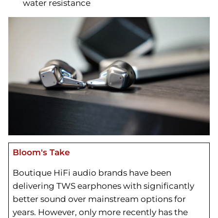
water resistance
Bloom's Take
Boutique HiFi audio brands have been
delivering TWS earphones with significantly
better sound over mainstream options for
years. However, only more recently has the