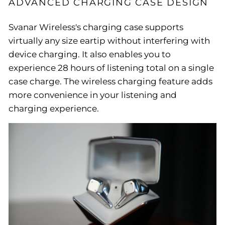
ADVANCED CHARGING CASE DESIGN
Svanar Wireless's charging case supports
virtually any size eartip without interfering with
device charging. It also enables you to
experience 28 hours of listening total on a single
case charge. The wireless charging feature adds
more convenience in your listening and
charging experience.