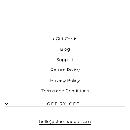
Earphones
$129.00
eGift Cards
Blog
Support
Return Policy
Privacy Policy
Terms and Conditions
GET 5% OFF
hello@bloomaudio.com