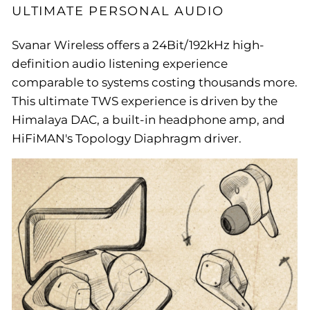
ULTIMATE PERSONAL AUDIO
Svanar Wireless offers a 24Bit/192kHz high-
definition audio listening experience
comparable to systems costing thousands more.
This ultimate TWS experience is driven by the
Himalaya DAC, a built-in headphone amp, and
HiFiMAN's Topology Diaphragm driver.