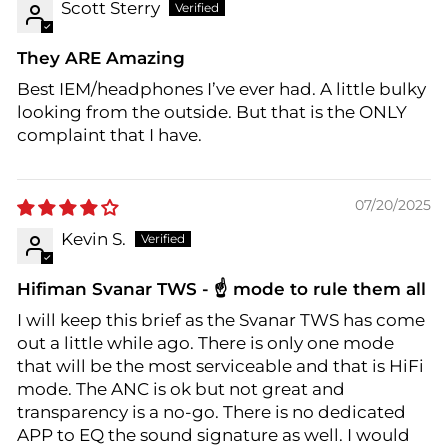
Scott Sterry
They ARE Amazing
Best IEM/headphones I’ve ever had. A little bulky
looking from the outside. But that is the ONLY
complaint that I have.
07/20/2025
Kevin S.
Hifiman Svanar TWS - ☝️ mode to rule them all
I will keep this brief as the Svanar TWS has come
out a little while ago. There is only one mode
that will be the most serviceable and that is HiFi
mode. The ANC is ok but not great and
transparency is a no-go. There is no dedicated
APP to EQ the sound signature as well. I would