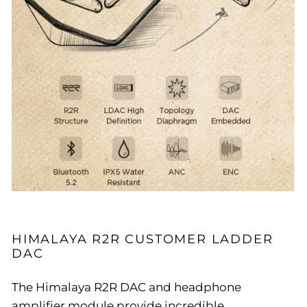
HIMALAYA R2R CUSTOMER LADDER
DAC
The Himalaya R2R DAC and headphone
amplifier module provide incredible