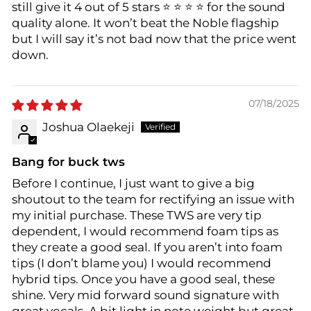
still give it 4 out of 5 stars ⭐️ ⭐️ ⭐️ ⭐️ for the sound
quality alone. It won’t beat the Noble flagship
but I will say it’s not bad now that the price went
down.
07/18/2025
Joshua Olaekeji
Bang for buck tws
Before I continue, I just want to give a big
shoutout to the team for rectifying an issue with
my initial purchase. These TWS are very tip
dependent, I would recommend foam tips as
they create a good seal. If you aren’t into foam
tips (I don’t blame you) I would recommend
hybrid tips. Once you have a good seal, these
shine. Very mid forward sound signature with