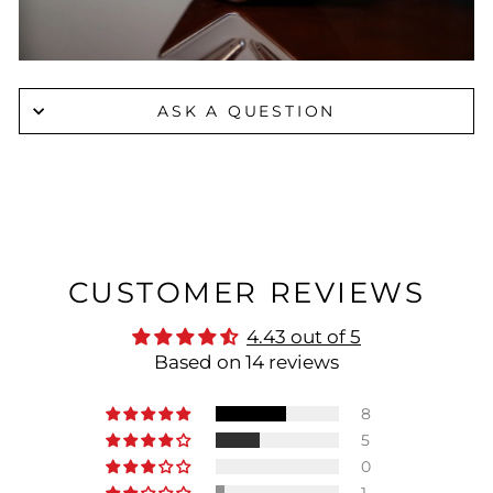
ASK A QUESTION
CUSTOMER REVIEWS
4.43 out of 5
Based on 14 reviews
8
5
0
1