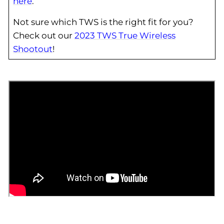
here
.
Not sure which TWS is the right fit for you?
Check out our
2023 TWS True Wireless
Shootout
!