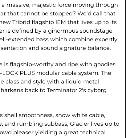
 a massive, majestic force moving through
. ear that cannot be stopped? We'd call that
ew Tribrid flagship IEM that lives up to its
er is defined by a ginormous soundstage
well-extended bass which combine expertly
resentation and sound signature balance.
e is flagship-worthy and ripe with goodies
 Q-LOCK PLUS modular cable system. The
e class and style with a liquid metal
harkens back to Terminator 2's cyborg
ts shell smoothness, snow white cable,
 and rumbling subbass, Glacier lives up to
crowd pleaser yielding a great technical