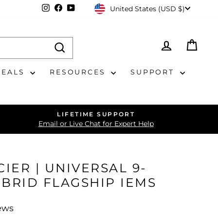
CURRENCY
Instagram
Facebook
YouTube
United States (USD $)
LOG IN
CAR
DEALS
RESOURCES
SUPPORT
LIFETIME SUPPORT
Email or Live Chat for Expert Help
IER | UNIVERSAL 9-
IBRID FLAGSHIP IEMS
ews