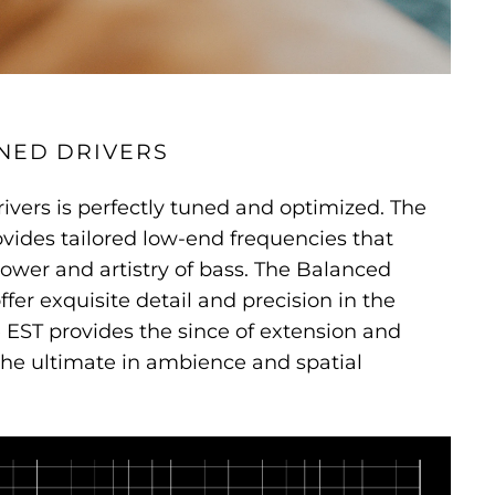
NED DRIVERS
rivers is perfectly tuned and optimized. The
vides tailored low-end frequencies that
wer and artistry of bass. The Balanced
fer exquisite detail and precision in the
EST provides the since of extension and
the ultimate in ambience and spatial