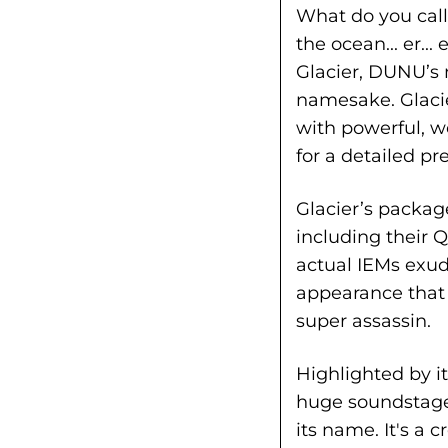
What do you call
the ocean... er..
Glacier, DUNU’s n
namesake. Glaci
with powerful, 
for a detailed p
Glacier’s packag
including their
actual IEMs exud
appearance that 
super assassin.
Highlighted by i
huge soundstage,
its name. It's a 