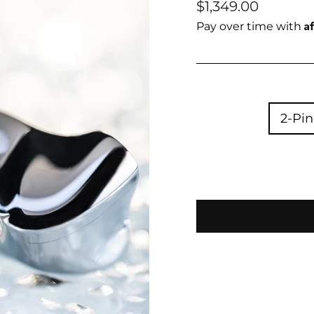
Regular
$1,349.00
price
A
Pay over time with
2-Pin