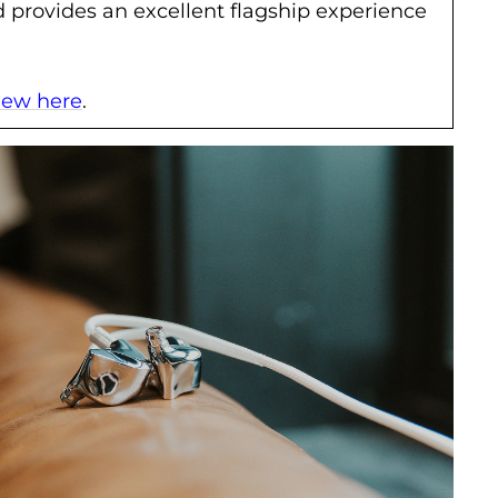
provides an excellent flagship experience
view here
.