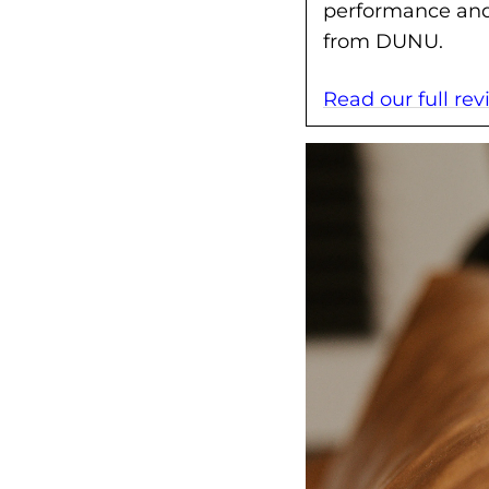
performance and 
from DUNU.
Read our full re