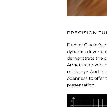
PRECISION TU
Each of Glacier's d
dynamic driver pro
demonstrate the po
Armature drivers of
midrange. And the 
openness to offer 
presentation.