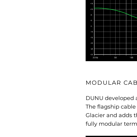
MODULAR CAB
DUNU developed a 
The flagship cabl
Glacier and adds 
fully modular term