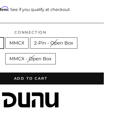
ffirm
. See if you qualify at checkout.
CONNECTION
MMCX
2-Pin - Open Box
MMCX - Open Box
ADD TO CART