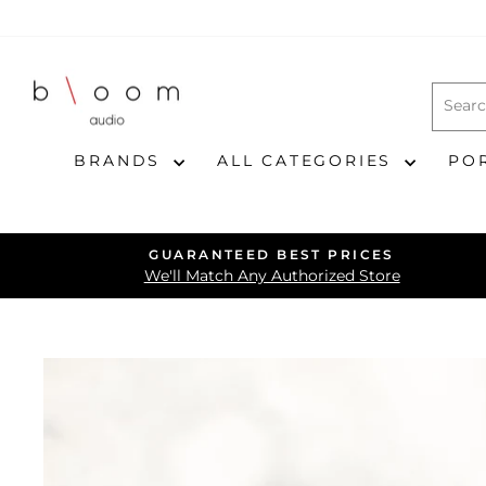
Skip
to
content
BRANDS
ALL CATEGORIES
PO
GUARANTEED BEST PRICES
We'll Match Any Authorized Store