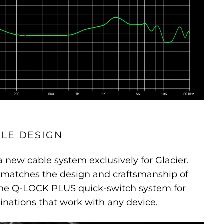
LE DESIGN
new cable system exclusively for Glacier.
e matches the design and craftsmanship of
the Q-LOCK PLUS quick-switch system for
inations that work with any device.