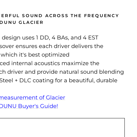
WERFUL SOUND ACROSS THE FREQUENCY
DUNU GLACIER
id design uses 1 DD, 4 BAs, and 4 EST
over ensures each driver delivers the
 which it's best optimized
nced internal acoustics maximize the
ach driver and provide natural sound blending
Steel + DLC coating for a beautiful, durable
measurement of Glacier
DUNU Buyer's Guide!