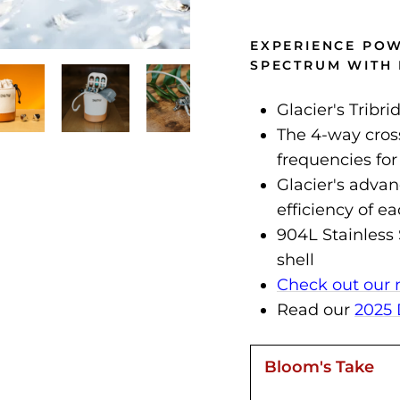
EXPERIENCE PO
SPECTRUM WITH 
Glacier's Tribr
The 4-way cross
frequencies for
Glacier's adva
efficiency of e
904L Stainless 
shell
Check out our 
Read our
2025 
Bloom's Take