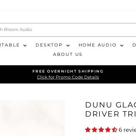
RTABLE
DESKTOP
HOME AUDIO
ABOUT US
FREE OVERNIGHT SHIPPING
Pause
Click for Promo Code Details
slideshow
DUNU GLAC
DRIVER TR
6 revi