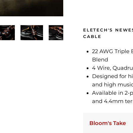
ELETECH'S NEWE
CABLE
22 AWG Triple
Blend
4 Wire, Quadru
Designed for hi
and high music
Available in 2
and 4.4mm ter
Bloom's Take