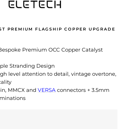
ST PREMIUM FLAGSHIP COPPER UPGRADE
 Bespoke Premium OCC Copper Catalyst
ple Stranding Design
gh level attention to detail, vintage overtone,
ality
-pin, MMCX and
VERSA
connectors + 3.5mm
minations