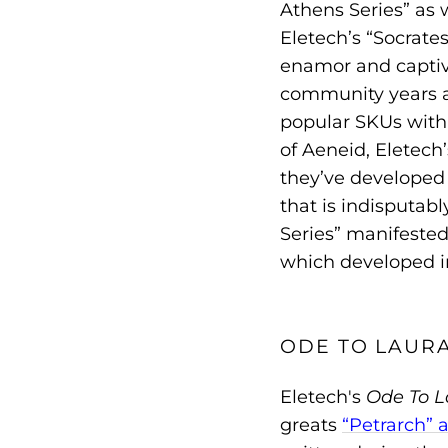
Athens Series” as w
Eletech’s “Socrates
enamor and captiv
community years af
popular SKUs withi
of Aeneid, Eletec
they’ve developed 
that is indisputab
Series” manifested
which developed in
ODE TO LAUR
Eletech's
Ode To L
greats
“Petrarch” 