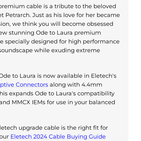
 premium cable is a tribute to the beloved
oet Petrarch. Just as his love for her became
ssion, we think you will become obsessed
new stunning Ode to Laura premium
 specially designed for high performance
 soundscape while exuding extreme
Ode to Laura is now available in Eletech's
tive Connectors
along with 4.4mm
his expands Ode to Laura's compatibility
 and MMCX IEMs for use in your balanced
etech upgrade cable is the right fit for
 our
Eletech 2024 Cable Buying Guide