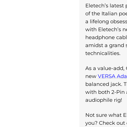
Eletech’s latest
of the Italian p
a lifelong obse
with Eletech’s 
headphone cable
amidst a grand
technicalities.
As a value-add, 
new
VERSA Adap
balanced jack. T
with both 2-Pin
audiophile rig!
Not sure what El
you? Check out