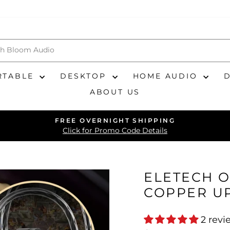
RTABLE
DESKTOP
HOME AUDIO
ABOUT US
FREE OVERNIGHT SHIPPING
Pause
Click for Promo Code Details
slideshow
ELETECH O
COPPER U
2 revi