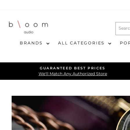
Skip
to
content
BRANDS
ALL CATEGORIES
PO
GUARANTEED BEST PRICES
We'll Match Any Authorized Store