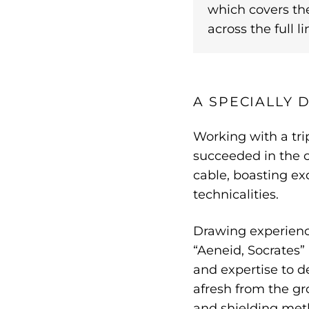
which covers th
across the full li
A SPECIALLY
Working with a tri
succeeded in the c
cable, boasting ex
technicalities.
Drawing experience
“Aeneid, Socrates”
and expertise to d
afresh from the g
and shielding met