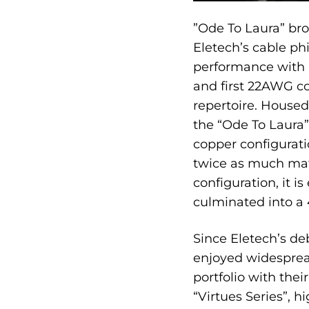
”Ode To Laura” br
Eletech’s cable ph
performance with
and first 22AWG co
repertoire. Housed
the “Ode To Laura”
copper configurat
twice as much mat
configuration, it i
culminated into a 
Since Eletech’s de
enjoyed widespread
portfolio with the
“Virtues Series”, 