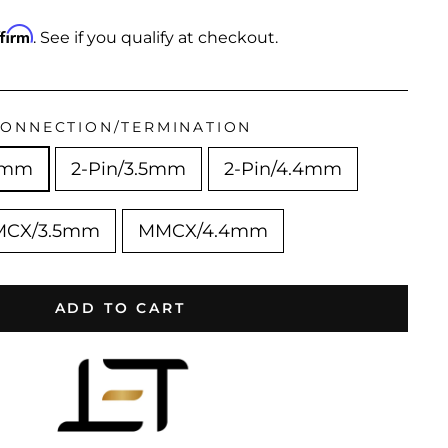
ffirm
. See if you qualify at checkout.
ONNECTION/TERMINATION
4mm
2-Pin/3.5mm
2-Pin/4.4mm
CX/3.5mm
MMCX/4.4mm
ADD TO CART