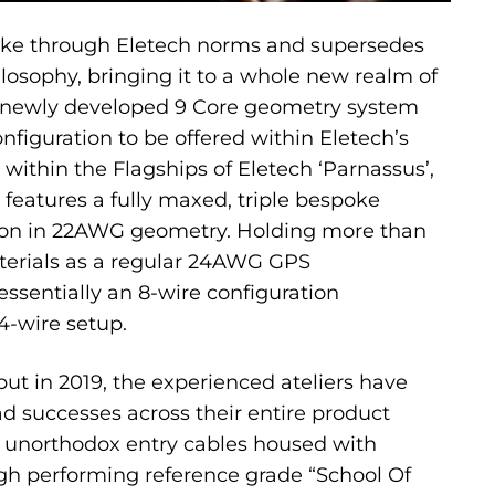
oke through Eletech norms and supersedes
ilosophy, bringing it to a whole new realm of
 newly developed 9 Core geometry system
nfiguration to be offered within Eletech’s
 within the Flagships of Eletech ‘Parnassus’,
 features a fully maxed, triple bespoke
ion in 22AWG geometry. Holding more than
erials as a regular 24AWG GPS
s essentially an 8-wire configuration
4-wire setup.
but in 2019, the experienced ateliers have
 successes across their entire product
ir unorthodox entry cables housed with
high performing reference grade “School Of