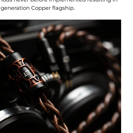
generation Copper flagship.