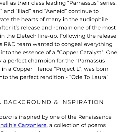
ell as their class leading “Parnassus” series.
” and “Iliad” and “Aeneid” continue to
ate the hearts of many in the audiophile
ter it’s release and remain one of the most
n the Eletech line-up. Following the release
h’s R&D team wanted to congeal everything
into the essence of a “Copper Catalyst”. One
ly a perfect champion for the “Parnassus
 in a Copper. Hence “Project L”, was born,
to the perfect rendition - “Ode To Laura”
A BACKGROUND & INSPIRATION
aura
is inspired by one of the Renaissance
and his Carzoniere
, a collection of poems