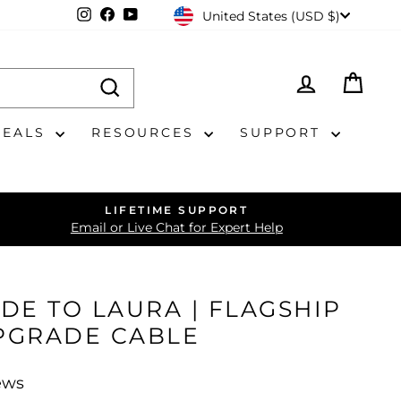
CURRENCY
Instagram
Facebook
YouTube
United States (USD $)
LOG IN
CAR
DEALS
RESOURCES
SUPPORT
LIFETIME SUPPORT
Email or Live Chat for Expert Help
DE TO LAURA | FLAGSHIP
PGRADE CABLE
ews