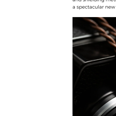
a spectacular new 