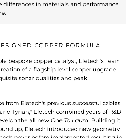
e differences in materials and performance
ne.
 DESIGNED COPPER FORMULA
ple bespoke copper catalyst, Eletech’s Team
reation of a flagship level copper upgrade
quisite sonar qualities and peak
 from Eletech's previous successful cables
 and Tyrian," Eletech combined years of R&D
evelop the all new
Ode To Laura
. Building it
round up, Eletech introduced new geometry
hods never before implemented resulting in