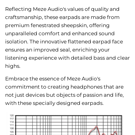
Reflecting Meze Audio's values of quality and
craftsmanship, these earpads are made from
premium fenestrated sheepskin, offering
unparalleled comfort and enhanced sound
isolation. The innovative flattened earpad face
ensures an improved seal, enriching your
listening experience with detailed bass and clear
highs.
Embrace the essence of Meze Audio's
commitment to creating headphones that are
not just devices but objects of passion and life,
with these specially designed earpads.