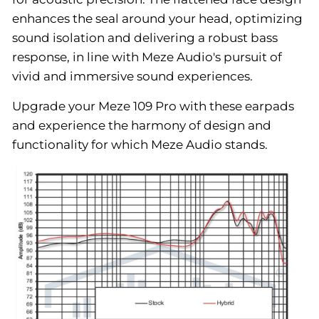
enhances the seal around your head, optimizing
sound isolation and delivering a robust bass
response, in line with Meze Audio's pursuit of
vivid and immersive sound experiences.
Upgrade your Meze 109 Pro with these earpads
and experience the harmony of design and
functionality for which Meze Audio stands.