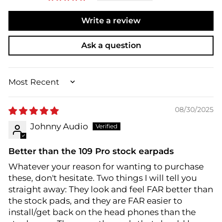
Write a review
Ask a question
SORT BY
08/30/2025
Johnny Audio
Better than the 109 Pro stock earpads
Whatever your reason for wanting to purchase
these, don't hesitate. Two things I will tell you
straight away: They look and feel FAR better than
the stock pads, and they are FAR easier to
install/get back on the head phones than the