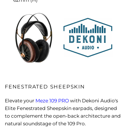
62mm (H)
FENESTRATED SHEEPSKIN
Elevate your
Meze 109 PRO
with Dekoni Audio's
Elite Fenestrated Sheepskin earpads, designed
to complement the open-back architecture and
natural soundstage of the 109 Pro.