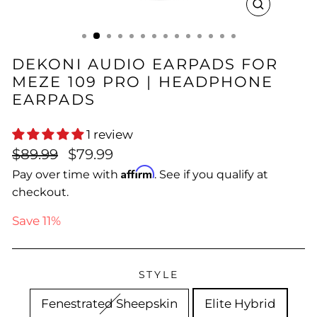
CLOSE
(ESC)
DEKONI AUDIO EARPADS FOR
MEZE 109 PRO | HEADPHONE
EARPADS
1 review
Regular
Sale
$89.99
$79.99
price
price
Affirm
Pay over time with
. See if you qualify at
checkout.
Save 11%
STYLE
Fenestrated Sheepskin
Elite Hybrid