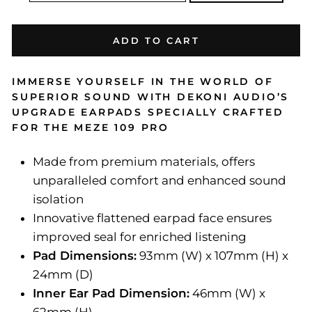
ADD TO CART
IMMERSE YOURSELF IN THE WORLD OF
SUPERIOR SOUND WITH DEKONI AUDIO’S
UPGRADE EARPADS SPECIALLY CRAFTED
FOR THE MEZE 109 PRO
Made from premium materials, offers
unparalleled comfort and enhanced sound
isolation
Innovative flattened earpad face ensures
improved seal for enriched listening
Pad Dimensions:
93mm (W) x 107mm (H) x
24mm (D)
Inner Ear Pad Dimension:
46mm (W) x