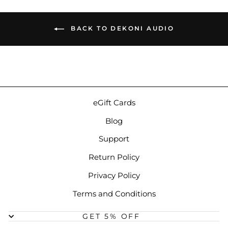
BACK TO DEKONI AUDIO
eGift Cards
Blog
Support
Return Policy
Privacy Policy
Terms and Conditions
GET 5% OFF