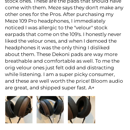
stock ones. These are the pads that should have
come with them. Meze says they don't make any
other ones for the Pros. After purchasing my
Meze 109 Pro headphones, I immediately
noticed I was allergic to the "velour" stock
earpads that come on the 109's. I honestly never
liked the velour ones, and when I demoed the
headphones it was the only thing I disliked
about them. These Dekoni pads are way more
breathable and comfortable as well. To me the
orig velour ones just felt odd and distracting
while listening. I am a super picky consumer,
and these are well worth the price! Bloom audio
are great, and shipped super fast. A+