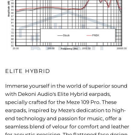
ELITE HYBRID
Immerse yourself in the world of superior sound
with Dekoni Audio's Elite Hybrid earpads,
specially crafted for the Meze 109 Pro. These
earpads, inspired by Meze's dedication to high-
end technology and passion for music, offer a
seamless blend of velour for comfort and leather
for acoustic precision. The flattened face design