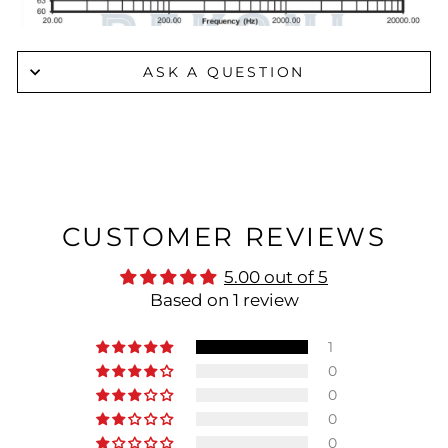
ASK A QUESTION
CUSTOMER REVIEWS
5.00 out of 5
Based on 1 review
1
0
0
0
0