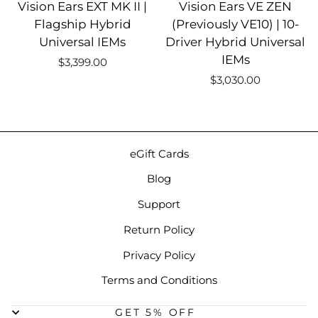
Vision Ears EXT MK II |
Vision Ears VE ZEN
Flagship Hybrid
(Previously VE10) | 10-
Universal IEMs
Driver Hybrid Universal
IEMs
$3,399.00
$3,030.00
eGift Cards
Blog
Support
Return Policy
Privacy Policy
Terms and Conditions
GET 5% OFF