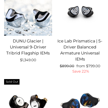
DUNU Glacier |
Ice Lab Prismatica | 5-
Universal 9-Driver
Driver Balanced
Tribrid Flagship IEMs
Armature Universal
IEMs
$1,349.00
Regular
Sale
Regular
$899.00
from $799.00
price
price
price
Save 22%
Sold Out