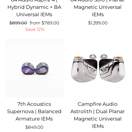
Hybrid Dynamic + BA
Magnetic Universal
Universal IEMs
IEMs
Regular
Sale
Regular
$899.00
from $789.00
$1,399.00
price
price
price
Save 12%
7th Acoustics
Campfire Audio
Supernova | Balanced
Astrolith | Dual Planar
Armature IEMs
Magnetic Universal
IEMs
$849.00