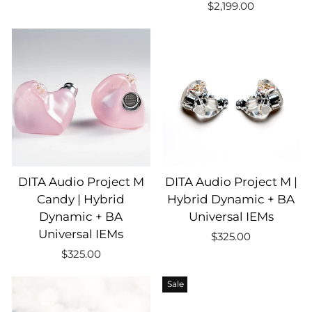
$2,199.00
DITA Audio Project M
DITA Audio Project M |
Candy | Hybrid
Hybrid Dynamic + BA
Dynamic + BA
Universal IEMs
Universal IEMs
$325.00
$325.00
Sale