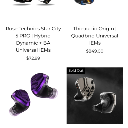
Rose Technics Star City
Thieaudio Origin |
5 PRO | Hybrid
Quadbrid Universal
Dynamic + BA
IEMs
Universal IEMs
$849.00
$72.99
Sold Out