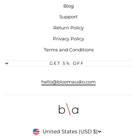
Blog
Support
Return Policy
Privacy Policy
Terms and Conditions
GET 5% OFF
hello@bloomaudio.com
CURRENCY
United States (USD $)