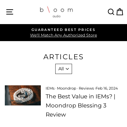
Skip
SITE NAVIGATION
SEA
C
to
content
GUARANTEED BEST PRICES
Pause
We'll Match Any Authorized Store
slideshow
ARTICLES
IEMs
·
Moondrop
·
Reviews
·
Feb 16, 2024
The Best Value in IEMs? |
Moondrop Blessing 3
Review