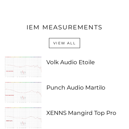
IEM MEASUREMENTS
VIEW ALL
Volk Audio Etoile
Punch Audio Martilo
XENNS Mangird Top Pro