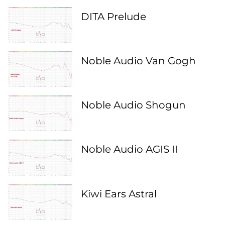
DITA Prelude
Noble Audio Van Gogh
Noble Audio Shogun
Noble Audio AGIS II
Kiwi Ears Astral