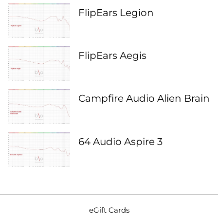
FlipEars Legion
FlipEars Aegis
Campfire Audio Alien Brain
64 Audio Aspire 3
eGift Cards