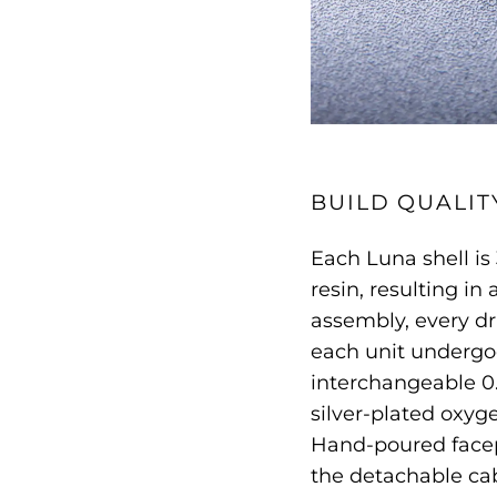
BUILD QUALIT
Each Luna shell i
resin, resulting in
assembly, every dr
each unit undergoe
interchangeable 0
silver-plated oxyg
Hand-poured facep
the detachable ca