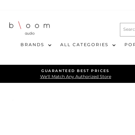
Skip
to
content
BRANDS
ALL CATEGORIES
PO
GUARANTEED BEST PRICES
We'll Match Any Authorized Store