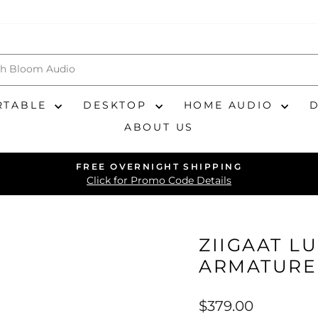
RTABLE
DESKTOP
HOME AUDIO
ABOUT US
FREE OVERNIGHT SHIPPING
Pause
Click for Promo Code Details
slideshow
ZIIGAAT L
ARMATURE
Regular
$379.00