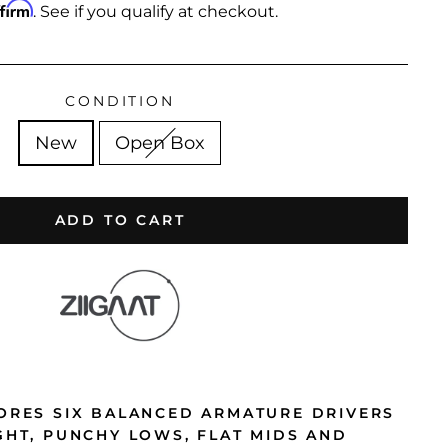
ffirm
. See if you qualify at checkout.
CONDITION
New
Open Box
ADD TO CART
TORES SIX BALANCED ARMATURE DRIVERS
IGHT, PUNCHY LOWS, FLAT MIDS AND