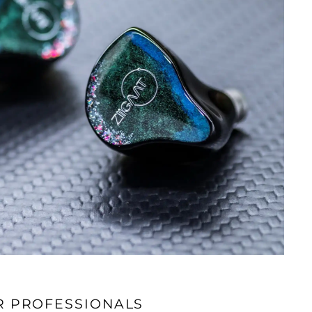
R PROFESSIONALS