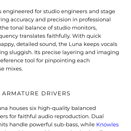
s engineered for studio engineers and stage
ring accuracy and precision in professional
s the tonal balance of studio monitors,
quency translates faithfully. With quick
nappy, detailed sound, the Luna keeps vocals
ng sluggish. Its precise layering and imaging
reference tool for pinpointing each
se mixes.
D ARMATURE DRIVERS
una houses six high-quality balanced
ers for faithful audio reproduction. Dual
its handle powerful sub-bass, while
Knowles