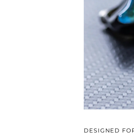
DESIGNED FO