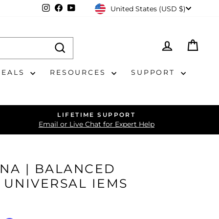
CURRENCY
Instagram
Facebook
YouTube
United States (USD $)
LOG IN
CAR
DEALS
RESOURCES
SUPPORT
LIFETIME SUPPORT
Email or Live Chat for Expert Help
UNA | BALANCED
 UNIVERSAL IEMS