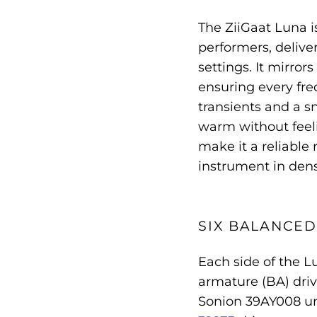
The ZiiGaat Luna i
performers, delive
settings. It mirror
ensuring every fre
transients and a s
warm without feeli
make it a reliable 
instrument in den
SIX BALANCE
Each side of the L
armature (BA) driv
Sonion 39AY008 un