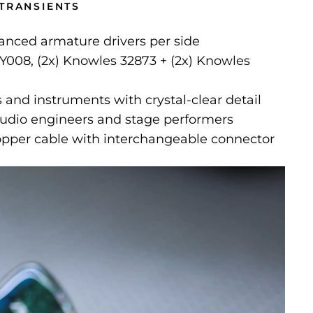
 TRANSIENTS
nced armature drivers per side
Y008, (2x) Knowles 32873 + (2x) Knowles
 and instruments with crystal-clear detail
tudio engineers and stage performers
copper cable with interchangeable connector