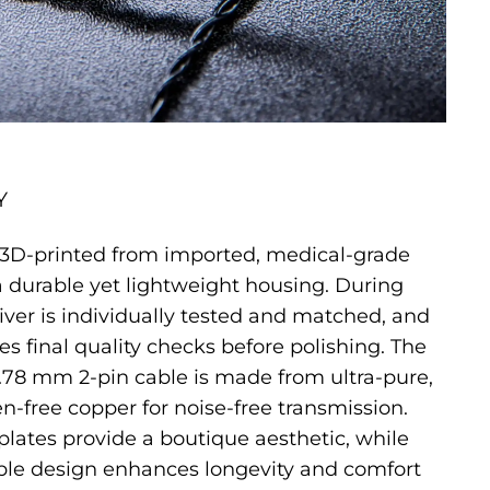
Y
s 3D-printed from imported, medical-grade
 a durable yet lightweight housing. During
iver is individually tested and matched, and
s final quality checks before polishing. The
.78 mm 2-pin cable is made from ultra-pure,
en-free copper for noise-free transmission.
lates provide a boutique aesthetic, while
ble design enhances longevity and comfort