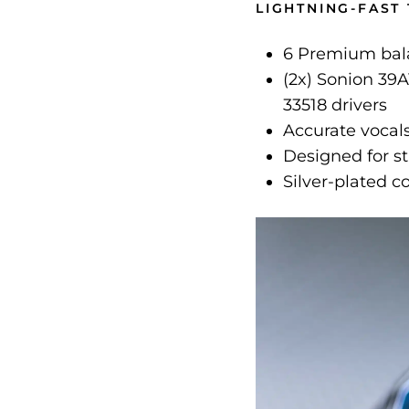
LIGHTNING-FAST
6 Premium bala
(2x) Sonion 39A
33518 drivers
Accurate vocals
Designed for s
Silver-plated 