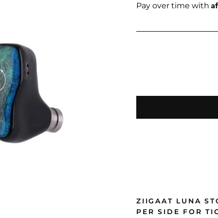
price
A
Pay over time with
ZIIGAAT LUNA S
PER SIDE FOR T