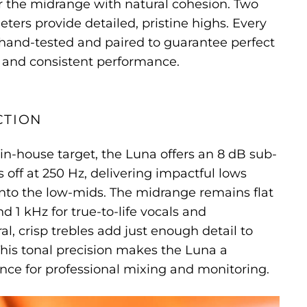
r the midrange with natural cohesion. Two
ters provide detailed, pristine highs. Every
 hand-tested and paired to guarantee perfect
and consistent performance.
CTION
 in-house target, the Luna offers an 8 dB sub-
s off at 250 Hz, delivering impactful lows
nto the low-mids. The midrange remains flat
 1 kHz for true-to-life vocals and
l, crisp trebles add just enough detail to
This tonal precision makes the Luna a
nce for professional mixing and monitoring.