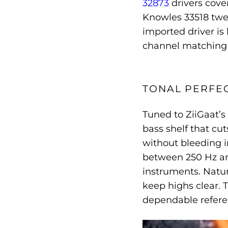
32873
drivers cove
Knowles 33518 twee
imported driver is
channel matching 
TONAL PERFE
Tuned to ZiiGaat’s
bass shelf that cut
without bleeding i
between 250 Hz and
instruments. Natura
keep highs clear. 
dependable refere