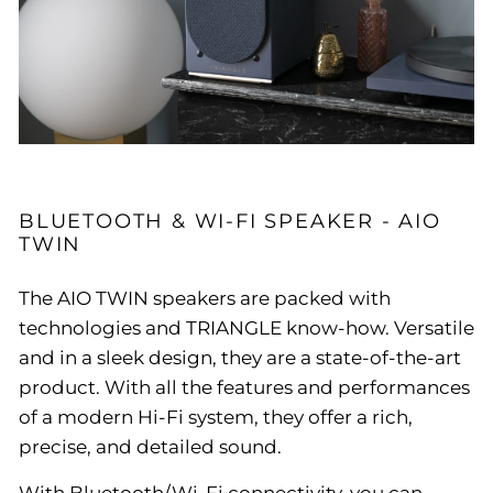
BLUETOOTH & WI-FI SPEAKER - AIO
TWIN
The AIO TWIN speakers are packed with
technologies and TRIANGLE know-how. Versatile
and in a sleek design, they are a state-of-the-art
product. With all the features and performances
of a modern Hi-Fi system, they offer a rich,
precise, and detailed sound.
With Bluetooth/Wi-Fi connectivity, you can