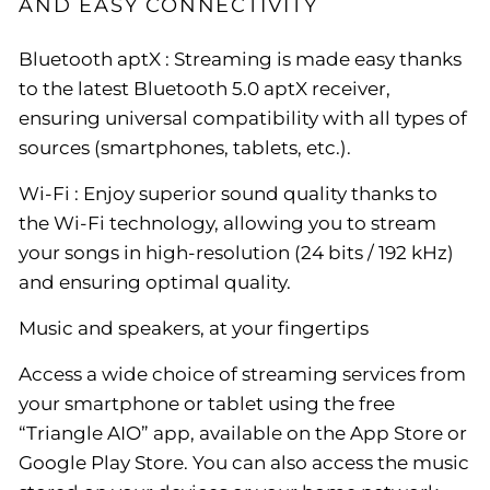
AND EASY CONNECTIVITY
Bluetooth aptX : Streaming is made easy thanks
to the latest Bluetooth 5.0 aptX receiver,
ensuring universal compatibility with all types of
sources (smartphones, tablets, etc.).
Wi-Fi : Enjoy superior sound quality thanks to
the Wi-Fi technology, allowing you to stream
your songs in high-resolution (24 bits / 192 kHz)
and ensuring optimal quality.
Music and speakers, at your fingertips
Access a wide choice of streaming services from
your smartphone or tablet using the free
“Triangle AIO” app, available on the App Store or
Google Play Store. You can also access the music