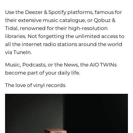
Use the Deezer & Spotify platforms, famous for
their extensive music catalogue, or Qobuz &
Tidal, renowned for their high-resolution
libraries. Not forgetting the unlimited access to
all the internet radio stations around the world
via TuneIn.
Music, Podcasts, or the News, the AIO TWINs
become part of your daily life.
The love of vinyl records