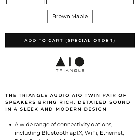
Brown Maple
ADD TO CART (SPECIAL ORDER)
THE TRIANGLE AUDIO AIO TWIN PAIR OF
SPEAKERS BRING RICH, DETAILED SOUND
IN A SLEEK AND MODERN DESIGN
A wide range of connectivity options,
including Bluetooth aptX, WiFi, Ethernet,