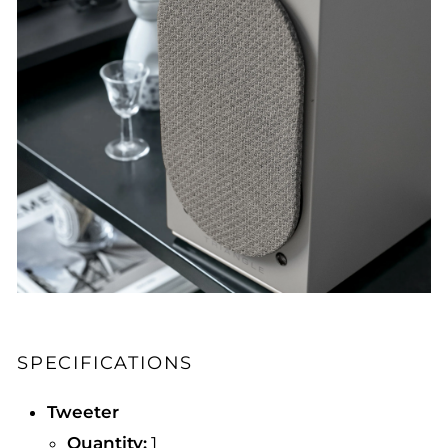
SPECIFICATIONS
Tweeter
Quantity:
1