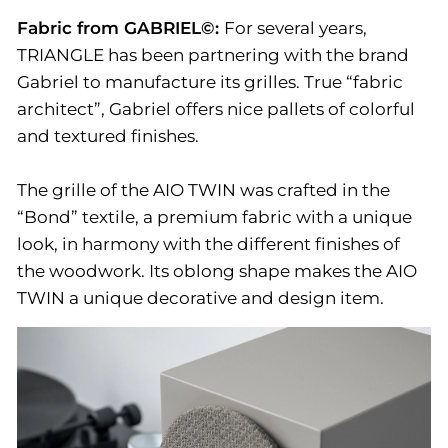
Fabric from GABRIEL©:
For several years,
TRIANGLE has been partnering with the brand
Gabriel to manufacture its grilles. True “fabric
architect”, Gabriel offers nice pallets of colorful
and textured finishes.
The grille of the AIO TWIN was crafted in the
“Bond” textile, a premium fabric with a unique
look, in harmony with the different finishes of
the woodwork. Its oblong shape makes the AIO
TWIN a unique decorative and design item.