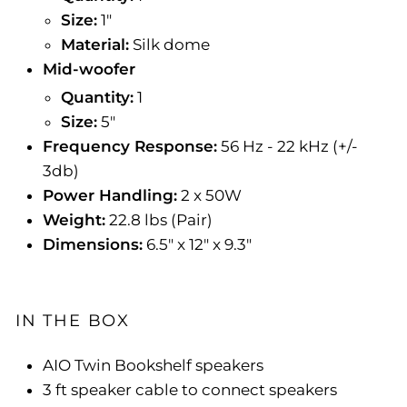
Size:
1"
Material:
Silk dome
Mid-woofer
Quantity:
1
Size:
5"
Frequency Response:
56 Hz - 22 kHz (+/-
3db)
Power Handling:
2 x 50W
Weight:
22.8 lbs (Pair)
Dimensions:
6.5" x 12" x 9.3"
IN THE BOX
AIO Twin Bookshelf speakers
3 ft speaker cable to connect speakers