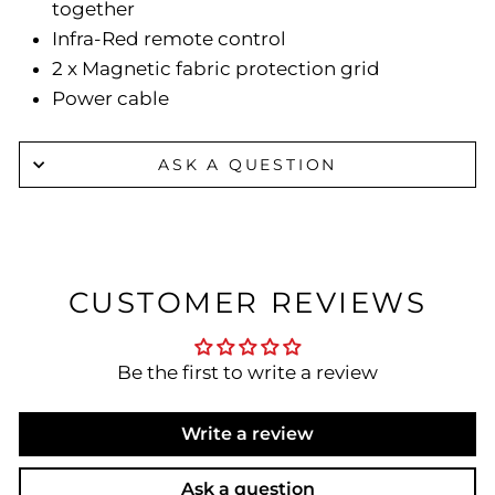
together
Infra-Red remote control
2 x Magnetic fabric protection grid
Power cable
ASK A QUESTION
CUSTOMER REVIEWS
Be the first to write a review
Write a review
Ask a question