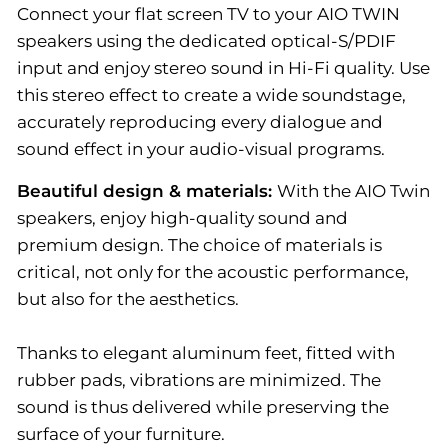
Connect your flat screen TV to your AIO TWIN
speakers using the dedicated optical-S/PDIF
input and enjoy stereo sound in Hi-Fi quality. Use
this stereo effect to create a wide soundstage,
accurately reproducing every dialogue and
sound effect in your audio-visual programs.
Beautiful design & materials:
With the AIO Twin
speakers, enjoy high-quality sound and
premium design. The choice of materials is
critical, not only for the acoustic performance,
but also for the aesthetics.
Thanks to elegant aluminum feet, fitted with
rubber pads, vibrations are minimized. The
sound is thus delivered while preserving the
surface of your furniture.