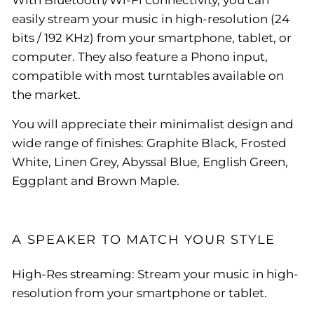
easily stream your music in high-resolution (24
bits / 192 KHz) from your smartphone, tablet, or
computer. They also feature a Phono input,
compatible with most turntables available on
the market.
You will appreciate their minimalist design and
wide range of finishes: Graphite Black, Frosted
White, Linen Grey, Abyssal Blue, English Green,
Eggplant and Brown Maple.
A SPEAKER TO MATCH YOUR STYLE
High-Res streaming: Stream your music in high-
resolution from your smartphone or tablet.