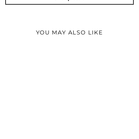
YOU MAY ALSO LIKE
Special Order
Triangle Audio AIO Twin
Bookshelf | Active WiFi &
Bluetooth Speaker
$899.00