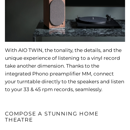
With AIO TWIN, the tonality, the details, and the
unique experience of listening to a vinyl record
take another dimension. Thanks to the
integrated Phono preamplifier MM, connect
your turntable directly to the speakers and listen
to your 33 & 45 rpm records, seamlessly.
COMPOSE A STUNNING HOME
THEATRE