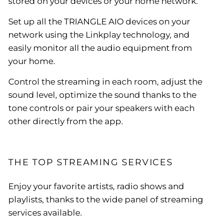
stored on your devices or your home network.
Set up all the TRIANGLE AIO devices on your
network using the Linkplay technology, and
easily monitor all the audio equipment from
your home.
Control the streaming in each room, adjust the
sound level, optimize the sound thanks to the
tone controls or pair your speakers with each
other directly from the app.
THE TOP STREAMING SERVICES
Enjoy your favorite artists, radio shows and
playlists, thanks to the wide panel of streaming
services available.