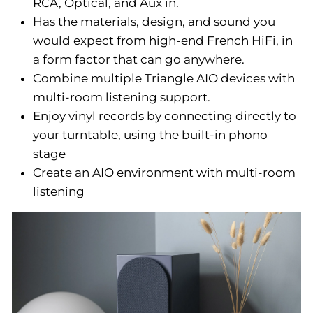
RCA, Optical, and Aux in.
Has the materials, design, and sound you
would expect from high-end French HiFi, in
a form factor that can go anywhere.
Combine multiple Triangle AIO devices with
multi-room listening support.
Enjoy vinyl records by connecting directly to
your turntable, using the built-in phono
stage
Create an AIO environment with multi-room
listening