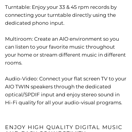
Turntable: Enjoy your 33 & 45 rpm records by
connecting your turntable directly using the
dedicated phono input.
Multiroom: Create an AIO environment so you
can listen to your favorite music throughout
your home or stream different music in different
rooms.
Audio-Video: Connect your flat screen TV to your
AIO TWIN speakers through the dedicated
optical/SPDIF input and enjoy stereo sound in
Hi-Fi quality for all your audio-visual programs.
ENJOY HIGH QUALITY DIGITAL MUSIC