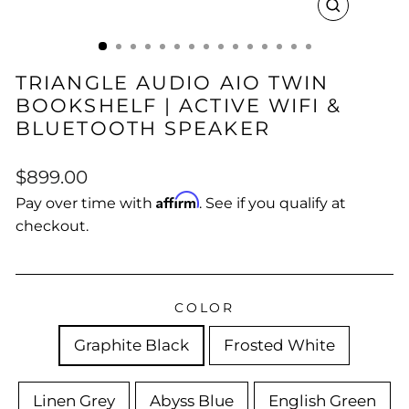
CLOSE
(ESC)
TRIANGLE AUDIO AIO TWIN
BOOKSHELF | ACTIVE WIFI &
BLUETOOTH SPEAKER
Regular
$899.00
price
Affirm
Pay over time with
. See if you qualify at
checkout.
COLOR
Graphite Black
Frosted White
Linen Grey
Abyss Blue
English Green