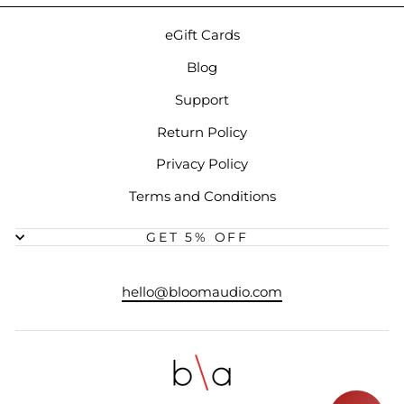
eGift Cards
Blog
Support
Return Policy
Privacy Policy
Terms and Conditions
GET 5% OFF
hello@bloomaudio.com