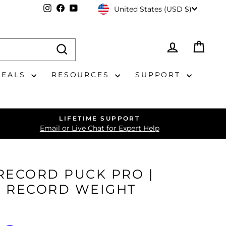
CURRENCY
Instagram
Facebook
YouTube
United States (USD $)
LOG IN
CAR
DEALS
RESOURCES
SUPPORT
LIFETIME SUPPORT
Email or Live Chat for Expert Help
RECORD PUCK PRO |
L RECORD WEIGHT