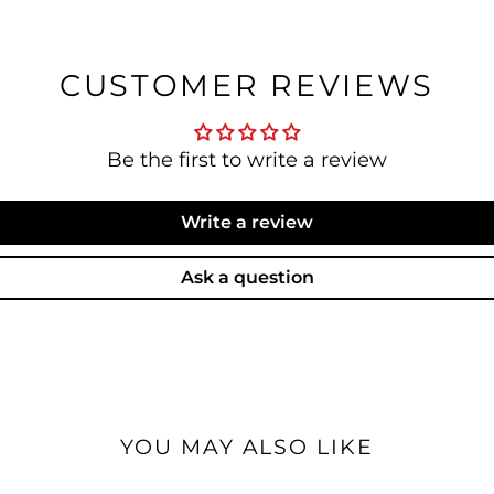
CUSTOMER REVIEWS
Be the first to write a review
Write a review
Ask a question
YOU MAY ALSO LIKE