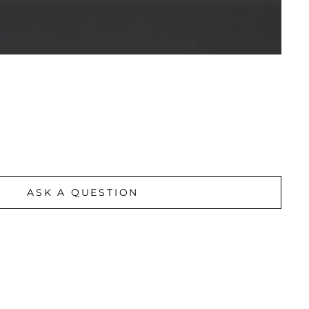
ASK A QUESTION