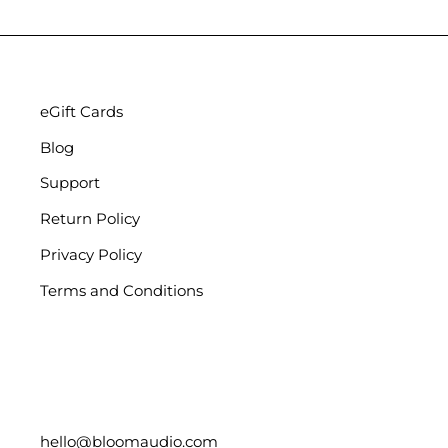
eGift Cards
Blog
Support
Return Policy
Privacy Policy
Terms and Conditions
hello@bloomaudio.com