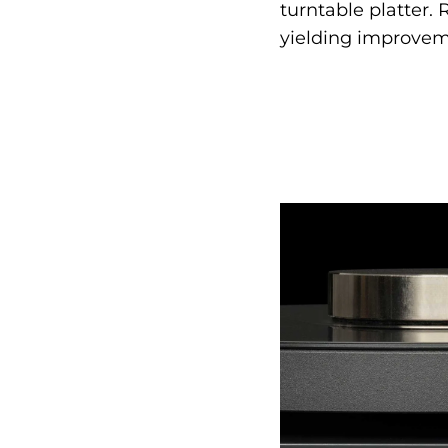
turntable platter.
yielding improveme