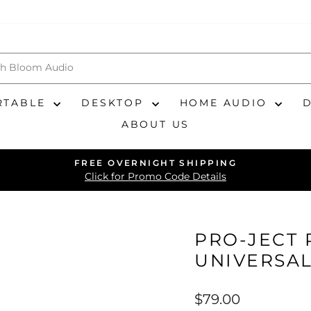
RTABLE
DESKTOP
HOME AUDIO
ABOUT US
FREE OVERNIGHT SHIPPING
Pause
Click for Promo Code Details
slideshow
PRO-JECT 
UNIVERSA
Regular
$79.00