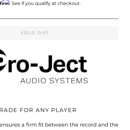
ffirm
. See if you qualify at checkout.
SOLD OUT
RADE FOR ANY PLAYER
nsures a firm fit between the record and the