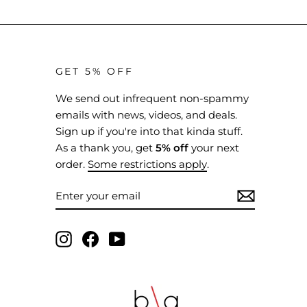
GET 5% OFF
We send out infrequent non-spammy
emails with news, videos, and deals.
Sign up if you're into that kinda stuff.
As a thank you, get
5% off
your next
order.
Some restrictions apply
.
ENTER
SUBSCRIBE
YOUR
EMAIL
Instagram
Facebook
YouTube