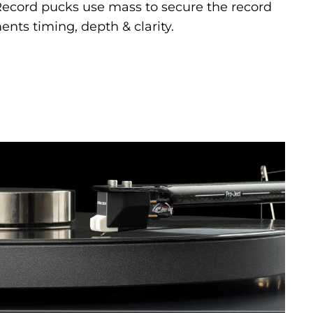
 Record pucks use mass to secure the record
nts timing, depth & clarity.