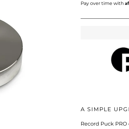
price
A
Pay over time with
A SIMPLE UPG
Record Puck PRO e