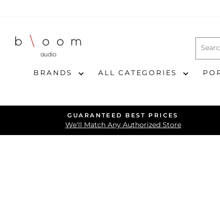
Skip
to
content
BRANDS
ALL CATEGORIES
PO
GUARANTEED BEST PRICES
We'll Match Any Authorized Store