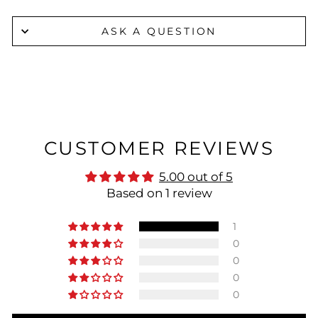
ASK A QUESTION
CUSTOMER REVIEWS
5.00 out of 5
Based on 1 review
1
0
0
0
0