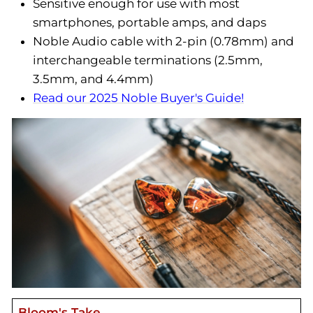
Sensitive enough for use with most
smartphones, portable amps, and daps
Noble Audio cable with 2-pin (0.78mm) and
interchangeable terminations (2.5mm,
3.5mm, and 4.4mm)
Read our 2025 Noble Buyer's Guide!
Bloom's Take