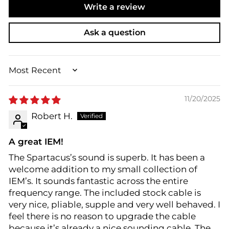
Write a review
Ask a question
SORT BY
11/20/2025
Robert H.
A great IEM!
The Spartacus’s sound is superb. It has been a
welcome addition to my small collection of
IEM’s. It sounds fantastic across the entire
frequency range. The included stock cable is
very nice, pliable, supple and very well behaved. I
feel there is no reason to upgrade the cable
because it’s already a nice sounding cable. The