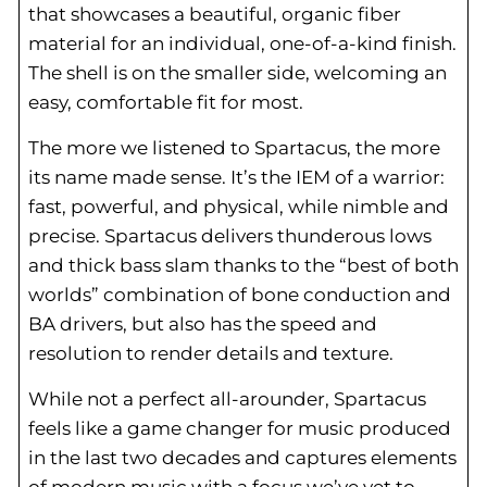
that showcases a beautiful, organic fiber
material for an individual, one-of-a-kind finish.
The shell is on the smaller side, welcoming an
easy, comfortable fit for most.
The more we listened to Spartacus, the more
its name made sense. It’s the IEM of a warrior:
fast, powerful, and physical, while nimble and
precise. Spartacus delivers thunderous lows
and thick bass slam thanks to the “best of both
worlds” combination of bone conduction and
BA drivers, but also has the speed and
resolution to render details and texture.
While not a perfect all-arounder, Spartacus
feels like a game changer for music produced
in the last two decades and captures elements
of modern music with a focus we’ve yet to