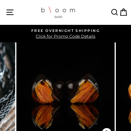
Skip
SITE NAVIGATION
SEA
C
to
content
FREE OVERNIGHT SHIPPING
Pause
Click for Promo Code Details
slideshow