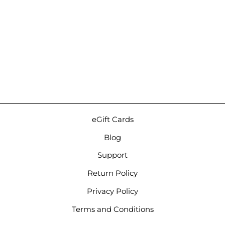
Noble Audio Spartacus |
6-Driver Hybrid Universal
IEMs
Regular
Sale
Regular
$1,799.00
from $1,509.00
price
price
price
Save 16%
eGift Cards
Blog
Support
Return Policy
Privacy Policy
Terms and Conditions