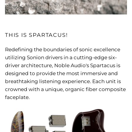
THIS IS SPARTACUS!
Redefining the boundaries of sonic excellence
utilizing Sonion drivers in a cutting-edge six-
driver architecture, Noble Audio's Spartacus is
designed to provide the most immersive and
breathtaking listening experience. Each unit is
crowned with a unique, organic fiber composite
faceplate.