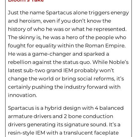
Just the name Spartacus alone triggers energy
and heroism, even if you don’t know the
history of who he was or what he represented.
The skinny is, he was a hero of the people who
fought for equality within the Roman Empire.
He was a game-changer and sparked a
rebellion against the status quo. While Noble’s
latest sub-two grand IEM probably won’t
change the world or bring social reforms, it’s
certainly pushing the industry forward with
innovation.
Spartacus is a hybrid design with 4 balanced
armature drivers and 2 bone conduction
drivers generating its signature sound. It’s a
resin-style IEM with a translucent faceplate