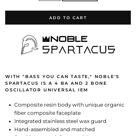
ADD TO CART
WITH "BASS YOU CAN TASTE," NOBLE'S
SPARTACUS IS A 4 BA AND 2 BONE
OSCILLATOR UNIVERSAL IEM
Composite resin body with unique organic
fiber composite faceplate
Integrated stainless steel wax guard
Hand-assembled and matched