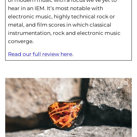
hear in an IEM. It’s most notable with
electronic music, highly technical rock or
metal, and film scores in which classical
instrumentation, rock and electronic music
converge.
Read our full review here
.