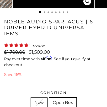
CLOSE
(ESC)
NOBLE AUDIO SPARTACUS | 6-
DRIVER HYBRID UNIVERSAL
IEMS
1 review
Regular
Sale
$1,799.00
$1,509.00
price
price
Affirm
Pay over time with
. See if you qualify at
checkout.
Save 16%
CONDITION
New
Open Box