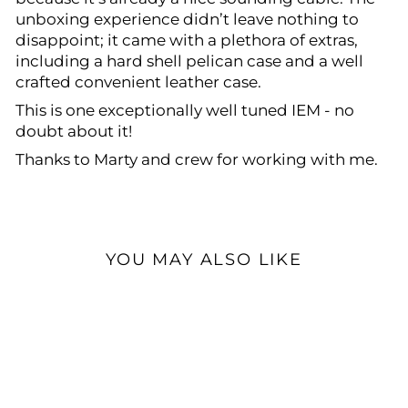
unboxing experience didn’t leave nothing to
disappoint; it came with a plethora of extras,
including a hard shell pelican case and a well
crafted convenient leather case.
This is one exceptionally well tuned IEM - no
doubt about it!
Thanks to Marty and crew for working with me.
YOU MAY ALSO LIKE
Open Box Available