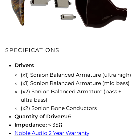
SPECIFICATIONS
Drivers
(x1) Sonion Balanced Armature (ultra high)
(x1) Sonion Balanced Armature (mid bass)
(x2) Sonion Balanced Armature (bass +
ultra bass)
(x2) Sonion Bone Conductors
Quantity of Drivers:
6
Impedance:
< 35Ω
Noble Audio 2 Year Warranty