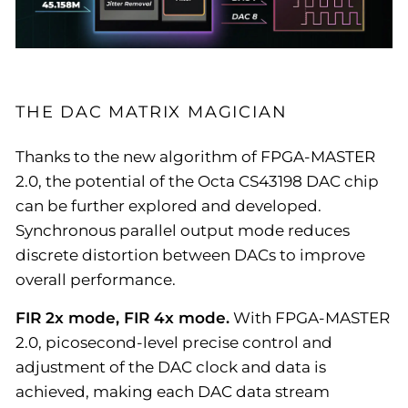
THE DAC MATRIX MAGICIAN
Thanks to the new algorithm of FPGA-MASTER
2.0, the potential of the Octa CS43198 DAC chip
can be further explored and developed.
Synchronous parallel output mode reduces
discrete distortion between DACs to improve
overall performance.
FIR 2x mode, FIR 4x mode.
With FPGA-MASTER
2.0, picosecond-level precise control and
adjustment of the DAC clock and data is
achieved, making each DAC data stream