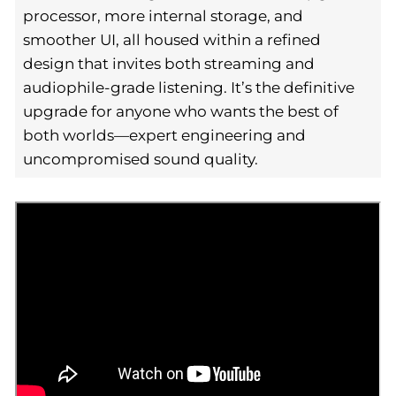
processor, more internal storage, and
smoother UI, all housed within a refined
design that invites both streaming and
audiophile-grade listening. It’s the definitive
upgrade for anyone who wants the best of
both worlds—expert engineering and
uncompromised sound quality.