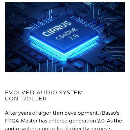
EVOLVED AUDIO SYSTEM
CONTROLLER
After years of algorithm development, iBasso's
FPGA-Master has entered generation 2.0. As the
audio system controller, it directly requests