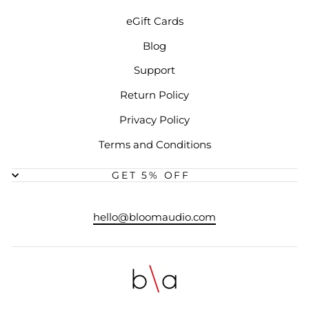
eGift Cards
Blog
Support
Return Policy
Privacy Policy
Terms and Conditions
GET 5% OFF
hello@bloomaudio.com