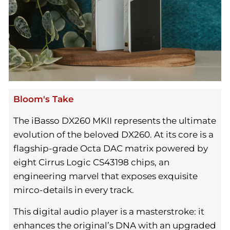
Bloom's Take
The iBasso DX260 MKII represents the ultimate
evolution of the beloved DX260. At its core is a
flagship-grade Octa DAC matrix powered by
eight Cirrus Logic CS43198 chips, an
engineering marvel that exposes exquisite
mirco-details in every track.
This digital audio player is a masterstroke: it
enhances the original’s DNA with an upgraded