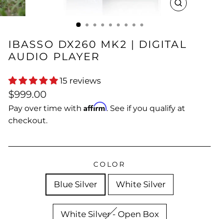
CLOSE
(ESC)
IBASSO DX260 MK2 | DIGITAL
AUDIO PLAYER
15 reviews
Regular
$999.00
price
Affirm
Pay over time with
. See if you qualify at
checkout.
COLOR
Blue Silver
White Silver
White Silver - Open Box