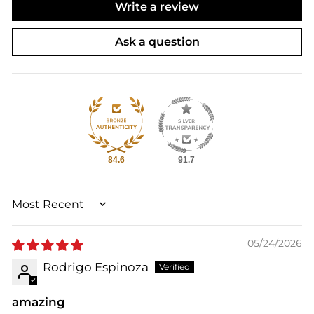
Write a review
Ask a question
84.6
91.7
SORT BY
05/24/2026
Rodrigo Espinoza
amazing