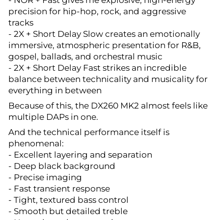
- NOR + Fast gives me explosive, high-energy
precision for hip-hop, rock, and aggressive
tracks
- 2X + Short Delay Slow creates an emotionally
immersive, atmospheric presentation for R&B,
gospel, ballads, and orchestral music
- 2X + Short Delay Fast strikes an incredible
balance between technicality and musicality for
everything in between
Because of this, the DX260 MK2 almost feels like
multiple DAPs in one.
And the technical performance itself is
phenomenal:
- Excellent layering and separation
- Deep black background
- Precise imaging
- Fast transient response
- Tight, textured bass control
- Smooth but detailed treble