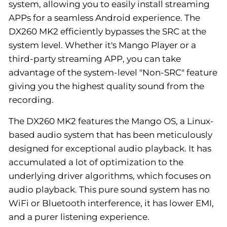
system, allowing you to easily install streaming
APPs for a seamless Android experience. The
DX260 MK2 efficiently bypasses the SRC at the
system level. Whether it's Mango Player or a
third-party streaming APP, you can take
advantage of the system-level "Non-SRC" feature
giving you the highest quality sound from the
recording.
The DX260 MK2 features the Mango OS, a Linux-
based audio system that has been meticulously
designed for exceptional audio playback. It has
accumulated a lot of optimization to the
underlying driver algorithms, which focuses on
audio playback. This pure sound system has no
WiFi or Bluetooth interference, it has lower EMI,
and a purer listening experience.