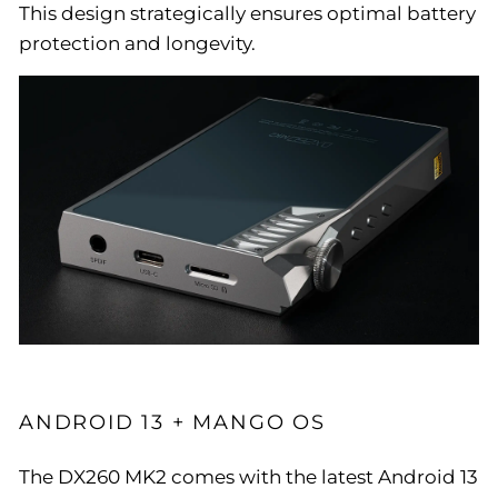
This design strategically ensures optimal battery
protection and longevity.
ANDROID 13 + MANGO OS
The DX260 MK2 comes with the latest Android 13