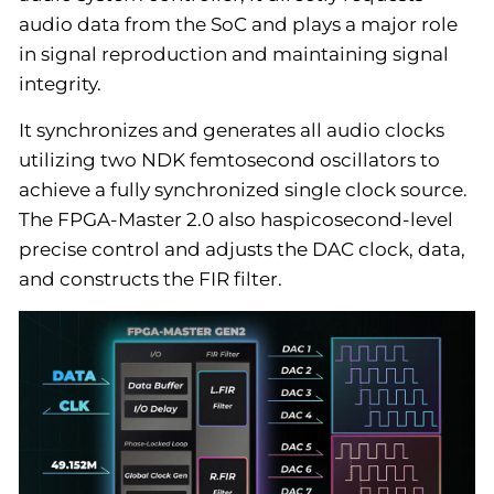
audio data from the SoC and plays a major role
in signal reproduction and maintaining signal
integrity.
It synchronizes and generates all audio clocks
utilizing two NDK femtosecond oscillators to
achieve a fully synchronized single clock source.
The FPGA-Master 2.0 also haspicosecond-level
precise control and adjusts the DAC clock, data,
and constructs the FIR filter.