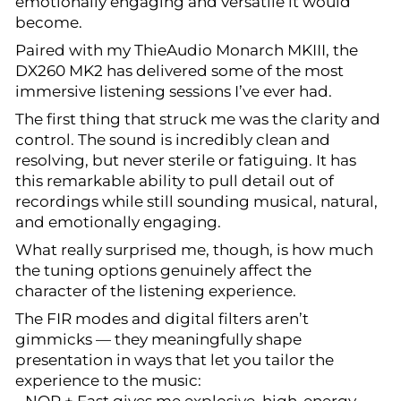
emotionally engaging and versatile it would
become.
Paired with my ThieAudio Monarch MKIII, the
DX260 MK2 has delivered some of the most
immersive listening sessions I’ve ever had.
The first thing that struck me was the clarity and
control. The sound is incredibly clean and
resolving, but never sterile or fatiguing. It has
this remarkable ability to pull detail out of
recordings while still sounding musical, natural,
and emotionally engaging.
What really surprised me, though, is how much
the tuning options genuinely affect the
character of the listening experience.
The FIR modes and digital filters aren’t
gimmicks — they meaningfully shape
presentation in ways that let you tailor the
experience to the music: