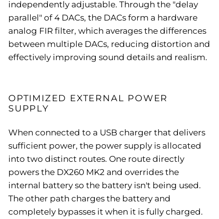
independently adjustable. Through the "delay
parallel" of 4 DACs, the DACs form a hardware
analog FIR filter, which averages the differences
between multiple DACs, reducing distortion and
effectively improving sound details and realism.
OPTIMIZED EXTERNAL POWER
SUPPLY
When connected to a USB charger that delivers
sufficient power, the power supply is allocated
into two distinct routes. One route directly
powers the DX260 MK2 and overrides the
internal battery so the battery isn't being used.
The other path charges the battery and
completely bypasses it when it is fully charged.