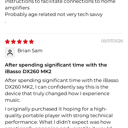
instructions to facilitate connections to home
amplifiers
Probably age related not very tech savvy
.
05/07/2026
Brian Sam
After spending significant time with the
iBasso DX260 MK2
After spending significant time with the iBasso
DX260 MK2, I can confidently say this is the
device that truly changed how I experience
music.
I originally purchased it hoping for a high-
quality portable player with strong technical
performance. What I didn’t expect was how