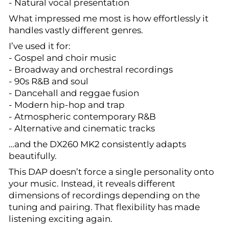
- Natural vocal presentation
What impressed me most is how effortlessly it
handles vastly different genres.
I’ve used it for:
- Gospel and choir music
- Broadway and orchestral recordings
- 90s R&B and soul
- Dancehall and reggae fusion
- Modern hip-hop and trap
- Atmospheric contemporary R&B
- Alternative and cinematic tracks
…and the DX260 MK2 consistently adapts
beautifully.
This DAP doesn’t force a single personality onto
your music. Instead, it reveals different
dimensions of recordings depending on the
tuning and pairing. That flexibility has made
listening exciting again.