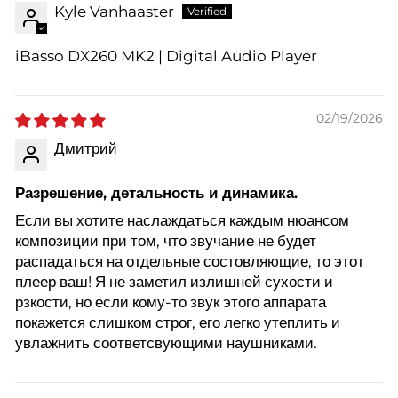
Kyle Vanhaaster
iBasso DX260 MK2 | Digital Audio Player
02/19/2026
Дмитрий
Разрешение, детальность и динамика.
Если вы хотите наслаждаться каждым нюансом
композиции при том, что звучание не будет
распадаться на отдельные состовляющие, то этот
плеер ваш! Я не заметил излишней сухости и
рзкости, но если кому-то звук этого аппарата
покажется слишком строг, его легко утеплить и
увлажнить соответсвующими наушниками.