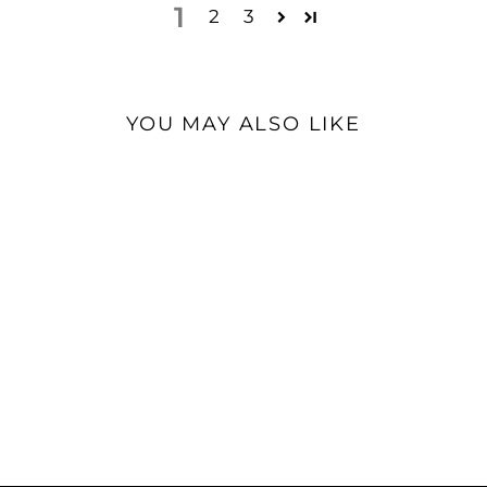
1
2
3
YOU MAY ALSO LIKE
iBasso DX260 MK2 |
Digital Audio Player
$999.00