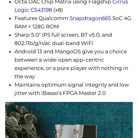
Octa DAC Chip Matrix using Flagship
Cirrus
Logic CS43198
(x8)
Features Qualcomm
Snapdragon665
SoC 4G
RAM + 128G ROM
Sharp 5.0" IPS full screen, BT v5.0, and
802.11b/g/n/ac dual-band WiFi
Android 13 and MangoOS give you a choice
between a wide-open app-centric
experience, or a pure player with nothing in
the way
Maintains optimum signal integrity and low
jitter with iBasso's FPGA Master 2.0