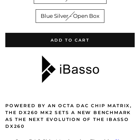
Blue Silver - Open Box
ADD TO CART
POWERED BY AN OCTA DAC CHIP MATRIX,
THE DX260 MK2 SETS A NEW BENCHMARK
AS THE NEXT EVOLUTION OF THE IBASSO
DX260