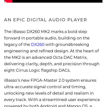
AN EPIC DIGITAL AUDIO PLAYER
The iBasso DX260 MK2 marks a bold step
forward in portable audio, building on the
legacy of the
DX260
with groundbreaking
engineering and refined design. At the heart of
the MK2 is an advanced Octa DAC Matrix,
delivering clarity, depth, and precision through
eight Cirrus Logic flagship DACs.
iBasso’s new FPGA-Master 2.0 system ensures
ultra-accurate signal control and timing,
unlocking new levels of detail and realism in
every track. With a streamlined user experience
powered by both Android and Mango OS, a