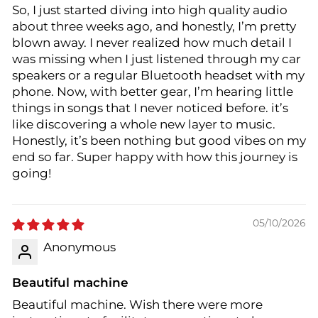
So, I just started diving into high quality audio
about three weeks ago, and honestly, I’m pretty
blown away. I never realized how much detail I
was missing when I just listened through my car
speakers or a regular Bluetooth headset with my
phone. Now, with better gear, I’m hearing little
things in songs that I never noticed before. it’s
like discovering a whole new layer to music.
Honestly, it’s been nothing but good vibes on my
end so far. Super happy with how this journey is
going!
05/10/2026
Anonymous
Beautiful machine
Beautiful machine. Wish there were more