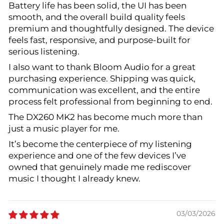
Battery life has been solid, the UI has been
smooth, and the overall build quality feels
premium and thoughtfully designed. The device
feels fast, responsive, and purpose-built for
serious listening.
I also want to thank Bloom Audio for a great
purchasing experience. Shipping was quick,
communication was excellent, and the entire
process felt professional from beginning to end.
The DX260 MK2 has become much more than
just a music player for me.
It’s become the centerpiece of my listening
experience and one of the few devices I’ve
owned that genuinely made me rediscover
music I thought I already knew.
03/03/2026