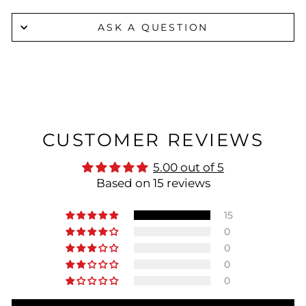
ASK A QUESTION
CUSTOMER REVIEWS
5.00 out of 5
Based on 15 reviews
15
0
0
0
0