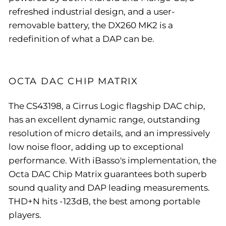
refreshed industrial design, and a user-
removable battery, the DX260 MK2 is a
redefinition of what a DAP can be.
OCTA DAC CHIP MATRIX
The CS43198, a Cirrus Logic flagship DAC chip,
has an excellent dynamic range, outstanding
resolution of micro details, and an impressively
low noise floor, adding up to exceptional
performance. With iBasso's implementation, the
Octa DAC Chip Matrix guarantees both superb
sound quality and DAP leading measurements.
THD+N hits -123dB, the best among portable
players.