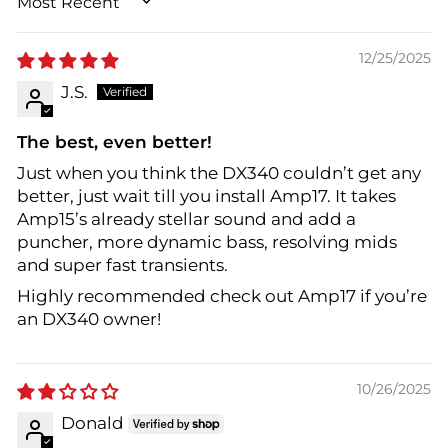
SORT BY
12/25/2025
J.S.
The best, even better!
Just when you think the DX340 couldn’t get any
better, just wait till you install Amp17. It takes
Amp15’s already stellar sound and add a
puncher, more dynamic bass, resolving mids
and super fast transients.
Highly recommended check out Amp17 if you’re
an DX340 owner!
10/26/2025
Donald