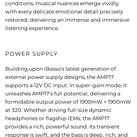
conditions, musical nuances emerge vividly,
with every delicate emotional detail precisely
restored, delivering an immense and immersive
listening experience.
POWER SUPPLY
Building upon iBasso's latest generation of
external power supply designs, the AMP17
supports a 12V DC input. In super-gain mode, it
unleashes AMP17's full potential, delivering a
formidable output power of 1900mW + 1900mW
at 320. Whether driving full-size dynamic
headphones or flagship lEMs, the AMP17
provides a rich, powerful sound. Its transient
response is swift, and the bass is deep, rich, and