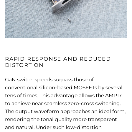
RAPID RESPONSE AND REDUCED
DISTORTION
GaN switch speeds surpass those of
conventional silicon-based MOSFETs by several
tens of times. This advantage allows the AMP17
to achieve near seamless zero-cross switching.
The output waveform approaches an ideal form,
rendering the tonal quality more transparent
and natural. Under such low-distortion