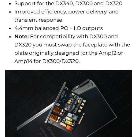
Support for the DX340, DX300 and DX320
Improved efficiency, power delivery, and
transient response
4.4mm balanced PO + LO outputs
Note:
For compatibility with DX300 and
DX320 you must swap the faceplate with the
plate originally designed for the Amp12 or
Amp14 for DX300/DX320.