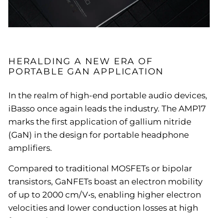
HERALDING A NEW ERA OF
PORTABLE GAN APPLICATION
In the realm of high-end portable audio devices,
iBasso once again leads the industry. The AMP17
marks the first application of gallium nitride
(GaN) in the design for portable headphone
amplifiers.
Compared to traditional MOSFETs or bipolar
transistors, GaNFETs boast an electron mobility
of up to 2000 cm/V•s, enabling higher electron
velocities and lower conduction losses at high