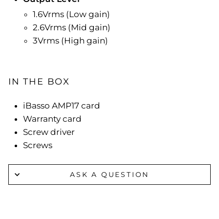
1.6Vrms (Low gain)
2.6Vrms (Mid gain)
3Vrms (High gain)
IN THE BOX
iBasso AMP17 card
Warranty card
Screw driver
Screws
ASK A QUESTION