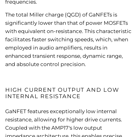
frequencies.
The total Miller charge (QGD) of GaNFETs is
significantly lower than that of power MOSFETs
with equivalent on-resistance. This characteristic
facilitates faster switching speeds, which, when
employed in audio amplifiers, results in
enhanced transient response, dynamic range,
and absolute control precision.
HIGH CURRENT OUTPUT AND LOW
INTERNAL RESISTANCE
GaNFET features exceptionally low internal
resistance, allowing for higher drive currents.
Coupled with the AMP17's low output
impedance architecture, this enables precise