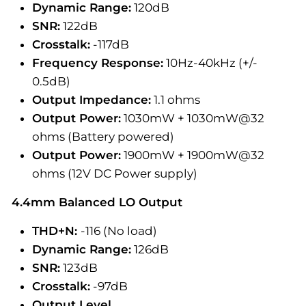
Dynamic Range:
120dB
SNR:
122dB
Crosstalk:
-117dB
Frequency Response:
10Hz-40kHz (+/-
0.5dB)
Output Impedance:
1.1 ohms
Output Power:
1030mW + 1030mW@32
ohms (Battery powered)
Output Power:
1900mW + 1900mW@32
ohms (12V DC Power supply)
4.4mm Balanced LO Output
THD+N:
-116 (No load)
Dynamic Range:
126dB
SNR:
123dB
Crosstalk:
-97dB
Output Level