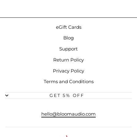
eGift Cards
Blog
Support
Return Policy
Privacy Policy
Terms and Conditions
GET 5% OFF
hello@bloomaudio.com