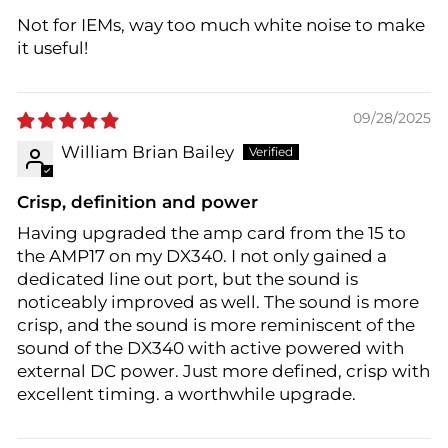
Not for IEMs, way too much white noise to make
it useful!
09/28/2025
William Brian Bailey
Crisp, definition and power
Having upgraded the amp card from the 15 to
the AMP17 on my DX340. I not only gained a
dedicated line out port, but the sound is
noticeably improved as well. The sound is more
crisp, and the sound is more reminiscent of the
sound of the DX340 with active powered with
external DC power. Just more defined, crisp with
excellent timing. a worthwhile upgrade.