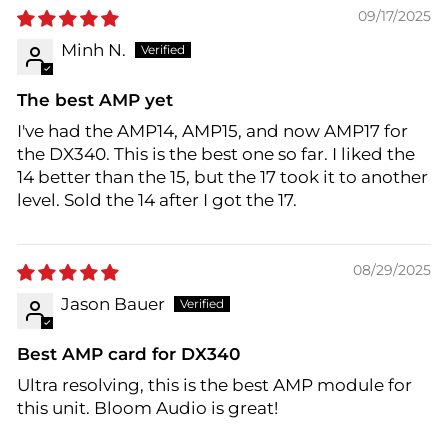
09/17/2025
Minh N.
The best AMP yet
I've had the AMP14, AMP15, and now AMP17 for
the DX340. This is the best one so far. I liked the
14 better than the 15, but the 17 took it to another
level. Sold the 14 after I got the 17.
08/29/2025
Jason Bauer
Best AMP card for DX340
Ultra resolving, this is the best AMP module for
this unit. Bloom Audio is great!