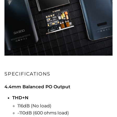
SPECIFICATIONS
4.4mm Balanced PO Output
THD+N
116dB (No load)
-110dB (600 ohms load)