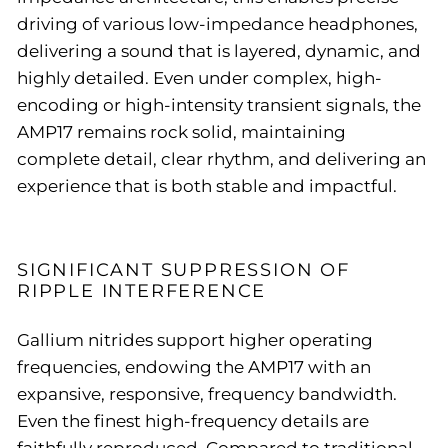
driving of various low-impedance headphones,
delivering a sound that is layered, dynamic, and
highly detailed. Even under complex, high-
encoding or high-intensity transient signals, the
AMP17 remains rock solid, maintaining
complete detail, clear rhythm, and delivering an
experience that is both stable and impactful.
SIGNIFICANT SUPPRESSION OF
RIPPLE INTERFERENCE
Gallium nitrides support higher operating
frequencies, endowing the AMP17 with an
expansive, responsive, frequency bandwidth.
Even the finest high-frequency details are
faithfully reproduced. Compared to traditional