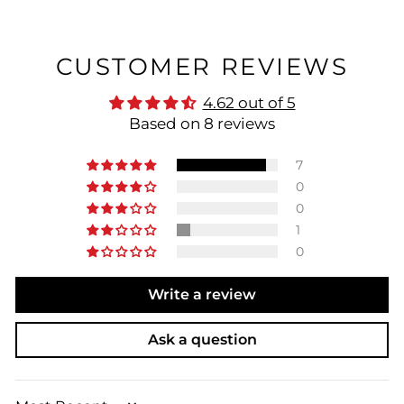
CUSTOMER REVIEWS
4.62 out of 5
Based on 8 reviews
7
0
0
1
0
Write a review
Ask a question