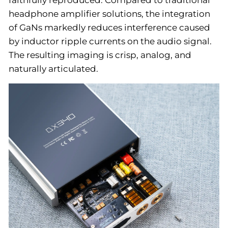
headphone amplifier solutions, the integration
of GaNs markedly reduces interference caused
by inductor ripple currents on the audio signal.
The resulting imaging is crisp, analog, and
naturally articulated.