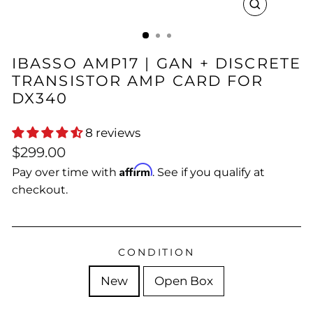
CLOSE
(ESC)
IBASSO AMP17 | GAN + DISCRETE
TRANSISTOR AMP CARD FOR
DX340
8 reviews
Regular
Sale
$299.00
price
price
Affirm
Pay over time with
. See if you qualify at
checkout.
CONDITION
New
Open Box