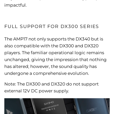
impactful.
FULL SUPPORT FOR DX300 SERIES
The AMP17 not only supports the DX340 but is
also compatible with the DX300 and DX320
players. The familiar operational logic remains
unchanged, giving the impression that nothing
has altered; however, the sound quality has
undergone a comprehensive evolution.
Note: The DX300 and DX320 do not support
external 12V DC power supply.