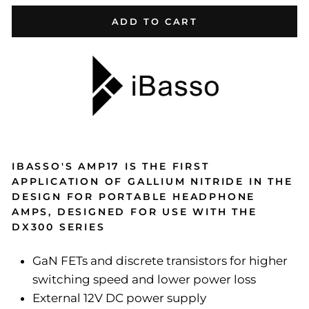
ADD TO CART
IBASSO'S AMP17 IS THE FIRST
APPLICATION OF GALLIUM NITRIDE IN THE
DESIGN FOR PORTABLE HEADPHONE
AMPS, DESIGNED FOR USE WITH THE
DX300 SERIES
GaN FETs and discrete transistors for higher
switching speed and lower power loss
External 12V DC power supply