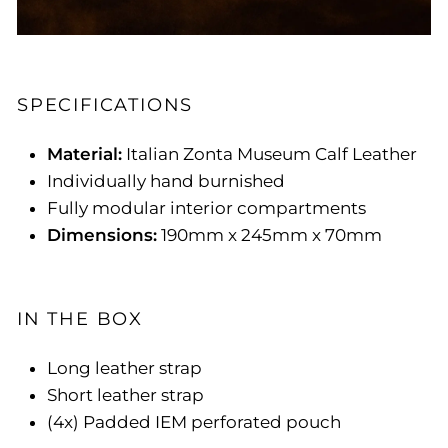
SPECIFICATIONS
Material:
Italian Zonta Museum Calf Leather
Individually hand burnished
Fully modular interior compartments
Dimensions:
190mm x 245mm x 70mm
IN THE BOX
Long leather strap
Short leather strap
(4x) Padded IEM perforated pouch