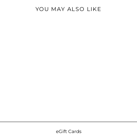
YOU MAY ALSO LIKE
Sold Out
Eletech Luxe Companion
Case (Zonta Museum
Calf) | Travel Case for IEMs
and Cables
$499.00
eGift Cards