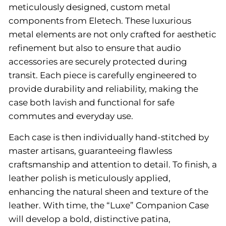
meticulously designed, custom metal
components from Eletech. These luxurious
metal elements are not only crafted for aesthetic
refinement but also to ensure that audio
accessories are securely protected during
transit. Each piece is carefully engineered to
provide durability and reliability, making the
case both lavish and functional for safe
commutes and everyday use.
Each case is then individually hand-stitched by
master artisans, guaranteeing flawless
craftsmanship and attention to detail. To finish, a
leather polish is meticulously applied,
enhancing the natural sheen and texture of the
leather. With time, the “Luxe” Companion Case
will develop a bold, distinctive patina,