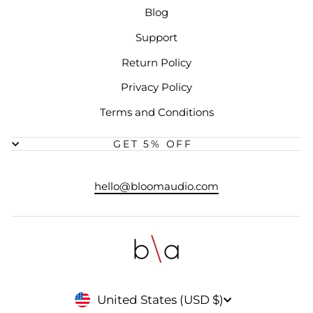
Blog
Support
Return Policy
Privacy Policy
Terms and Conditions
GET 5% OFF
hello@bloomaudio.com
CURRENCY
United States (USD $)