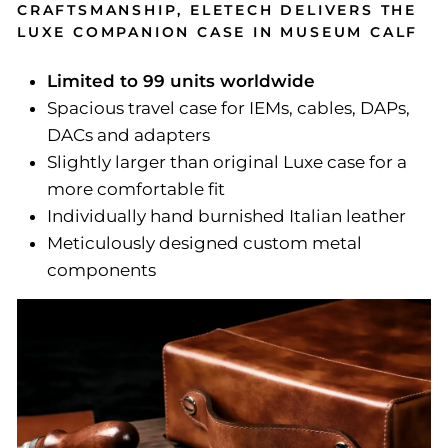
CRAFTSMANSHIP, ELETECH DELIVERS THE
LUXE COMPANION CASE IN MUSEUM CALF
Limited to 99 units worldwide
Spacious travel case for IEMs, cables, DAPs,
DACs and adapters
Slightly larger than original Luxe case for a
more comfortable fit
Individually hand burnished Italian leather
Meticulously designed custom metal
components