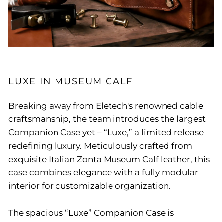
LUXE IN MUSEUM CALF
Breaking away from Eletech's renowned cable
craftsmanship, the team introduces the largest
Companion Case yet – “Luxe,” a limited release
redefining luxury. Meticulously crafted from
exquisite Italian Zonta Museum Calf leather, this
case combines elegance with a fully modular
interior for customizable organization.
The spacious “Luxe” Companion Case is