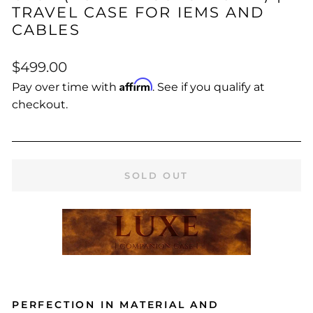
TRAVEL CASE FOR IEMS AND
CABLES
Regular
$499.00
price
Affirm
Pay over time with
. See if you qualify at
checkout.
SOLD OUT
PERFECTION IN MATERIAL AND