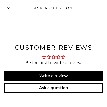
ASK A QUESTION
CUSTOMER REVIEWS
Be the first to write a review
Write a review
Ask a question