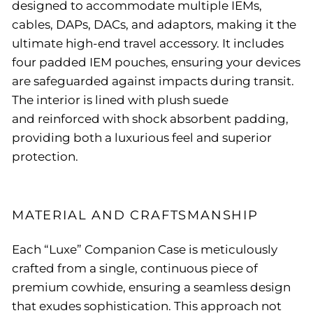
designed to accommodate multiple IEMs,
cables, DAPs, DACs, and adaptors, making it the
ultimate high-end travel accessory. It includes
four padded IEM pouches, ensuring your devices
are safeguarded against impacts during transit.
The interior is lined with plush suede
and reinforced with shock absorbent padding,
providing both a luxurious feel and superior
protection.
MATERIAL AND CRAFTSMANSHIP
Each “Luxe” Companion Case is meticulously
crafted from a single, continuous piece of
premium cowhide, ensuring a seamless design
that exudes sophistication. This approach not