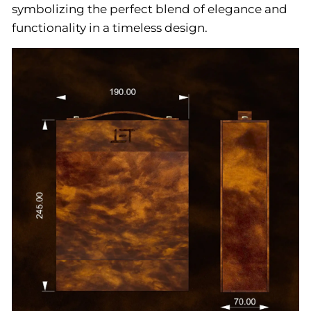
symbolizing the perfect blend of elegance and
functionality in a timeless design.