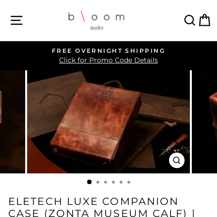
Skip
SITE NAVIGATION
SEA
C
to
content
FREE OVERNIGHT SHIPPING
Pause
Click for Promo Code Details
slideshow
CLOSE
(ESC)
ELETECH LUXE COMPANION
CASE (ZONTA MUSEUM CALF) |