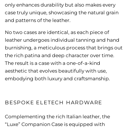
only enhances durability but also makes every
case truly unique, showcasing the natural grain
and patterns of the leather.
No two cases are identical, as each piece of
leather undergoes individual tanning and hand
burnishing, a meticulous process that brings out
the rich patina and deep character over time.
The result is a case with a one-of-a-kind
aesthetic that evolves beautifully with use,
embodying both luxury and craftsmanship.
BESPOKE ELETECH HARDWARE
Complementing the rich Italian leather, the
“Luxe” Companion Case is equipped with