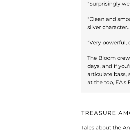
"Surprisingly wel
"Clean and smoot
silver character.
"Very powerful, 
The Bloom crew 
days, and if you'
articulate bass, 
at the top, EA'
TREASURE AM
Tales about the An