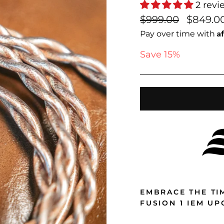
2 revi
Regular
Sale
$999.00
$849.0
price
price
A
Pay over time with
Save 15%
EMBRACE THE TI
FUSION 1 IEM U