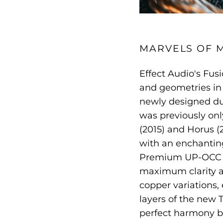
MARVELS OF 
Effect Audio's Fus
and geometries in 
newly designed du
was previously onl
(2015) and Horus (2
with an enchanting
Premium UP-OCC pu
maximum clarity an
copper variations,
layers of the new T
perfect harmony 