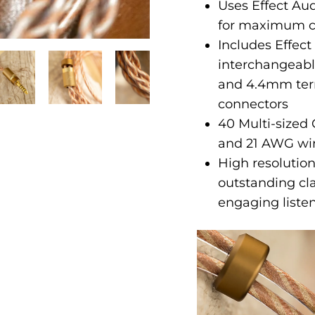
Uses Effect Au
for maximum cl
Includes Effe
interchangeab
and 4.4mm ter
connectors
40 Multi-sized
and 21 AWG wi
High resolution
outstanding cla
engaging liste