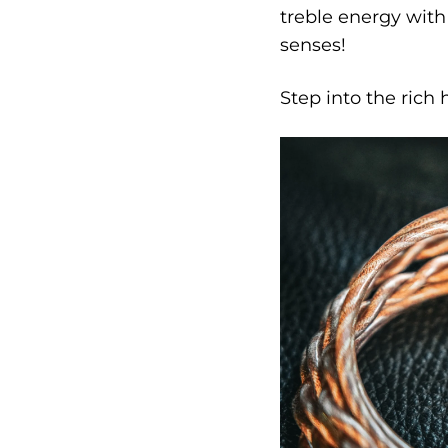
treble energy with
senses!
Step into the rich 