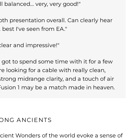
l balanced... very, very good!"
h presentation overall. Can clearly hear
.. best I've seen from EA."
clear and impressive!"
got to spend some time with it for a few
re looking for a cable with really clean,
strong midrange clarity, and a touch of air
s Fusion 1 may be a match made in heaven.
ONG ANCIENTS
cient Wonders of the world evoke a sense of