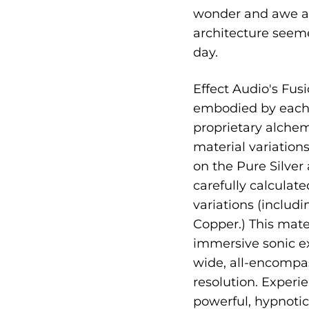
wonder and awe as 
architecture seemed
day.
Effect Audio's Fusi
embodied by each 
proprietary alche
material variation
on the Pure Silver
carefully calculate
variations (includ
Copper.) This mate
immersive sonic ex
wide, all-encompa
resolution. Exper
powerful, hypnotic