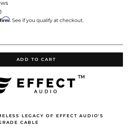
ews
0
ffirm
. See if you qualify at checkout.
ADD TO CART
MELESS LEGACY OF EFFECT AUDIO'S
PGRADE CABLE