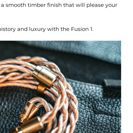
 a smooth timber finish that will please your
history and luxury with the Fusion 1.