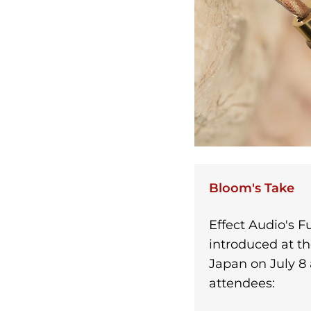
Bloom's Take
Effect Audio's Fu
introduced at th
Japan on July 8
attendees: