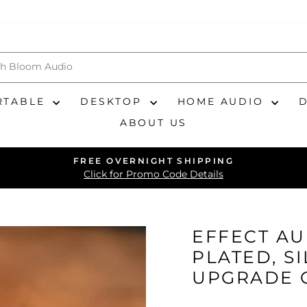
RTABLE
DESKTOP
HOME AUDIO
ABOUT US
FREE OVERNIGHT SHIPPING
Pause
Click for Promo Code Details
slideshow
EFFECT AU
PLATED, S
UPGRADE 