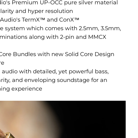
dio's Premium UP-OCC pure silver material
arity and hyper resolution
ct Audio's TermX™ and ConX™
le system which comes with 2.5mm, 3.5mm,
minations along with 2-pin and MMCX
 Core Bundles with new Solid Core Design
re
 audio with detailed, yet powerful bass,
rity, and enveloping soundstage for an
ning experience