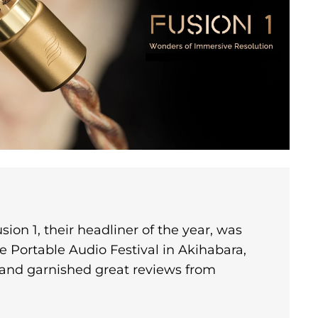
sion 1, their headliner of the year, was
e Portable Audio Festival in Akihabara,
 and garnished great reviews from