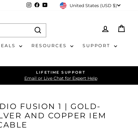
CURRENCY
Instagram
Facebook
YouTube
United States (USD $)
LOG IN
CAR
DEALS
RESOURCES
SUPPORT
LIFETIME SUPPORT
Email or Live Chat for Expert Help
DIO FUSION 1 | GOLD-
ILVER AND COPPER IEM
CABLE