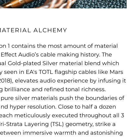
MATERIAL ALCHEMY
ion 1 contains the most amount of material
Effect Audio’s cable making history. The
al Gold-plated Silver material blend which
y seen in EA's TOTL flagship cables like Mars
018), elevates audio experience by infusing it
 brilliance and refined tonal richness.
re silver materials push the boundaries of
d hyper resolution. Close to half a dozen
 each meticulously executed throughout all 3
ri-Strata Layering (TSL) geometry, strike a
between immersive warmth and astonishing