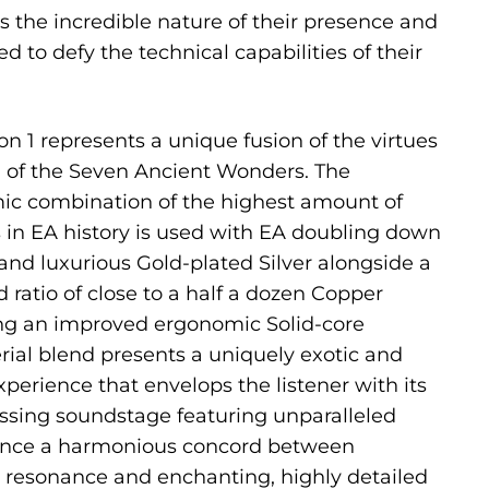
the incredible nature of their presence and
 to defy the technical capabilities of their
on 1 represents a unique fusion of the virtues
of the Seven Ancient Wonders. The
mic combination of the highest amount of
s in EA history is used with EA doubling down
 and luxurious Gold-plated Silver alongside a
d ratio of close to a half a dozen Copper
ing an improved ergonomic Solid-core
rial blend presents a uniquely exotic and
perience that envelops the listener with its
ssing soundstage featuring unparalleled
ience a harmonious concord between
 resonance and enchanting, highly detailed