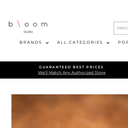
Skip
to
content
BRANDS
ALL CATEGORIES
PO
GUARANTEED BEST PRICES
We'll Match Any Authorized Store