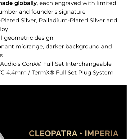
made globally
, each engraved with limited
number and founder's signature
lated Silver, Palladium-Plated Silver and
loy
al geometric design
esonant midrange, darker background and
hs
t Audio's ConX® Full Set Interchangeable
FC 4.4mm / TermX® Full Set Plug System