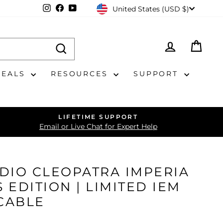
CURRENCY
Instagram
Facebook
YouTube
United States (USD $)
LOG IN
CAR
DEALS
RESOURCES
SUPPORT
LIFETIME SUPPORT
Email or Live Chat for Expert Help
DIO CLEOPATRA IMPERIA
 EDITION | LIMITED IEM
CABLE