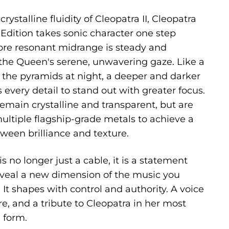
rystalline fluidity of Cleopatra II, Cleopatra
Edition takes sonic character one step
 more resonant midrange is steady and
he Queen's serene, unwavering gaze. Like a
 the pyramids at night, a deeper and darker
every detail to stand out with greater focus.
emain crystalline and transparent, but are
ltiple flagship-grade metals to achieve a
ween brilliance and texture.
s no longer just a cable, it is a statement
reveal a new dimension of the music you
It shapes with control and authority. A voice
e, and a tribute to Cleopatra in her most
d form.