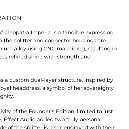
RATION
of Cleopatra Imperia is a tangible expression
th the splitter and connector housings are
nium alloy using CNC machining, resulting in
nces refined shine with strength and
es a custom dual-layer structure, inspired by
 royal headdress, a symbol of her sovereignty
gnity.
vity of the Founder's Edition, limited to just
, Effect Audio added two truly personal
ide of the splitter is laser-engraved with their