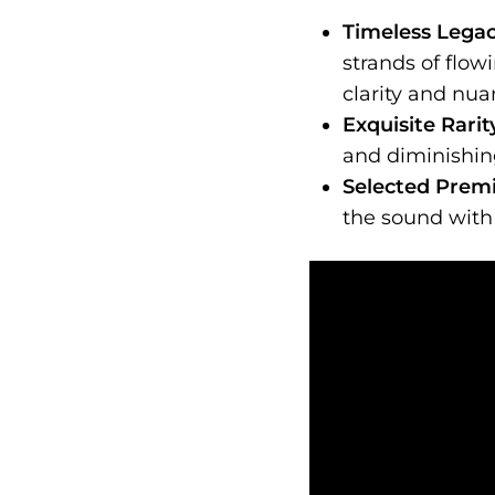
Timeless Legac
strands of flow
clarity and nu
Exquisite Rari
and diminishing
Selected Prem
the sound with