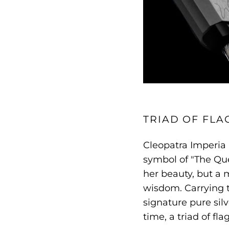
TRIAD OF FLA
Cleopatra Imperia 
symbol of "The Que
her beauty, but a 
wisdom. Carrying 
signature pure silv
time, a triad of fl