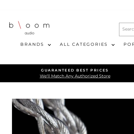
Skip
to
content
BRANDS
ALL CATEGORIES
PO
GUARANTEED BEST PRICES
We'll Match Any Authorized Store