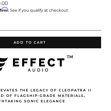
9.00
ffirm
. See if you qualify at checkout.
ADD TO CART
EVATES THE LEGACY OF CLEOPATRA II
AD OF FLAGSHIP-GRADE MATERIALS,
THTAKING SONIC ELEGANCE