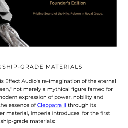
GSHIP-GRADE MATERIALS
is Effect Audio's re-imagination of the eternal
en," not merely a mythical figure famed for
modern expression of power, nobility and
the essence of
Cleopatra II
through its
er material, Imperia introduces, for the first
agship-grade materials: