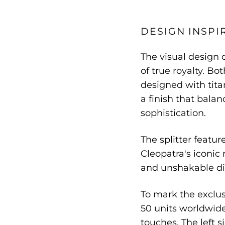
DESIGN INSPI
The visual design 
of true royalty. Bo
designed with tita
a finish that bala
sophistication.
The splitter featur
Cleopatra's iconic
and unshakable di
To mark the exclusi
50 units worldwide
touches. The left s