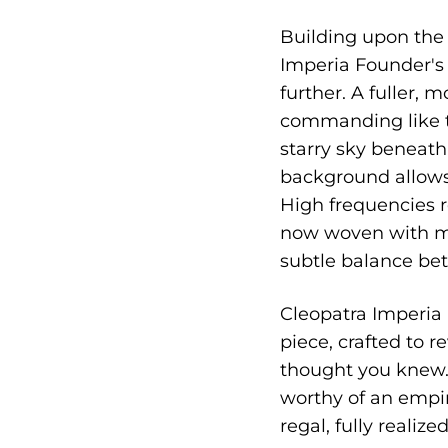
Building upon the c
Imperia Founder's 
further. A fuller,
commanding like t
starry sky beneath
background allows 
High frequencies r
now woven with mu
subtle balance bet
Cleopatra Imperia i
piece, crafted to 
thought you knew. 
worthy of an empir
regal, fully realize