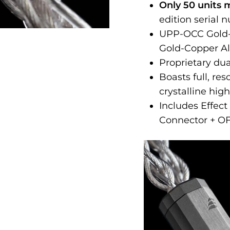
Only 50 units 
edition serial 
UPP-OCC Gold-P
Gold-Copper Al
Proprietary du
Boasts full, r
crystalline hig
Includes Effec
Connector + O