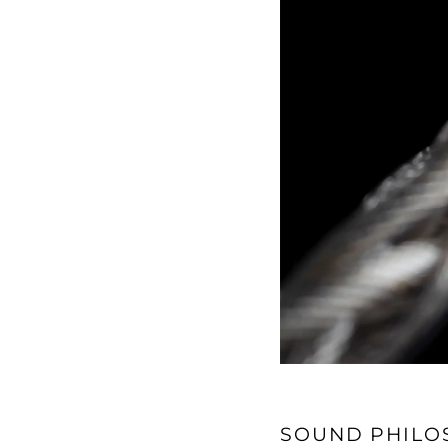
SOUND PHILO