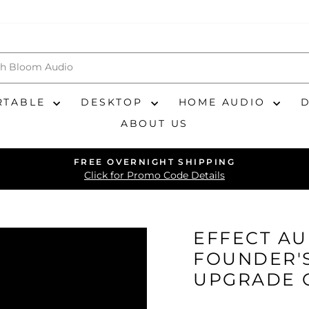
RTABLE
DESKTOP
HOME AUDIO
ABOUT US
FREE OVERNIGHT SHIPPING
Pause
Click for Promo Code Details
slideshow
EFFECT AU
FOUNDER'S
UPGRADE 