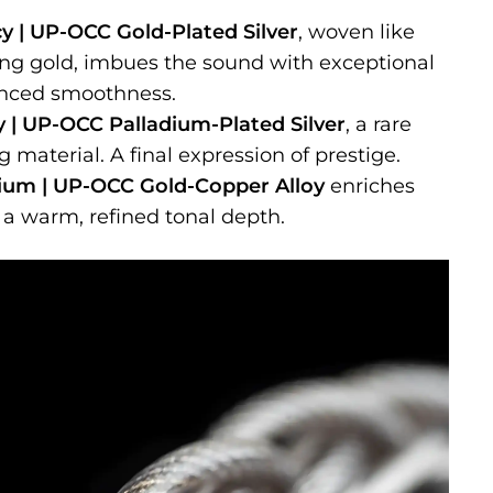
y | UP-OCC Gold-Plated Silver
, woven like
ing gold, imbues the sound with exceptional
anced smoothness.
ty | UP-OCC Palladium-Plated Silver
, a rare
 material. A final expression of prestige.
ium | UP-OCC Gold-Copper Alloy
enriches
 a warm, refined tonal depth.