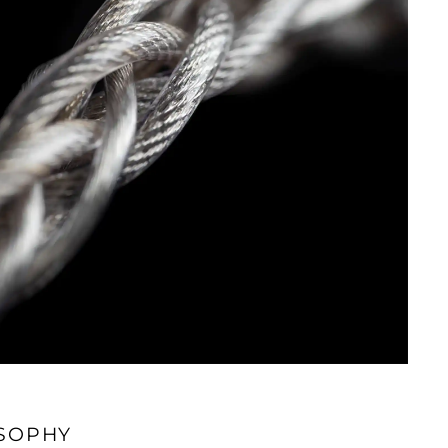
SOPHY