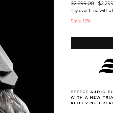
Regular
Sale
$2,699.00
$2,29
price
price
A
Pay over time with
Save 15%
EFFECT AUDIO EL
WITH A NEW TRI
ACHIEVING BREA