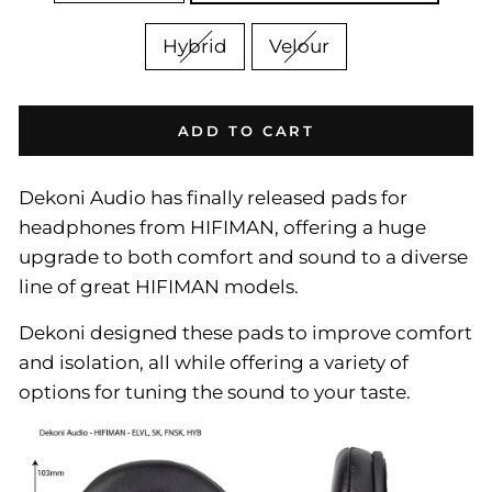
Hybrid
Velour
ADD TO CART
Dekoni Audio has finally released pads for
headphones from HIFIMAN, offering a huge
upgrade to both comfort and sound to a diverse
line of great HIFIMAN models.
Dekoni designed these pads to improve comfort
and isolation, all while offering a variety of
options for tuning the sound to your taste.