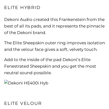
ELITE HYBRID
Dekoni Audio created this Frankenstein from the
best of all its pads, and it represents the pinnacle
of the Dekoni brand.
The Elite Sheepskin outer ring improves isolation
and the velour face gives a soft, velvety touch.
Add to the inside of the pad Dekoni’s Elite
Fenestrated Sheepskin and you get the most
neutral sound possible.
ELITE VELOUR