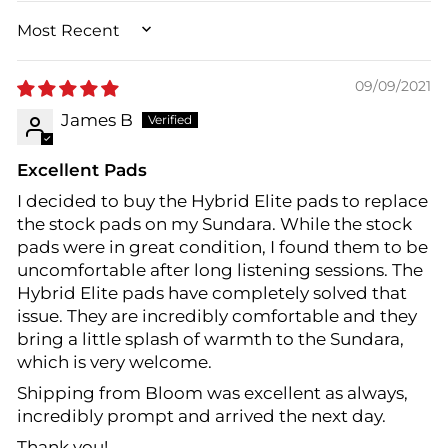
SORT BY
09/09/2021
James B
Excellent Pads
I decided to buy the Hybrid Elite pads to replace
the stock pads on my Sundara. While the stock
pads were in great condition, I found them to be
uncomfortable after long listening sessions. The
Hybrid Elite pads have completely solved that
issue. They are incredibly comfortable and they
bring a little splash of warmth to the Sundara,
which is very welcome.
Shipping from Bloom was excellent as always,
incredibly prompt and arrived the next day.
Thank you!