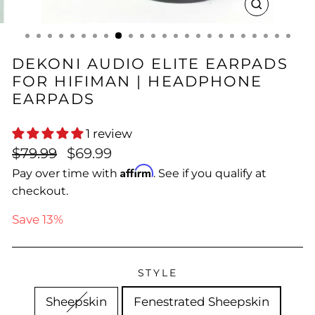
CLOSE
(ESC)
DEKONI AUDIO ELITE EARPADS
FOR HIFIMAN | HEADPHONE
EARPADS
1 review
Regular
Sale
$79.99
$69.99
price
price
Affirm
Pay over time with
. See if you qualify at
checkout.
Save 13%
STYLE
Sheepskin
Fenestrated Sheepskin