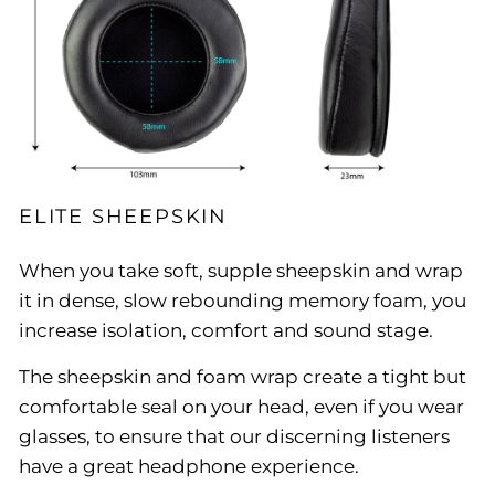
ELITE SHEEPSKIN
When you take soft, supple sheepskin and wrap
it in dense, slow rebounding memory foam, you
increase isolation, comfort and sound stage.
The sheepskin and foam wrap create a tight but
comfortable seal on your head, even if you wear
glasses, to ensure that our discerning listeners
have a great headphone experience.