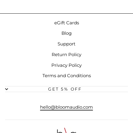
eGift Cards
Blog
Support
Return Policy
Privacy Policy
Terms and Conditions
GET 5% OFF
hello@bloomaudio.com