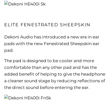
ELITE FENESTRATED SHEEPSKIN
Dekoni Audio has introduced a new era in ear
pads with the new Fenestrated Sheepskin ear
pad.
The pad is designed to be cooler and more
comfortable than any other pad and has the
added benefit of helping to give the headphone
a cleaner sound stage by reducing reflections of
the direct sound before entering the ear.