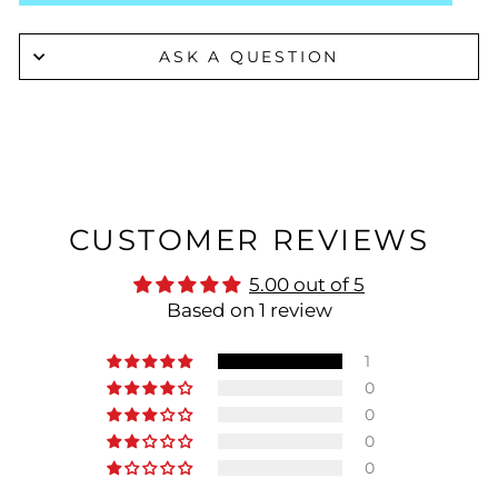
ASK A QUESTION
CUSTOMER REVIEWS
5.00 out of 5
Based on 1 review
1
0
0
0
0