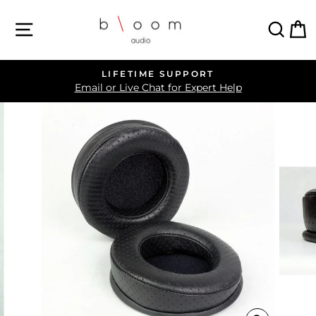
Skip
SITE NAVIGATION
SEA
C
to
content
LIFETIME SUPPORT
Pause
Email or Live Chat for Expert Help
slideshow