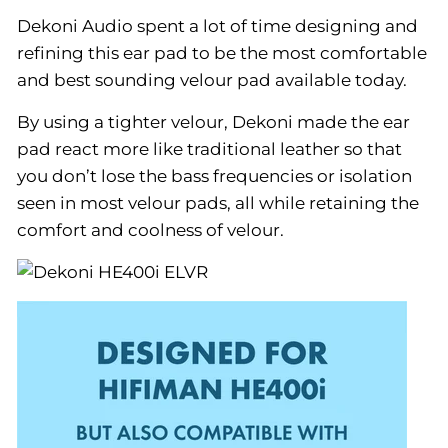
Dekoni Audio spent a lot of time designing and
refining this ear pad to be the most comfortable
and best sounding velour pad available today.
By using a tighter velour, Dekoni made the ear
pad react more like traditional leather so that
you don’t lose the bass frequencies or isolation
seen in most velour pads, all while retaining the
comfort and coolness of velour.