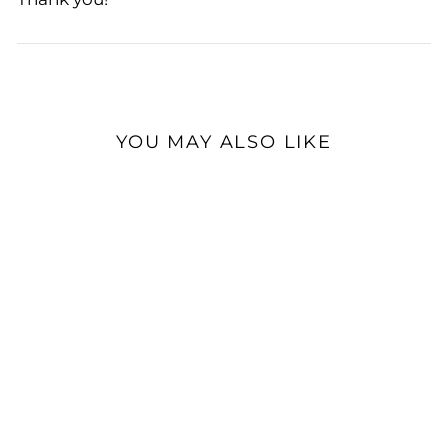
YOU MAY ALSO LIKE
Dekoni Audio Elite
Earpads for HIFIMAN |
Headphone Earpads
$69.99