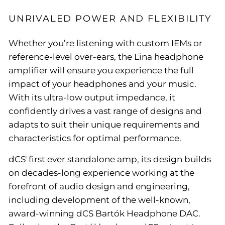
UNRIVALED POWER AND FLEXIBILITY
Whether you’re listening with custom IEMs or
reference-level over-ears, the Lina headphone
amplifier will ensure you experience the full
impact of your headphones and your music.
With its ultra-low output impedance, it
confidently drives a vast range of designs and
adapts to suit their unique requirements and
characteristics for optimal performance.
dCS' first ever standalone amp, its design builds
on decades-long experience working at the
forefront of audio design and engineering,
including development of the well-known,
award-winning dCS Bartók Headphone DAC.