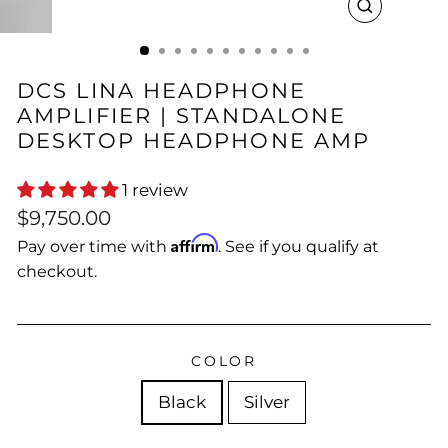
CLOSE
(ESC)
DCS LINA HEADPHONE
AMPLIFIER | STANDALONE
DESKTOP HEADPHONE AMP
1 review
Regular
$9,750.00
price
Affirm
Pay over time with
. See if you qualify at
checkout.
COLOR
Black
Silver