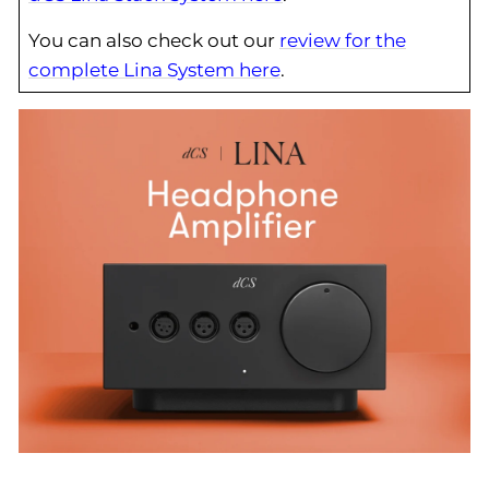
You can also check out our
review for the
complete Lina System here
.