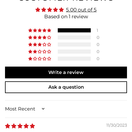
5.00 out of 5
Based on 1 review
1
0
0
0
0
Write a review
Ask a question
SORT BY
11/30/2023