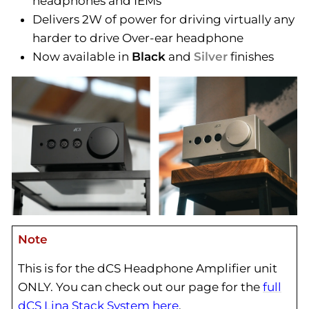
headphones and IEMs
Delivers 2W of power for driving virtually any
harder to drive Over-ear headphone
Now available in
Black
and
Silver
finishes
Note
This is for the dCS Headphone Amplifier unit
ONLY. You can check out our page for the
full
dCS Lina Stack System here
.