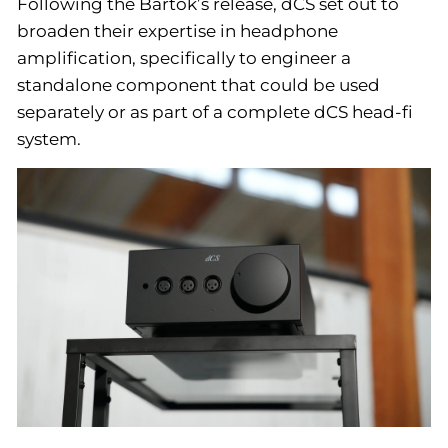
Following the Bartók’s release, dCS set out to
broaden their expertise in headphone
amplification, specifically to engineer a
standalone component that could be used
separately or as part of a complete dCS head-fi
system.