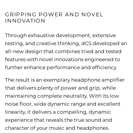
GRIPPING POWER AND NOVEL
INNOVATION
Through exhaustive development, extensive
testing, and creative thinking, dCS developed an
all-new design that combines tried and tested
features with novel innovations engineered to
further enhance performance and efficiency.
The result is an exemplary headphone amplifier
that delivers plenty of power and grip, while
maintaining complete neutrality. With its low
noise floor, wide dynamic range and excellent
linearity, it delivers a compelling, dynamic
experience that reveals the true sound and
character of your music and headphones.