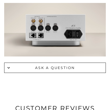
ASK A QUESTION
CUSTOMER REVIEWS