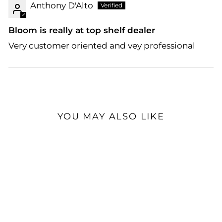
Anthony D'Alto
Bloom is really at top shelf dealer
Very customer oriented and vey professional
YOU MAY ALSO LIKE