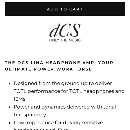
ADD TO CART
THE DCS LINA HEADPHONE AMP, YOUR
ULTIMATE POWER WORKHORSE
Designed from the ground up to deliver
TOTL performance for TOTL headphones and
IEMs
Power and dynamics delivered with tonal
transparency
Low impedance for driving sensitive