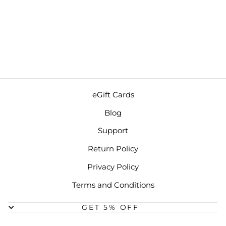
dCS Lina Headphone
Amplifier | Standalone
Desktop Headphone
Amp
$9,750.00
eGift Cards
Blog
Support
Return Policy
Privacy Policy
Terms and Conditions
GET 5% OFF