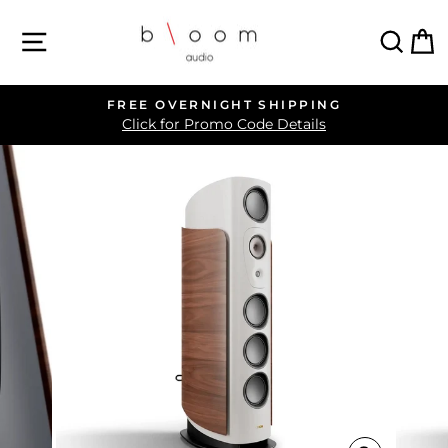
Skip
SITE NAVIGATION
SEA
C
to
content
FREE OVERNIGHT SHIPPING
Pause
Click for Promo Code Details
slideshow