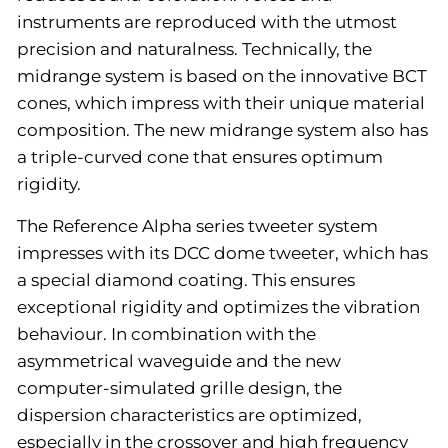
instruments are reproduced with the utmost
precision and naturalness. Technically, the
midrange system is based on the innovative BCT
cones, which impress with their unique material
composition. The new midrange system also has
a triple-curved cone that ensures optimum
rigidity.
The Reference Alpha series tweeter system
impresses with its DCC dome tweeter, which has
a special diamond coating. This ensures
exceptional rigidity and optimizes the vibration
behaviour. In combination with the
asymmetrical waveguide and the new
computer-simulated grille design, the
dispersion characteristics are optimized,
especially in the crossover and high frequency