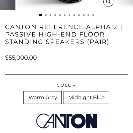
CLOSE
(ESC)
CANTON REFERENCE ALPHA 2 |
PASSIVE HIGH-END FLOOR
STANDING SPEAKERS (PAIR)
Regular
$55,000.00
price
COLOR
Warm Grey
Midnight Blue