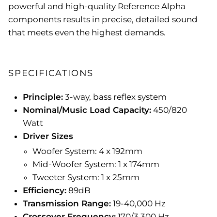
powerful and high-quality Reference Alpha
components results in precise, detailed sound
that meets even the highest demands.
SPECIFICATIONS
Principle:
3-way, bass reflex system
Nominal/Music Load Capacity:
450/820
Watt
Driver Sizes
Woofer System: 4 x 192mm
Mid-Woofer System: 1 x 174mm
Tweeter System: 1 x 25mm
Efficiency:
89dB
Transmission Range:
19-40,000 Hz
Crossover Frequency:
170/3.300 Hz