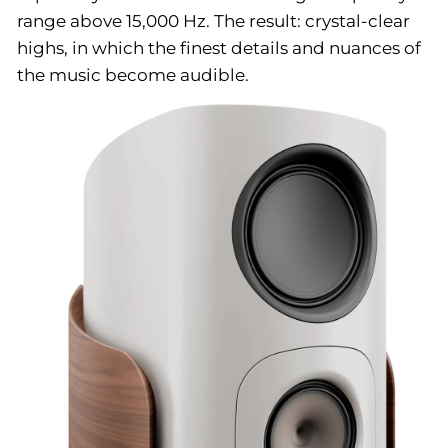
range above 15,000 Hz. The result: crystal-clear
highs, in which the finest details and nuances of
the music become audible.