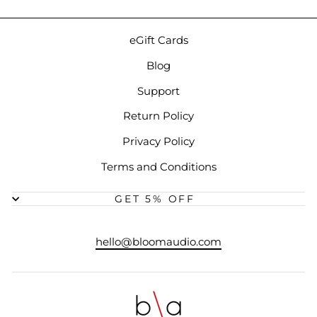
eGift Cards
Blog
Support
Return Policy
Privacy Policy
Terms and Conditions
GET 5% OFF
hello@bloomaudio.com