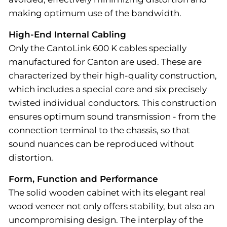
making optimum use of the bandwidth.
High-End Internal Cabling
Only the CantoLink 600 K cables specially
manufactured for Canton are used. These are
characterized by their high-quality construction,
which includes a special core and six precisely
twisted individual conductors. This construction
ensures optimum sound transmission - from the
connection terminal to the chassis, so that
sound nuances can be reproduced without
distortion.
Form, Function and Performance
The solid wooden cabinet with its elegant real
wood veneer not only offers stability, but also an
uncompromising design. The interplay of the