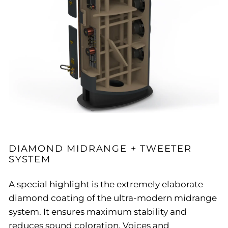
DIAMOND MIDRANGE + TWEETER
SYSTEM
A special highlight is the extremely elaborate
diamond coating of the ultra-modern midrange
system. It ensures maximum stability and
reduces sound coloration. Voices and