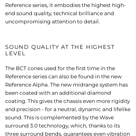
Reference series, it embodies the highest high-
end sound quality, technical brilliance and
uncompromising attention to detail.
SOUND QUALITY AT THE HIGHEST
LEVEL
The BCT cones used for the first time in the
Reference series can also be found in the new
Reference Alpha. The new midrange system has
been coated with an additional diamond
coating. This gives the chassis even more rigidity
and precision - for a neutral, dynamic and lifelike
sound. This is complemented by the Wave
surround 3.0 technology, which, thanks to its
three surround bends, guarantees even vibration