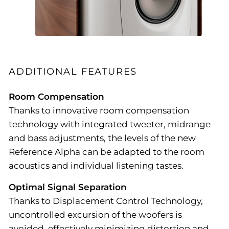
ADDITIONAL FEATURES
Room Compensation
Thanks to innovative room compensation
technology with integrated tweeter, midrange
and bass adjustments, the levels of the new
Reference Alpha can be adapted to the room
acoustics and individual listening tastes.
Optimal Signal Separation
Thanks to Displacement Control Technology,
uncontrolled excursion of the woofers is
avoided, effectively minimizing distortion and