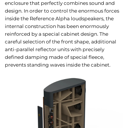
enclosure that perfectly combines sound and
design. In order to control the enormous forces
inside the Reference Alpha loudspeakers, the
internal construction has been enormously
reinforced by a special cabinet design. The
careful selection of the front shape, additional
anti-parallel reflector units with precisely
defined damping made of special fleece,
prevents standing waves inside the cabinet.