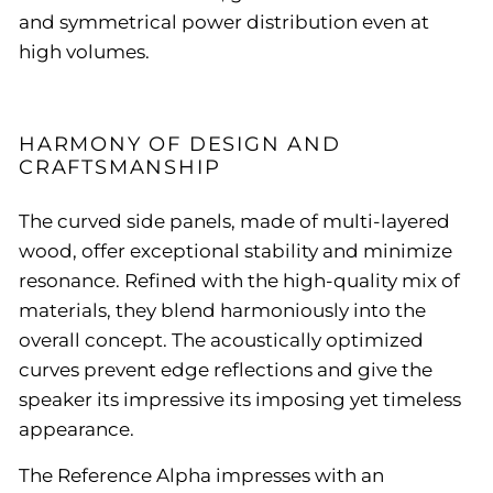
and symmetrical power distribution even at
high volumes.
HARMONY OF DESIGN AND
CRAFTSMANSHIP
The curved side panels, made of multi-layered
wood, offer exceptional stability and minimize
resonance. Refined with the high-quality mix of
materials, they blend harmoniously into the
overall concept. The acoustically optimized
curves prevent edge reflections and give the
speaker its impressive its imposing yet timeless
appearance.
The Reference Alpha impresses with an