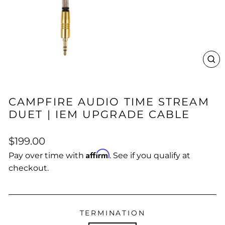
CL
(E
CAMPFIRE AUDIO TIME STREAM
DUET | IEM UPGRADE CABLE
Regular
$199.00
price
Affirm
Pay over time with
. See if you qualify at
checkout.
TERMINATION