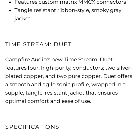
Features custom matrix MMCX connectors
Tangle resistant ribbon-style, smoky gray
jacket
TIME STREAM: DUET
Campfire Audio's new Time Stream: Duet
features four, high-purity, conductors; two silver-
plated copper, and two pure copper. Duet offers
a smooth and agile sonic profile, wrapped in a
supple, tangle-resistant jacket that ensures
optimal comfort and ease of use.
SPECIFICATIONS