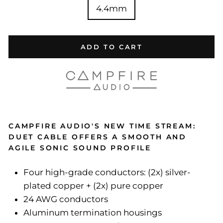
4.4mm
ADD TO CART
CAMPFIRE AUDIO'S NEW TIME STREAM:
DUET CABLE OFFERS A SMOOTH AND
AGILE SONIC SOUND PROFILE
Four high-grade conductors: (2x) silver-
plated copper + (2x) pure copper
24 AWG conductors
Aluminum termination housings