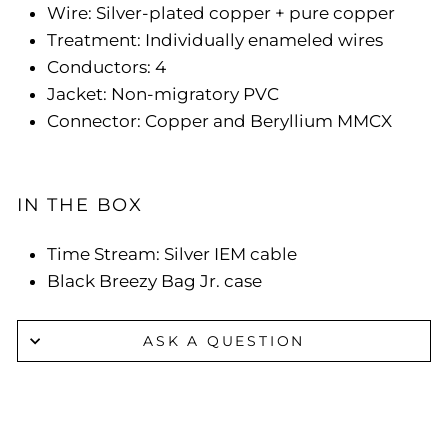
Wire: Silver-plated copper + pure copper
Treatment: Individually enameled wires
Conductors: 4
Jacket: Non-migratory PVC
Connector: Copper and Beryllium MMCX
IN THE BOX
Time Stream: Silver IEM cable
Black Breezy Bag Jr. case
ASK A QUESTION