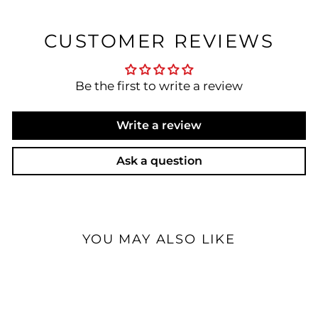
CUSTOMER REVIEWS
Be the first to write a review
Write a review
Ask a question
YOU MAY ALSO LIKE