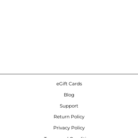
Campfire Audio Time
Stream Duet | IEM
Upgrade Cable
$199.00
eGift Cards
Blog
Support
Return Policy
Privacy Policy