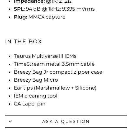
Impedance:
@1K: 21.2Ω
SPL:
94 dB @ 1kHz: 9.395 mVrms
Plug:
MMCX capture
IN THE BOX
Taurus Multiverse III IEMs
TimeStream metal 3.5mm cable
Breezy Bag Jr compact zipper case
Breezy Bag Micro
Ear tips (Marshmallow + Silicone)
IEM cleaning tool
CA Lapel pin
ASK A QUESTION