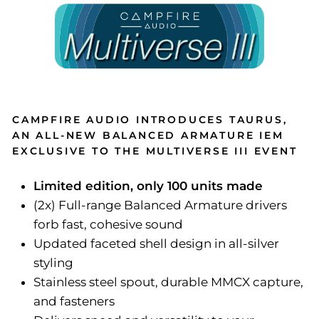
CAMPFIRE AUDIO INTRODUCES TAURUS,
AN ALL-NEW BALANCED ARMATURE IEM
EXCLUSIVE TO THE MULTIVERSE III EVENT
Limited edition, only 100 units made
(2x) Full-range Balanced Armature drivers
forb fast, cohesive sound
Updated faceted shell design in all-silver
styling
Stainless steel spout, durable MMCX capture,
and fasteners