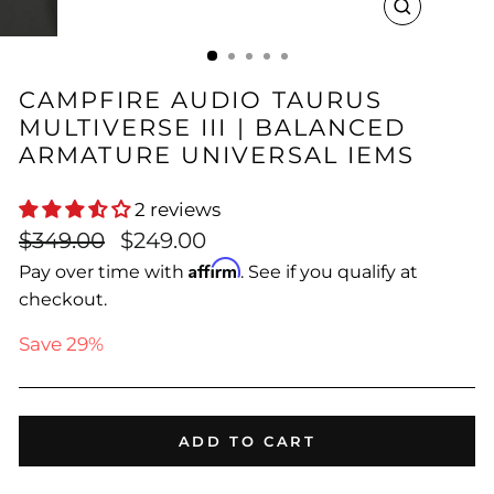
CLOSE
(ESC)
CAMPFIRE AUDIO TAURUS
MULTIVERSE III | BALANCED
ARMATURE UNIVERSAL IEMS
2 reviews
Regular
Sale
$349.00
$249.00
price
price
Affirm
Pay over time with
. See if you qualify at
checkout.
Save 29%
ADD TO CART