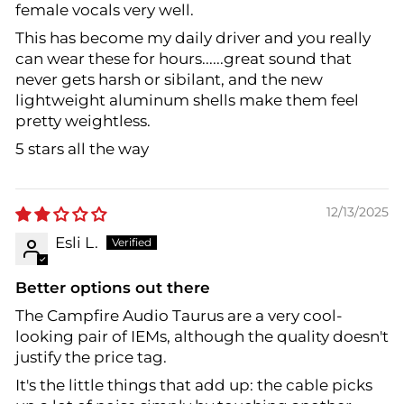
female vocals very well.
This has become my daily driver and you really
can wear these for hours......great sound that
never gets harsh or sibilant, and the new
lightweight aluminum shells make them feel
pretty weightless.
5 stars all the way
12/13/2025
Esli L.
Better options out there
The Campfire Audio Taurus are a very cool-
looking pair of IEMs, although the quality doesn't
justify the price tag.
It's the little things that add up: the cable picks