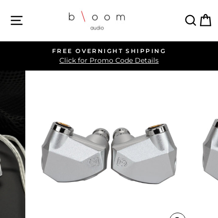
Skip
SITE NAVIGATION
SEA
C
to
content
FREE OVERNIGHT SHIPPING
Pause
Click for Promo Code Details
slideshow