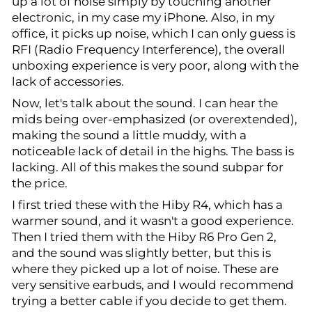
up a lot of noise simply by touching another
electronic, in my case my iPhone. Also, in my
office, it picks up noise, which I can only guess is
RFI (Radio Frequency Interference), the overall
unboxing experience is very poor, along with the
lack of accessories.
Now, let's talk about the sound. I can hear the
mids being over-emphasized (or overextended),
making the sound a little muddy, with a
noticeable lack of detail in the highs. The bass is
lacking. All of this makes the sound subpar for
the price.
I first tried these with the Hiby R4, which has a
warmer sound, and it wasn't a good experience.
Then I tried them with the Hiby R6 Pro Gen 2,
and the sound was slightly better, but this is
where they picked up a lot of noise. These are
very sensitive earbuds, and I would recommend
trying a better cable if you decide to get them.