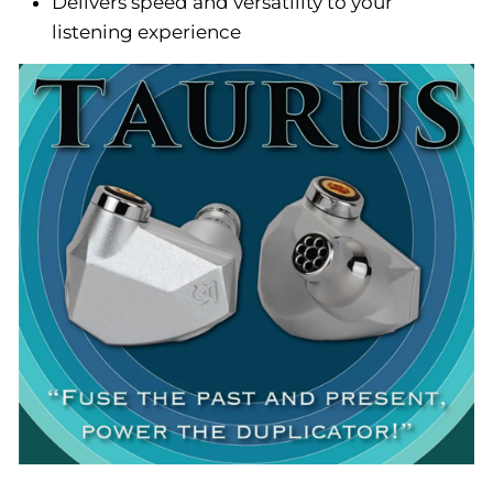
Delivers speed and versatility to your
listening experience