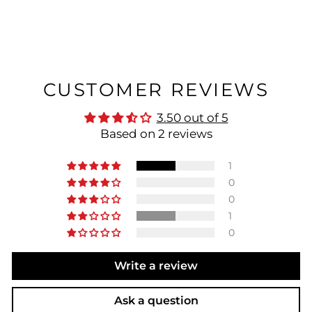
CUSTOMER REVIEWS
3.50 out of 5
Based on 2 reviews
1
0
0
1
0
Write a review
Ask a question