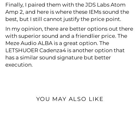
Finally, I paired them with the JDS Labs Atom
Amp 2, and here is where these IEMs sound the
best, but I still cannot justify the price point.
In my opinion, there are better options out there
with superior sound and a friendlier price. The
Meze Audio ALBA is a great option. The
LETSHUOER Cadenza4 is another option that
has a similar sound signature but better
execution.
YOU MAY ALSO LIKE
Sale