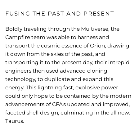
FUSING THE PAST AND PRESENT
Boldly traveling through the Multiverse, the
Campfire team was able to harness and
transport the cosmic essence of Orion, drawing
it down from the skies of the past, and
transporting it to the present day, their intrepid
engineers then used advanced cloning
technology, to duplicate and expand this
energy. This lightning fast, explosive power
could only hope to be contained by the modern
advancements of CFA's updated and improved,
faceted shell design, culminating in the all new:
Taurus.