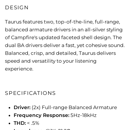
DESIGN
Taurus features two, top-of-the-line, full-range,
balanced armature drivers in an all-silver styling
of Campfire's updated faceted shell design. The
dual BA drivers deliver a fast, yet cohesive sound.
Balanced, crisp, and detailed, Taurus delivers
speed and versatility to your listening
experience.
SPECIFICATIONS
Driver:
(2x) Full-range Balanced Armature
Frequency Response:
5Hz-18kHz
THD:
< .5%