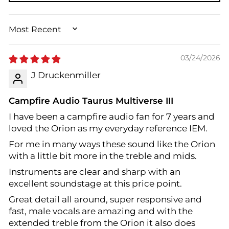
SORT BY
03/24/2026
J Druckenmiller
Campfire Audio Taurus Multiverse III
I have been a campfire audio fan for 7 years and
loved the Orion as my everyday reference IEM.
For me in many ways these sound like the Orion
with a little bit more in the treble and mids.
Instruments are clear and sharp with an
excellent soundstage at this price point.
Great detail all around, super responsive and
fast, male vocals are amazing and with the
extended treble from the Orion it also does