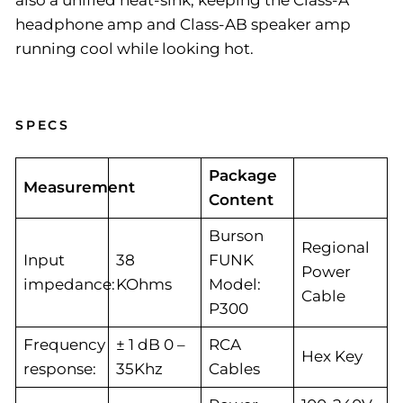
also a unified heat-sink, keeping the Class-A
headphone amp and Class-AB speaker amp
running cool while looking hot.
SPECS
Package
Measurement
Content
Burson
Regional
Input
38
FUNK
Power
impedance:
KOhms
Model:
Cable
P300
Frequency
± 1 dB 0 –
RCA
Hex Key
response:
35Khz
Cables