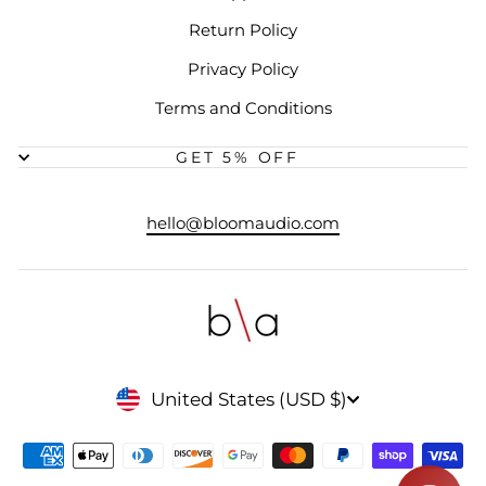
Return Policy
Privacy Policy
Terms and Conditions
GET 5% OFF
hello@bloomaudio.com
CURRENCY
United States (USD $)