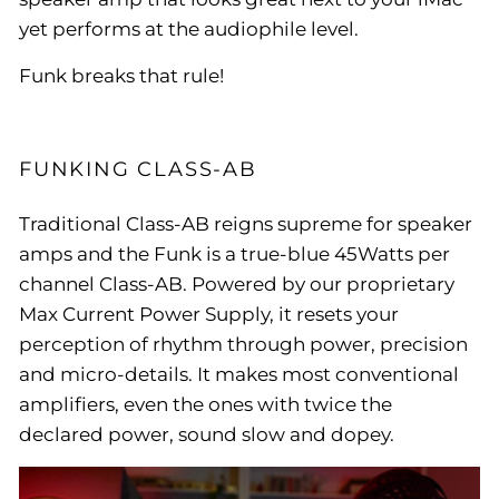
yet performs at the audiophile level.
Funk breaks that rule!
FUNKING CLASS-AB
Traditional Class-AB reigns supreme for speaker
amps and the Funk is a true-blue 45Watts per
channel Class-AB. Powered by our proprietary
Max Current Power Supply, it resets your
perception of rhythm through power, precision
and micro-details. It makes most conventional
amplifiers, even the ones with twice the
declared power, sound slow and dopey.