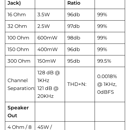
Jack)
Ratio
16 Ohm
3.5W
96db
99%
32 Ohm
2.5W
97db
99%
100 Ohm
600mW
98db
99%
150 Ohm
400mW
96db
99%
300 Ohm
150mW
95db
99.5%
128 dB @
0.0018%
Channel
1KHz
THD+N:
@ 1KHz,
Separation:
121 dB @
0dBFS
20KHz
Speaker
Out
4 Ohm / 8
45W /