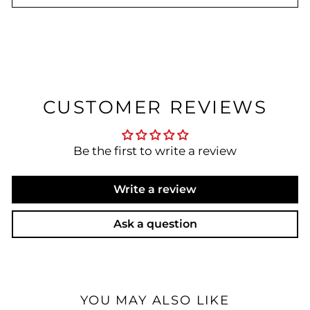
CUSTOMER REVIEWS
Be the first to write a review
Write a review
Ask a question
YOU MAY ALSO LIKE