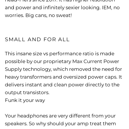
and power and infinitely sexier looking. IEM, no
worries. Big cans, no sweat!
SMALL AND FOR ALL
This insane size vs performance ratio is made
possible by our proprietary Max Current Power
Supply technology, which removed the need for
heavy transformers and oversized power caps. It
delivers instant and clean power directly to the
output transistors.
Funk it your way
Your headphones are very different from your
speakers. So why should your amp treat them