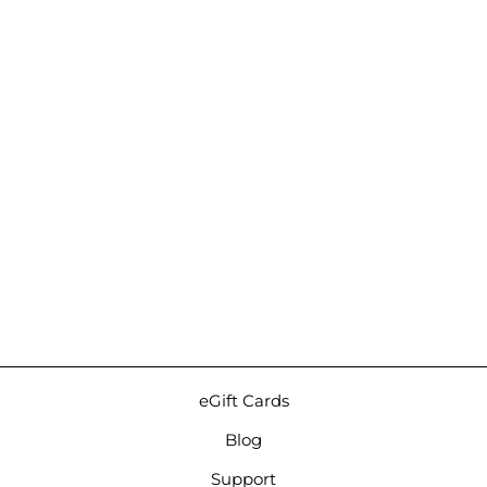
Sold Out
Burson Funk |
Headphone and Speaker
Amp
$489.00
eGift Cards
Blog
Support