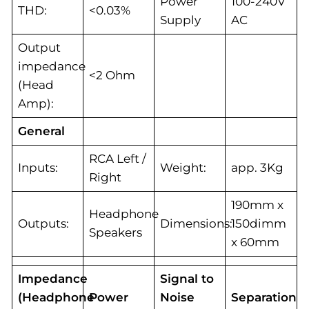
Power
100-240V
THD:
<0.03%
Supply
AC
Output
impedance
<2 Ohm
(Head
Amp):
General
RCA Left /
Inputs:
Weight:
app. 3Kg
Right
190mm x
Headphone
Outputs:
Dimensions:
150dimm
Speakers
x 60mm
Impedance
Signal to
(Headphone
Power
Noise
Separation