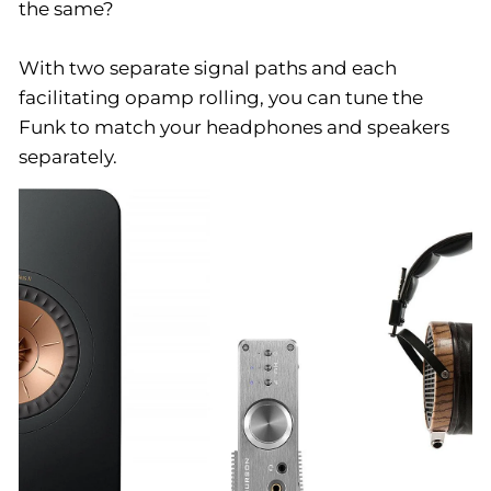
the same?
With two separate signal paths and each
facilitating opamp rolling, you can tune the
Funk to match your headphones and speakers
separately.