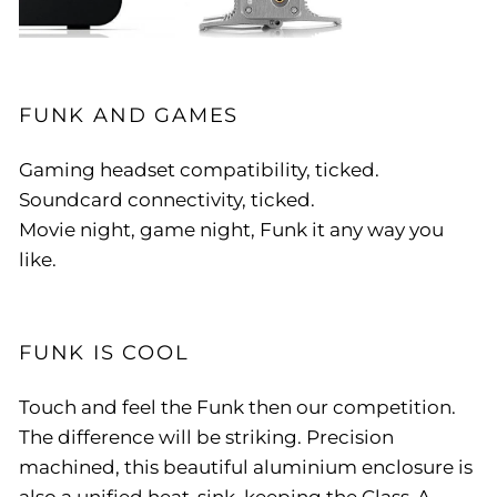
FUNK AND GAMES
Gaming headset compatibility, ticked.
Soundcard connectivity, ticked.
Movie night, game night, Funk it any way you
like.
FUNK IS COOL
Touch and feel the Funk then our competition.
The difference will be striking. Precision
machined, this beautiful aluminium enclosure is