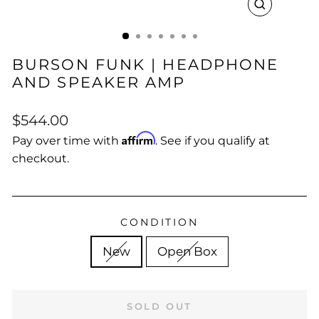
CLOSE
(ESC)
BURSON FUNK | HEADPHONE
AND SPEAKER AMP
Regular
Sale
$544.00
price
price
Affirm
Pay over time with
. See if you qualify at
checkout.
CONDITION
New
Open Box
SOLD OUT