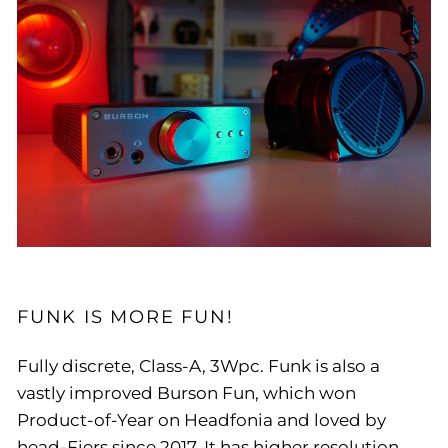
FUNK IS MORE FUN!
Fully discrete, Class-A, 3Wpc. Funk is also a
vastly improved Burson Fun, which won
Product-of-Year on Headfonia and loved by
head-Fiers since 2017. It has higher resolution