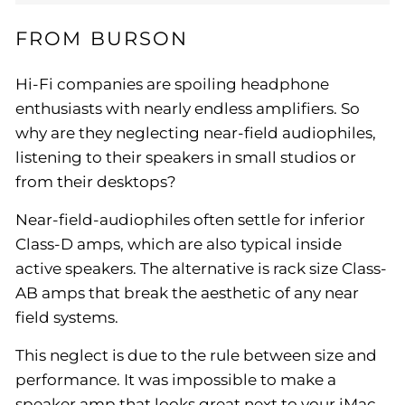
FROM BURSON
Hi-Fi companies are spoiling headphone
enthusiasts with nearly endless amplifiers. So
why are they neglecting near-field audiophiles,
listening to their speakers in small studios or
from their desktops?
Near-field-audiophiles often settle for inferior
Class-D amps, which are also typical inside
active speakers. The alternative is rack size Class-
AB amps that break the aesthetic of any near
field systems.
This neglect is due to the rule between size and
performance. It was impossible to make a
speaker amp that looks great next to your iMac