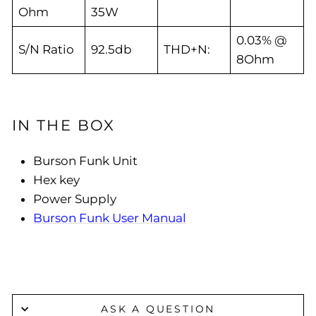
Ohm
35W
0.03% @
S/N Ratio
92.5db
THD+N:
8Ohm
IN THE BOX
Burson Funk Unit
Hex key
Power Supply
Burson Funk User Manual
ASK A QUESTION