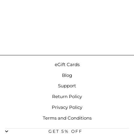
Astell&Kern AK HB1 Case |
Synt3 Faux Leather DAC
Case
Regular
Sale
Regular
$49.00
from $44.00
price
price
price
Save 10%
eGift Cards
Blog
Support
Return Policy
Privacy Policy
Terms and Conditions
GET 5% OFF