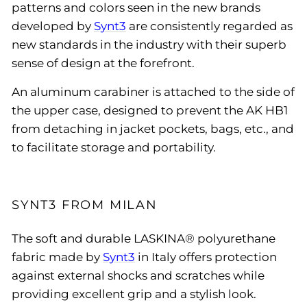
patterns and colors seen in the new brands
developed by
Synt3
are consistently regarded as
new standards in the industry with their superb
sense of design at the forefront.
An aluminum carabiner is attached to the side of
the upper case, designed to prevent the AK HB1
from detaching in jacket pockets, bags, etc., and
to facilitate storage and portability.
SYNT3 FROM MILAN
The soft and durable LASKINA® polyurethane
fabric made by
Synt3
in Italy offers protection
against external shocks and scratches while
providing excellent grip and a stylish look.