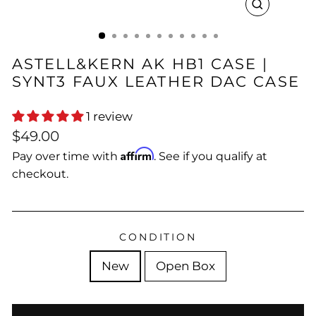
CLOSE
(ESC)
ASTELL&KERN AK HB1 CASE |
SYNT3 FAUX LEATHER DAC CASE
1 review
Regular
Sale
$49.00
price
price
Affirm
Pay over time with
. See if you qualify at
checkout.
CONDITION
New
Open Box