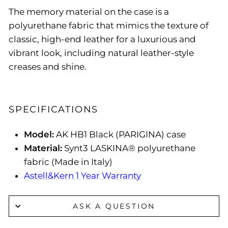
The memory material on the case is a
polyurethane fabric that mimics the texture of
classic, high-end leather for a luxurious and
vibrant look, including natural leather-style
creases and shine.
SPECIFICATIONS
Model:
AK HB1 Black (PARIGINA) case
Material:
Synt3 LASKINA® polyurethane
fabric (Made in Italy)
Astell&Kern 1 Year Warranty
ASK A QUESTION