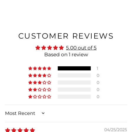
CUSTOMER REVIEWS
5.00 out of 5
Based on 1 review
1
0
0
0
0
SORT BY
04/25/2025