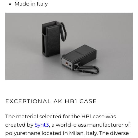
Made in Italy
EXCEPTIONAL AK HB1 CASE
The material selected for the HB1 case was
created by
Synt3
, a world-class manufacturer of
polyurethane located in Milan, Italy. The diverse