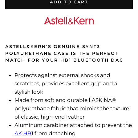
ADD TO CART
ASTELL&KERN'S GENUINE SYNT3
POLYURETHANE CASE IS THE PERFECT
MATCH FOR YOUR HB1 BLUETOOTH DAC
Protects against external shocks and
scratches, provides excellent grip and a
stylish look
Made from soft and durable LASKINA®
polyurethane fabric that mimics the texture
of classic, high-end leather
Aluminum carabiner attached to prevent the
AK HB1
from detaching