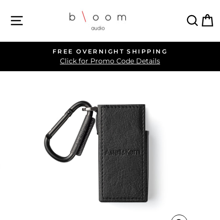
Skip
SITE NAVIGATION
SEA
C
to
content
FREE OVERNIGHT SHIPPING
Pause
Click for Promo Code Details
slideshow