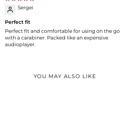
Sergei
Perfect fit
Perfect fit and comfortable for using on the go
with a carabiner. Packed like an expensive
audioplayer.
YOU MAY ALSO LIKE
Open Box Available