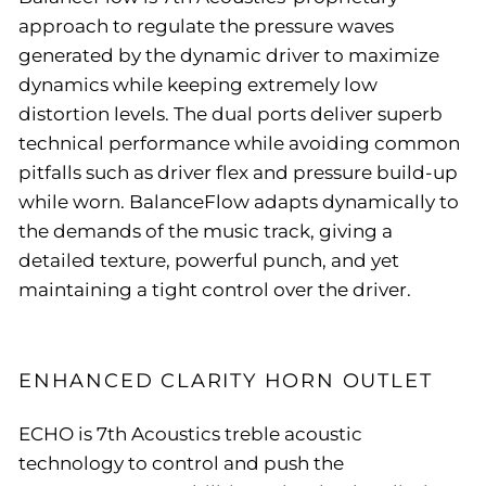
approach to regulate the pressure waves
generated by the dynamic driver to maximize
dynamics while keeping extremely low
distortion levels. The dual ports deliver superb
technical performance while avoiding common
pitfalls such as driver flex and pressure build-up
while worn. BalanceFlow adapts dynamically to
the demands of the music track, giving a
detailed texture, powerful punch, and yet
maintaining a tight control over the driver.
ENHANCED CLARITY HORN OUTLET
ECHO is 7th Acoustics treble acoustic
technology to control and push the