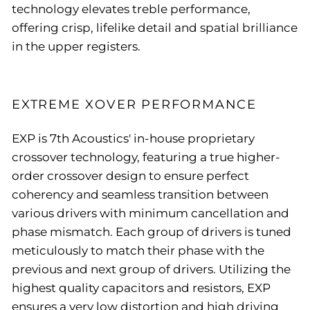
technology elevates treble performance,
offering crisp, lifelike detail and spatial brilliance
in the upper registers.
EXTREME XOVER PERFORMANCE
EXP is 7th Acoustics' in-house proprietary
crossover technology, featuring a true higher-
order crossover design to ensure perfect
coherency and seamless transition between
various drivers with minimum cancellation and
phase mismatch. Each group of drivers is tuned
meticulously to match their phase with the
previous and next group of drivers. Utilizing the
highest quality capacitors and resistors, EXP
ensures a very low distortion and high driving