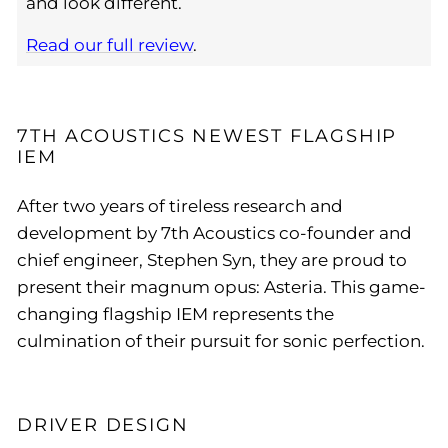
and look different.
Read our full review
.
7TH ACOUSTICS NEWEST FLAGSHIP
IEM
After two years of tireless research and
development by 7th Acoustics co-founder and
chief engineer, Stephen Syn, they are proud to
present their magnum opus: Asteria. This game-
changing flagship IEM represents the
culmination of their pursuit for sonic perfection.
DRIVER DESIGN