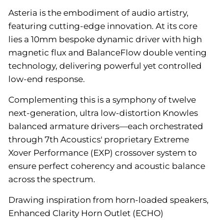
Asteria is the embodiment of audio artistry,
featuring cutting-edge innovation. At its core
lies a 10mm bespoke dynamic driver with high
magnetic flux and BalanceFlow double venting
technology, delivering powerful yet controlled
low-end response.
Complementing this is a symphony of twelve
next-generation, ultra low-distortion Knowles
balanced armature drivers—each orchestrated
through 7th Acoustics' proprietary Extreme
Xover Performance (EXP) crossover system to
ensure perfect coherency and acoustic balance
across the spectrum.
Drawing inspiration from horn-loaded speakers,
Enhanced Clarity Horn Outlet (ECHO)