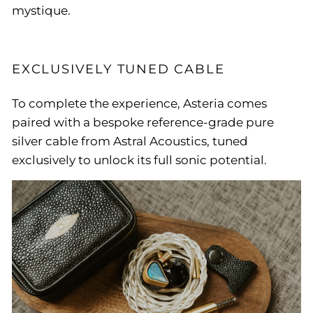
mystique.
EXCLUSIVELY TUNED CABLE
To complete the experience, Asteria comes
paired with a bespoke reference-grade pure
silver cable from Astral Acoustics, tuned
exclusively to unlock its full sonic potential.