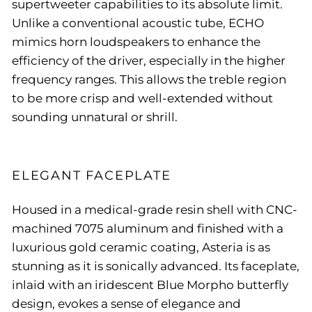
supertweeter capabilities to its absolute limit.
Unlike a conventional acoustic tube, ECHO
mimics horn loudspeakers to enhance the
efficiency of the driver, especially in the higher
frequency ranges. This allows the treble region
to be more crisp and well-extended without
sounding unnatural or shrill.
ELEGANT FACEPLATE
Housed in a medical-grade resin shell with CNC-
machined 7075 aluminum and finished with a
luxurious gold ceramic coating, Asteria is as
stunning as it is sonically advanced. Its faceplate,
inlaid with an iridescent Blue Morpho butterfly
design, evokes a sense of elegance and