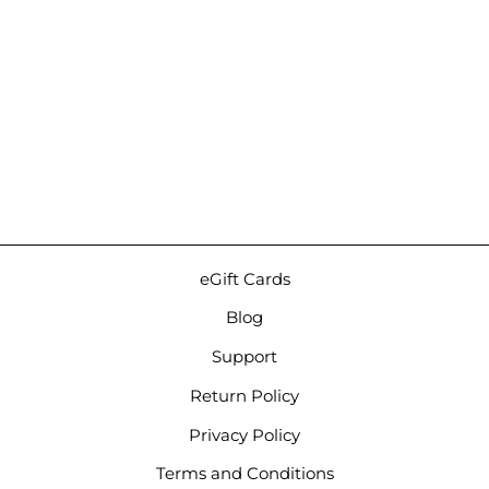
7th Acoustics Asteria |
Hybrid Universal IEMs
$3,800.00
eGift Cards
Blog
Support
Return Policy
Privacy Policy
Terms and Conditions