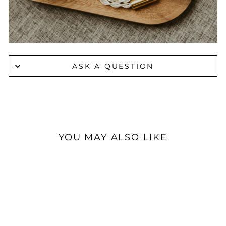
ASK A QUESTION
YOU MAY ALSO LIKE
Sold Out