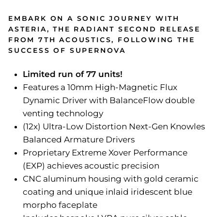
EMBARK ON A SONIC JOURNEY WITH
ASTERIA, THE RADIANT SECOND RELEASE
FROM 7TH ACOUSTICS, FOLLOWING THE
SUCCESS OF SUPERNOVA
Limited run of 77 units!
Features a 10mm High-Magnetic Flux
Dynamic Driver with BalanceFlow double
venting technology
(12x) Ultra-Low Distortion Next-Gen Knowles
Balanced Armature Drivers
Proprietary Extreme Xover Performance
(EXP) achieves acoustic precision
CNC aluminum housing with gold ceramic
coating and unique inlaid iridescent blue
morpho faceplate