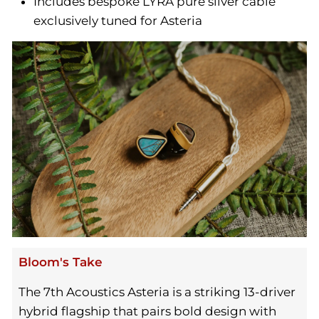
Includes bespoke LYRA pure silver cable
exclusively tuned for Asteria
Bloom's Take
The 7th Acoustics Asteria is a striking 13-driver
hybrid flagship that pairs bold design with