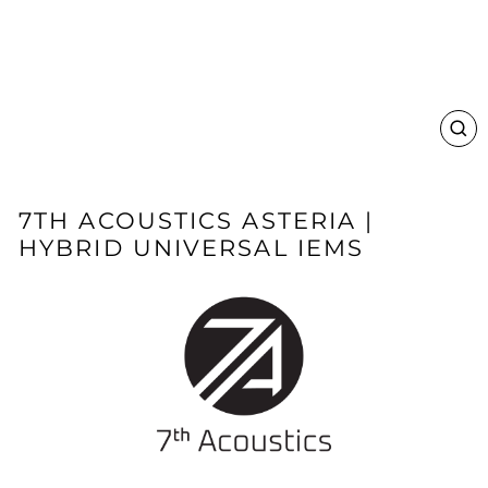
CL
(E
7TH ACOUSTICS ASTERIA |
HYBRID UNIVERSAL IEMS