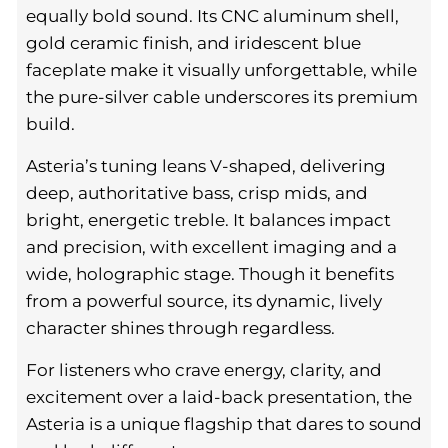
equally bold sound. Its CNC aluminum shell,
gold ceramic finish, and iridescent blue
faceplate make it visually unforgettable, while
the pure-silver cable underscores its premium
build.
Asteria’s tuning leans V-shaped, delivering
deep, authoritative bass, crisp mids, and
bright, energetic treble. It balances impact
and precision, with excellent imaging and a
wide, holographic stage. Though it benefits
from a powerful source, its dynamic, lively
character shines through regardless.
For listeners who crave energy, clarity, and
excitement over a laid-back presentation, the
Asteria is a unique flagship that dares to sound