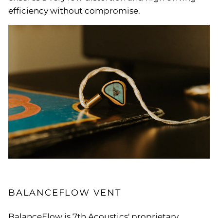
efficiency without compromise.
BALANCEFLOW VENT
BalanceFlow is 7th Acoustics' proprietary