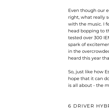
Even though our ea
right, what reall
with the music. I 
head bopping to t
tested over 300 IE
spark of excitement
in the overcrowded,
heard this year th
So, just like how E
hope that it can d
is all about - the m
6 DRIVER HYB