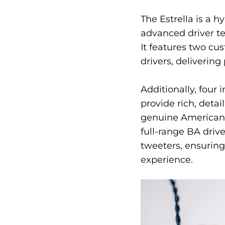
The Estrella is a 
advanced driver tec
It features two c
drivers, deliverin
Additionally, four
provide rich, detai
genuine America
full-range BA driv
tweeters, ensuring
experience.