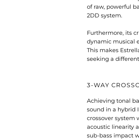
of raw, powerful ba
2DD system.
Furthermore, its c
dynamic musical e
This makes Estrell
seeking a differe
3-WAY CROSS
Achieving tonal ba
sound in a hybrid 
crossover system 
acoustic linearity
sub-bass impact w