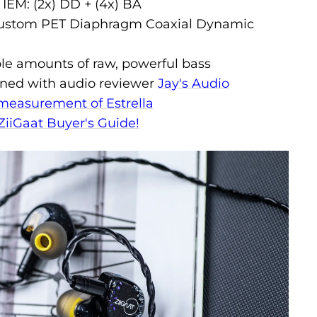
 IEM: (2x) DD + (4x) BA
custom PET Diaphragm Coaxial Dynamic
ble amounts of raw, powerful bass
tuned with audio reviewer
Jay's Audio
measurement of Estrella
ZiiGaat Buyer's Guide!