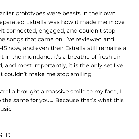
rlier prototypes were beasts in their own
y separated Estrella was how it made me move
felt connected, engaged, and couldn’t stop
he songs that came on. I’ve reviewed and
MS now, and even then Estrella still remains a
 in the mundane, it’s a breathe of fresh air
 and most importantly, it is the only set I’ve
at couldn’t make me stop smiling.
strella brought a massive smile to my face, I
o the same for you… Because that’s what this
usic.
RID