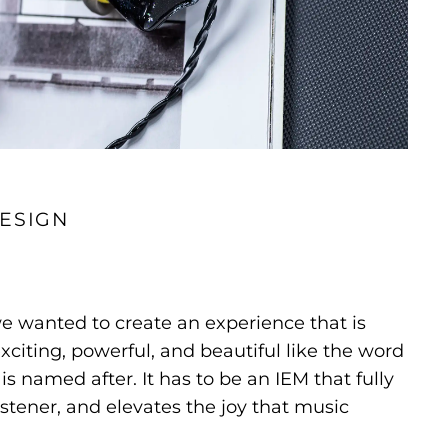
ESIGN
e wanted to create an experience that is
xciting, powerful, and beautiful like the word
 is named after. It has to be an IEM that fully
istener, and elevates the joy that music