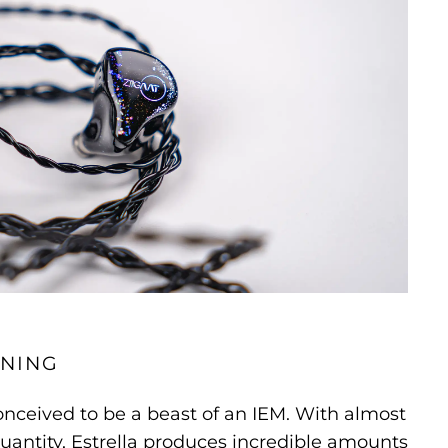
NING
onceived to be a beast of an IEM. With almost
uantity, Estrella produces incredible amounts