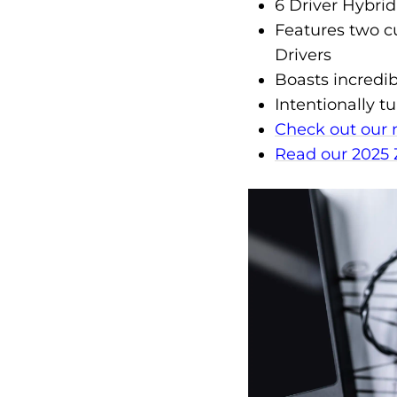
6 Driver Hybrid
Features two 
Drivers
Boasts incredi
Intentionally 
Check out our 
Read our 2025 