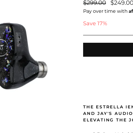
Regular
Sale
$299.00
$249.0
price
price
A
Pay over time with
Save 17%
THE ESTRELLA I
AND JAY'S AUDI
ELEVATING THE 