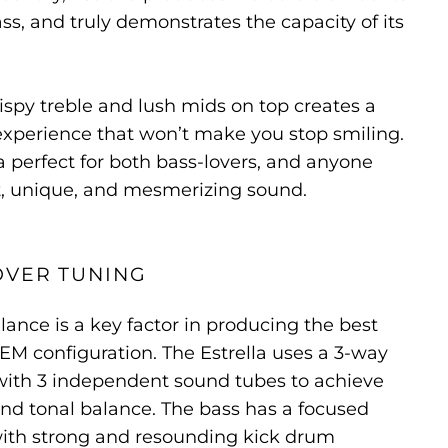
ss, and truly demonstrates the capacity of its
rispy treble and lush mids on top creates a
xperience that won’t make you stop smiling.
a perfect for both bass-lovers, and anyone
nt, unique, and mesmerizing sound.
OVER TUNING
lance is a key factor in producing the best
IEM configuration. The Estrella uses a 3-way
with 3 independent sound tubes to achieve
 and tonal balance. The bass has a focused
ith strong and resounding kick drum