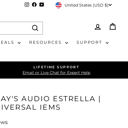
CURRENCY
Instagram
Facebook
YouTube
United States (USD $)
LOG IN
CAR
DEALS
RESOURCES
SUPPORT
LIFETIME SUPPORT
Email or Live Chat for Expert Help
JAY'S AUDIO ESTRELLA |
IVERSAL IEMS
ews