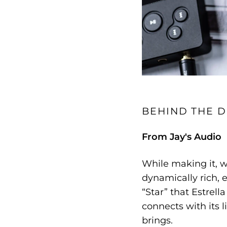
BEHIND THE D
From Jay's Audio
While making it, w
dynamically rich, e
“Star” that Estrella
connects with its l
brings.