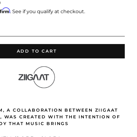
0
ffirm
. See if you qualify at checkout.
ADD TO CART
EM, A COLLABORATION BETWEEN ZIIGAAT
O, WAS CREATED WITH THE INTENTION OF
JOY THAT MUSIC BRINGS