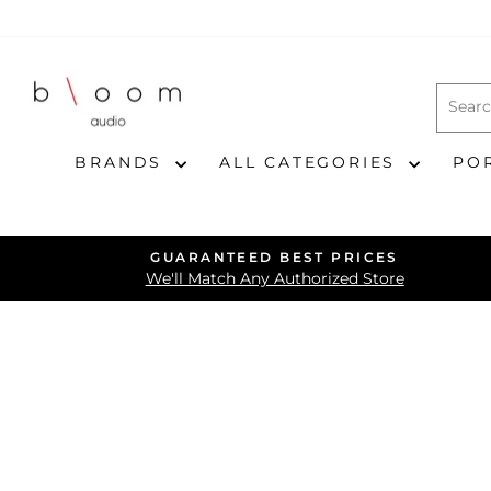
Skip
to
content
BRANDS
ALL CATEGORIES
PO
GUARANTEED BEST PRICES
We'll Match Any Authorized Store