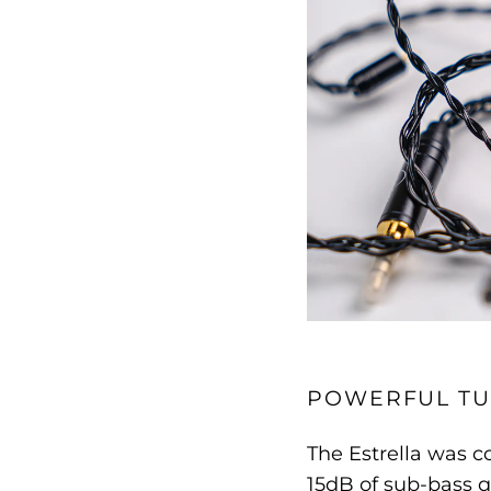
POWERFUL TU
The Estrella was c
15dB of sub-bass q