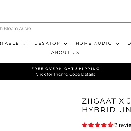
RTABLE
DESKTOP
HOME AUDIO
ABOUT US
FREE OVERNIGHT SHIPPING
Pause
Click for Promo Code Details
slideshow
ZIIGAAT X 
HYBRID UN
2 revi