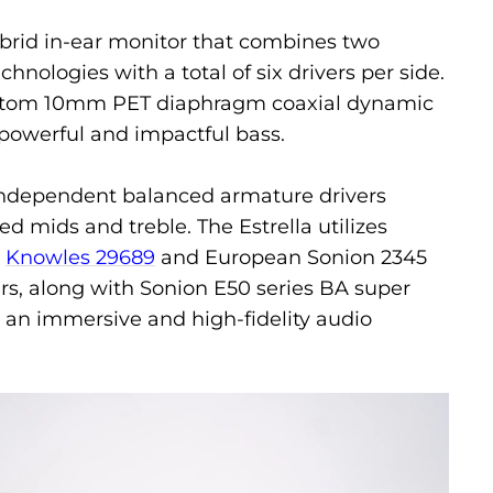
hybrid in-ear monitor that combines two
hnologies with a total of six drivers per side.
ustom 10mm PET diaphragm coaxial dynamic
g powerful and impactful bass.
 independent balanced armature drivers
led mids and treble. The Estrella utilizes
n
Knowles 29689
and European Sonion 2345
ers, along with Sonion E50 series BA super
 an immersive and high-fidelity audio