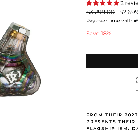
2 revi
Regular
Sale
$3,299.00
$2,69
price
price
A
Pay over time with
Save 18%
FROM THEIR 202
PRESENTS THEIR
FLAGSHIP IEM: D