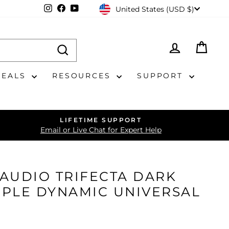
CURRENCY
Instagram
Facebook
YouTube
United States (USD $)
LOG IN
CAR
DEALS
RESOURCES
SUPPORT
LIFETIME SUPPORT
Email or Live Chat for Expert Help
AUDIO TRIFECTA DARK
RIPLE DYNAMIC UNIVERSAL