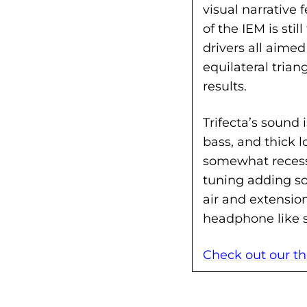
visual narrative
of the IEM is st
drivers all aimed
equilateral trian
results.
Trifecta’s sound 
bass, and thick l
somewhat reces
tuning adding so
air and extension
headphone like 
Check out our the