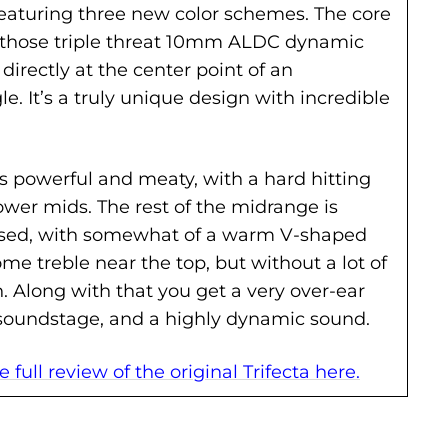
 featuring three new color schemes. The core
ill those triple threat 10mm ALDC dynamic
 directly at the center point of an
gle. It’s a truly unique design with incredible
is powerful and meaty, with a hard hitting
ower mids. The rest of the midrange is
sed, with somewhat of a warm V-shaped
me treble near the top, but without a lot of
. Along with that you get a very over-ear
soundstage, and a highly dynamic sound.
 full review of the original Trifecta here.