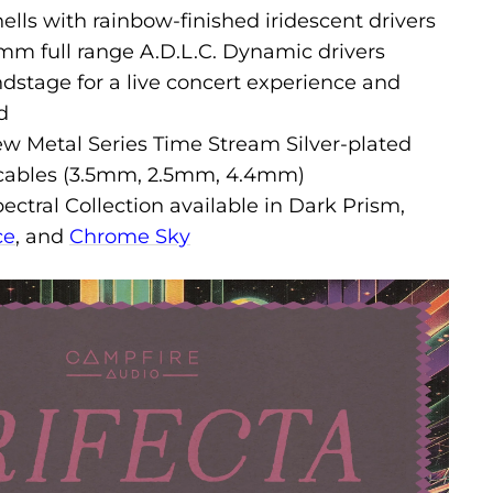
lls with rainbow-finished iridescent drivers
mm full range A.D.L.C. Dynamic drivers
dstage for a live concert experience and
d
ew Metal Series Time Stream Silver-plated
 cables (3.5mm, 2.5mm, 4.4mm)
pectral Collection available in Dark Prism,
ce
, and
Chrome Sky