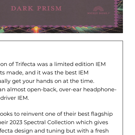
ion of Trifecta was a limited edition IEM
its made, and it was the best IEM
ally get your hands on at the time.
s an almost open-back, over-ear headphone-
-driver IEM.
oks to reinvent one of their best flagship
heir 2023 Spectral Collection which gives
fecta design and tuning but with a fresh