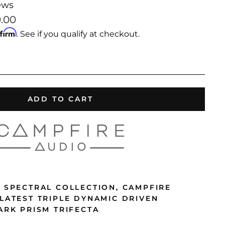
ews
9.00
ffirm
. See if you qualify at checkout.
ADD TO CART
3 SPECTRAL COLLECTION, CAMPFIRE
 LATEST TRIPLE DYNAMIC DRIVEN
ARK PRISM TRIFECTA