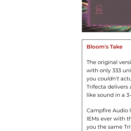
Bloom's Take
The original vers
with only 333 un
you
couldn't
actu
Trifecta deliver
like sound in a 3
Campfire Audio lo
IEMs ever with t
you the same Tri