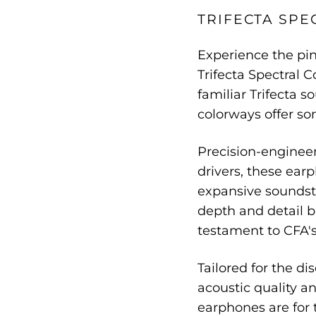
TRIFECTA SPE
Experience the pin
Trifecta Spectral C
familiar Trifecta s
colorways offer so
Precision-enginee
drivers, these ear
expansive soundsta
depth and detail b
testament to CFA's
Tailored for the d
acoustic quality an
earphones are for 