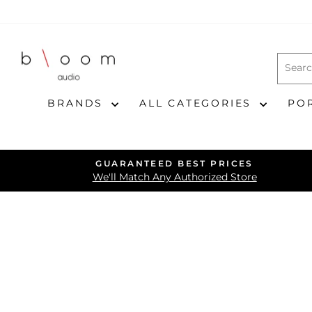
Skip
to
content
BRANDS
ALL CATEGORIES
PO
GUARANTEED BEST PRICES
We'll Match Any Authorized Store