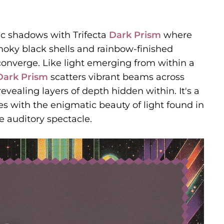
ic shadows with Trifecta
Dark Prism
where
moky black shells and rainbow-finished
 converge. Like light emerging from within a
Dark Prism
scatters vibrant beams across
evealing layers of depth hidden within. It's a
es with the enigmatic beauty of light found in
e auditory spectacle.