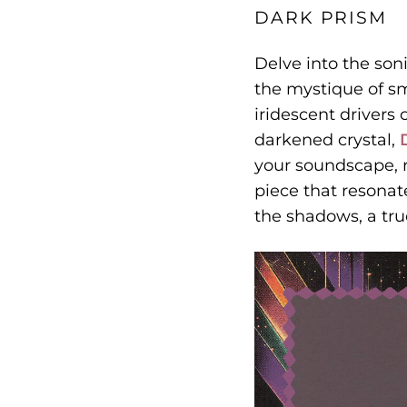
DARK PRISM
Delve into the son
the mystique of s
iridescent drivers
darkened crystal,
your soundscape, r
piece that resonat
the shadows, a tru