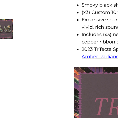
Smoky black she
(x3) Custom 10
Expansive soun
vivid, rich soun
Includes (x3) n
copper ribbon
2023 Trifecta S
Amber Radian