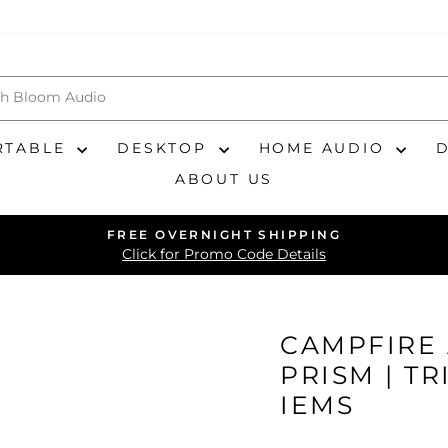
RTABLE
DESKTOP
HOME AUDIO
ABOUT US
FREE OVERNIGHT SHIPPING
Pause
Click for Promo Code Details
slideshow
CAMPFIRE 
PRISM | T
IEMS