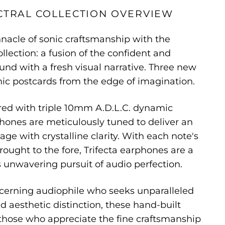
CTRAL COLLECTION OVERVIEW
nacle of sonic craftsmanship with the
ollection: a fusion of the confident and
ound with a fresh visual narrative. Three new
nic postcards from the edge of imagination.
red with triple 10mm A.D.L.C. dynamic
phones are meticulously tuned to deliver an
ge with crystalline clarity. With each note's
rought to the fore, Trifecta earphones are a
 unwavering pursuit of audio perfection.
iscerning audiophile who seeks unparalleled
d aesthetic distinction, these hand-built
those who appreciate the fine craftsmanship