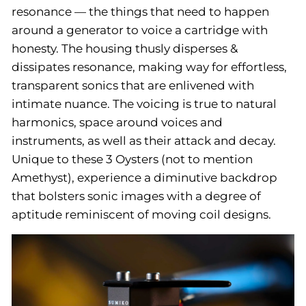
resonance — the things that need to happen
around a generator to voice a cartridge with
honesty. The housing thusly disperses &
dissipates resonance, making way for effortless,
transparent sonics that are enlivened with
intimate nuance. The voicing is true to natural
harmonics, space around voices and
instruments, as well as their attack and decay.
Unique to these 3 Oysters (not to mention
Amethyst), experience a diminutive backdrop
that bolsters sonic images with a degree of
aptitude reminiscent of moving coil designs.