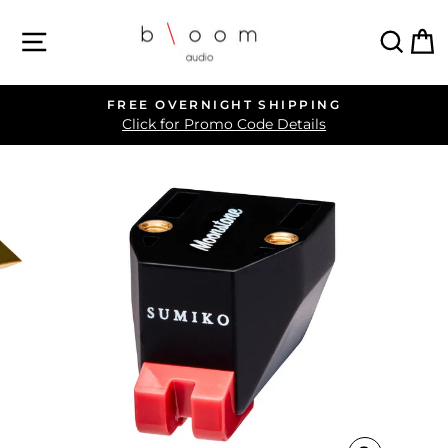
Skip
SITE NAVIGATION
SEA
C
to
content
FREE OVERNIGHT SHIPPING
Pause
Click for Promo Code Details
slideshow