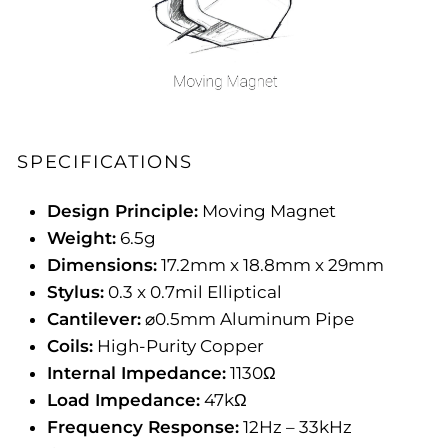
SPECIFICATIONS
Design Principle:
Moving Magnet
Weight:
6.5g
Dimensions:
17.2mm x 18.8mm x 29mm
Stylus:
0.3 x 0.7mil Elliptical
Cantilever:
⌀0.5mm Aluminum Pipe
Coils:
High-Purity Copper
Internal Impedance:
1130Ω
Load Impedance:
47kΩ
Frequency Response:
12Hz – 33kHz