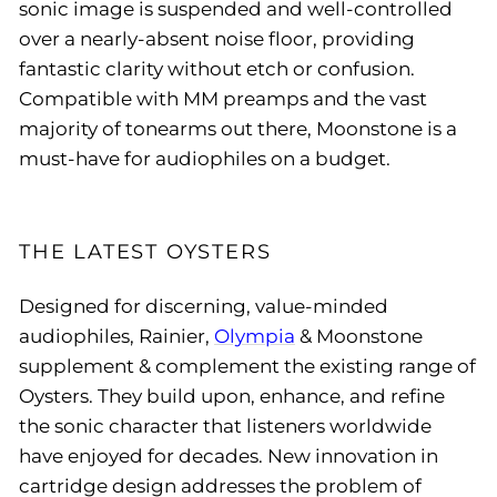
sonic image is suspended and well-controlled
over a nearly-absent noise floor, providing
fantastic clarity without etch or confusion.
Compatible with MM preamps and the vast
majority of tonearms out there, Moonstone is a
must-have for audiophiles on a budget.
THE LATEST OYSTERS
Designed for discerning, value-minded
audiophiles, Rainier,
Olympia
& Moonstone
supplement & complement the existing range of
Oysters. They build upon, enhance, and refine
the sonic character that listeners worldwide
have enjoyed for decades. New innovation in
cartridge design addresses the problem of