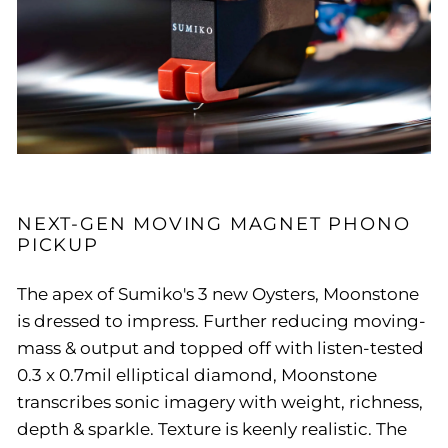
NEXT-GEN MOVING MAGNET PHONO
PICKUP
The apex of Sumiko's 3 new Oysters, Moonstone
is dressed to impress. Further reducing moving-
mass & output and topped off with listen-tested
0.3 x 0.7mil elliptical diamond, Moonstone
transcribes sonic imagery with weight, richness,
depth & sparkle. Texture is keenly realistic. The