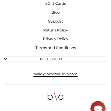
eGift Cards
Blog
Support
Return Policy
Privacy Policy
Terms and Conditions
GET 5% OFF
hello@bloomaudio.com