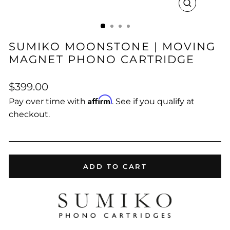
CLOSE
(ESC)
SUMIKO MOONSTONE | MOVING
MAGNET PHONO CARTRIDGE
Regular
$399.00
price
Affirm
Pay over time with
. See if you qualify at
checkout.
ADD TO CART