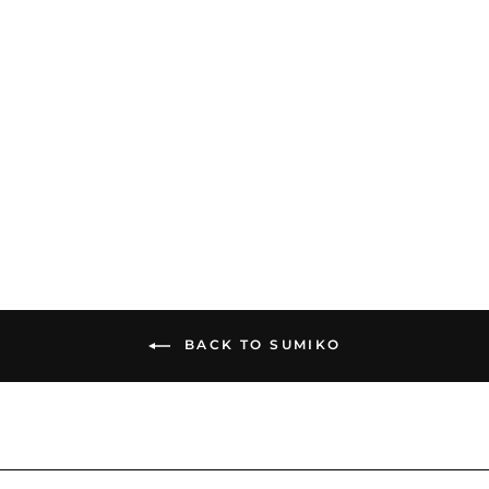
Sumiko Moonstone |
Moving Magnet Phono
Cartridge
$399.00
BACK TO SUMIKO