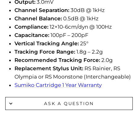
Output:
3.0mV
Channel Separation:
30dB @ 1kHz
Channel Balance:
0.5dB @ 1kHz
Compliance:
12×10-6cm/dyn @ 100Hz
Capacitance:
100pF – 200pF
Vertical Tracking Angle:
25°
Tracking Force Range:
1.8g – 2.2g
Recommended Tracking Force:
2.0g
Replacement Stylus Unit:
RS Rainier, RS
Olympia or RS Moonstone (Interchangeable)
Sumiko Cartridge 1 Year Warranty
ASK A QUESTION