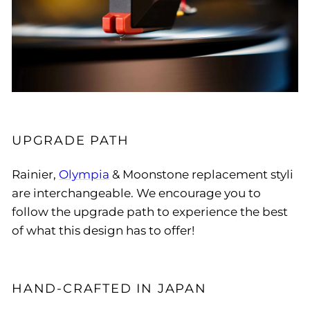
UPGRADE PATH
Rainier,
Olympia
& Moonstone replacement styli
are interchangeable. We encourage you to
follow the upgrade path to experience the best
of what this design has to offer!
HAND-CRAFTED IN JAPAN