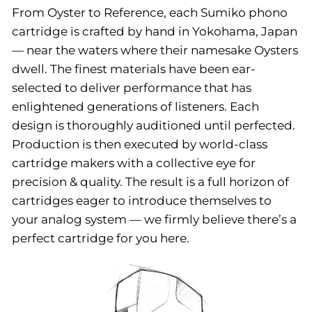
From Oyster to Reference, each Sumiko phono
cartridge is crafted by hand in Yokohama, Japan
— near the waters where their namesake Oysters
dwell. The finest materials have been ear-
selected to deliver performance that has
enlightened generations of listeners. Each
design is thoroughly auditioned until perfected.
Production is then executed by world-class
cartridge makers with a collective eye for
precision & quality. The result is a full horizon of
cartridges eager to introduce themselves to
your analog system — we firmly believe there’s a
perfect cartridge for you here.