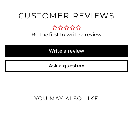
CUSTOMER REVIEWS
Be the first to write a review
Write a review
Ask a question
YOU MAY ALSO LIKE