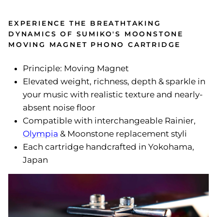
EXPERIENCE THE BREATHTAKING
DYNAMICS OF SUMIKO'S MOONSTONE
MOVING MAGNET PHONO CARTRIDGE
Principle: Moving Magnet
Elevated weight, richness, depth & sparkle in
your music with realistic texture and nearly-
absent noise floor
Compatible with interchangeable Rainier,
Olympia
& Moonstone replacement styli
Each cartridge handcrafted in Yokohama,
Japan