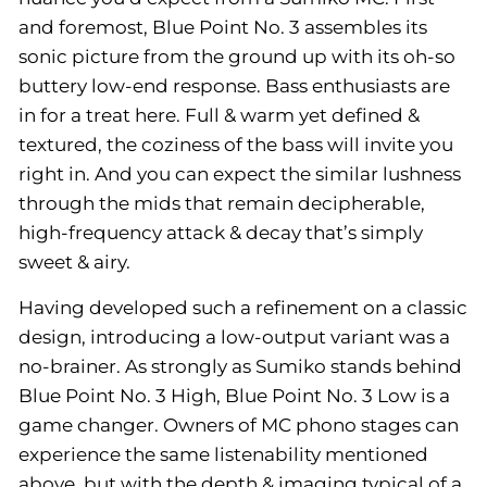
and foremost, Blue Point No. 3 assembles its
sonic picture from the ground up with its oh-so
buttery low-end response. Bass enthusiasts are
in for a treat here. Full & warm yet defined &
textured, the coziness of the bass will invite you
right in. And you can expect the similar lushness
through the mids that remain decipherable,
high-frequency attack & decay that’s simply
sweet & airy.
Having developed such a refinement on a classic
design, introducing a low-output variant was a
no-brainer. As strongly as Sumiko stands behind
Blue Point No. 3 High, Blue Point No. 3 Low is a
game changer. Owners of MC phono stages can
experience the same listenability mentioned
above, but with the depth & imaging typical of a