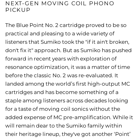
NEXT-GEN MOVING COIL PHONO
PICKUP
The Blue Point No. 2 cartridge proved to be so
practical and pleasing to a wide variety of
listeners that Sumiko took the "if it ain't broken,
don't fix it" approach. But as Sumiko has pushed
forward in recent years with exploration of
resonance optimization, it was a matter of time
before the classic No. 2 was re-evaluated. It
landed among the world’s first high-output MC
cartridges and has become something of a
staple among listeners across decades looking
for a taste of moving coil sonics without the
added expense of MC pre-amplification. While it
will remain dear to the Sumiko family within
their heritage lineup, they've got another ‘Point’