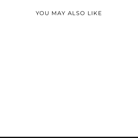
YOU MAY ALSO LIKE
Sumiko Blue Point No. 3 |
Moving Coil Phono
Cartridge
$599.00