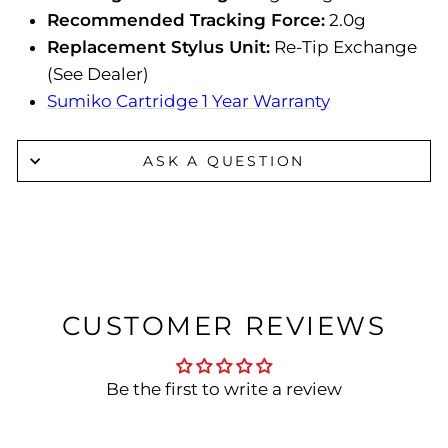
Recommended Tracking Force:
2.0g
Replacement Stylus Unit:
Re-Tip Exchange
(See Dealer)
Sumiko Cartridge 1 Year Warranty
ASK A QUESTION
CUSTOMER REVIEWS
Be the first to write a review