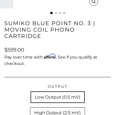
CLOSE
(ESC)
SUMIKO BLUE POINT NO. 3 |
MOVING COIL PHONO
CARTRIDGE
Regular
$599.00
price
Affirm
Pay over time with
. See if you qualify at
checkout.
OUTPUT
Low Output (0.5 mV)
High Output (2.5 mV)