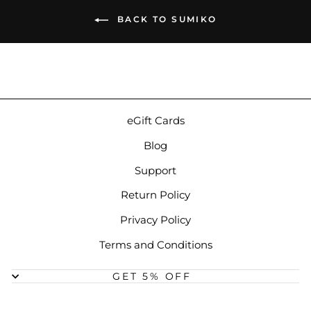
BACK TO SUMIKO
eGift Cards
Blog
Support
Return Policy
Privacy Policy
Terms and Conditions
GET 5% OFF