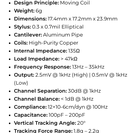
Design Principle:
Moving Coil
Weight:
6g
Dimensions:
17.4mm x 17.2mm x 23.9mm
Stylus:
0.3 x 0.7mil Elliptical
Cantilever:
Aluminum Pipe
Coils:
High-Purity Copper
Internal Impedance:
135Ω
Load Impedance:
> 47kΩ
Frequency Response:
13Hz – 35kHz
Output:
2.5mV @ 1kHz (High) | 0.5mV @ 1kHz
(Low)
Channel Separation:
30dB @ 1kHz
Channel Balance:
< 1dB @ 1kHz
Compliance:
12×10-6cm/dyn @ 100Hz
Capacitance:
100pF – 200pF
Vertical Tracking Angle:
20°
Tracking Force Range:
1.8g – 2.2g