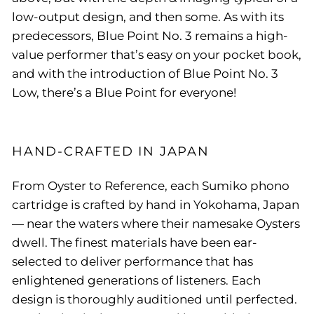
low-output design, and then some. As with its
predecessors, Blue Point No. 3 remains a high-
value performer that’s easy on your pocket book,
and with the introduction of Blue Point No. 3
Low, there’s a Blue Point for everyone!
HAND-CRAFTED IN JAPAN
From Oyster to Reference, each Sumiko phono
cartridge is crafted by hand in Yokohama, Japan
— near the waters where their namesake Oysters
dwell. The finest materials have been ear-
selected to deliver performance that has
enlightened generations of listeners. Each
design is thoroughly auditioned until perfected.