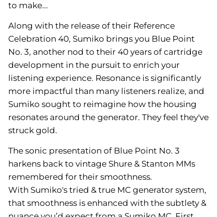
to make...
Along with the release of their Reference
Celebration 40, Sumiko brings you Blue Point
No. 3, another nod to their 40 years of cartridge
development in the pursuit to enrich your
listening experience. Resonance is significantly
more impactful than many listeners realize, and
Sumiko sought to reimagine how the housing
resonates around the generator. They feel they've
struck gold.
The sonic presentation of Blue Point No. 3
harkens back to vintage Shure & Stanton MMs
remembered for their smoothness.
With Sumiko's tried & true MC generator system,
that smoothness is enhanced with the subtlety &
nuance you’d expect from a Sumiko MC. First