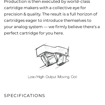
Production is then executed by world-class
cartridge makers with a collective eye for
precision & quality. The result is a full horizon of
cartridges eager to introduce themselves to
your analog system — we firmly believe there’s a
perfect cartridge for you here.
SPECIFICATIONS