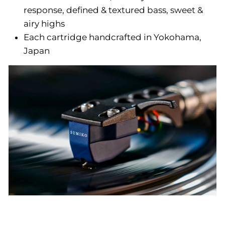
response, defined & textured bass, sweet &
airy highs
Each cartridge handcrafted in Yokohama,
Japan