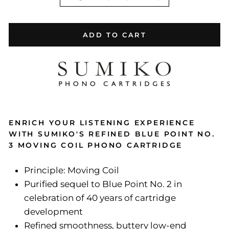
ADD TO CART
ENRICH YOUR LISTENING EXPERIENCE
WITH SUMIKO'S REFINED BLUE POINT NO.
3 MOVING COIL PHONO CARTRIDGE
Principle: Moving Coil
Purified sequel to Blue Point No. 2 in
celebration of 40 years of cartridge
development
Refined smoothness, buttery low-end