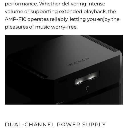
performance. Whether delivering intense
volume or supporting extended playback, the
AMP-F10 operates reliably, letting you enjoy the
pleasures of music worry-free.
DUAL-CHANNEL POWER SUPPLY