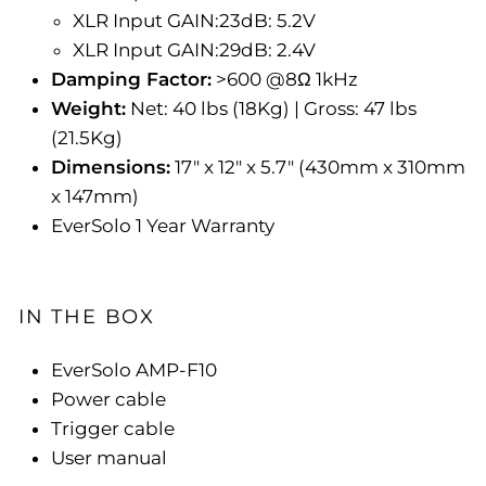
XLR Input GAIN:23dB: 5.2V
XLR Input GAIN:29dB: 2.4V
Damping Factor:
>600 @8Ω 1kHz
Weight:
Net:
40 lbs (
18Kg) | Gross:
47 lbs
(
21.5Kg)
Dimensions:
17" x 12" x 5.7" (430mm x 310mm
x 147mm)
EverSolo 1 Year Warranty
IN THE BOX
EverSolo AMP-F10
Power cable
Trigger cable
User manual