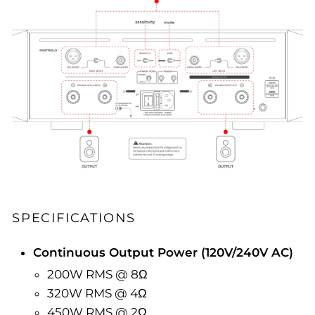
SPECIFICATIONS
Continuous Output Power (120V/240V AC)
200W RMS @ 8Ω
320W RMS @ 4Ω
450W RMS @ 2Ω