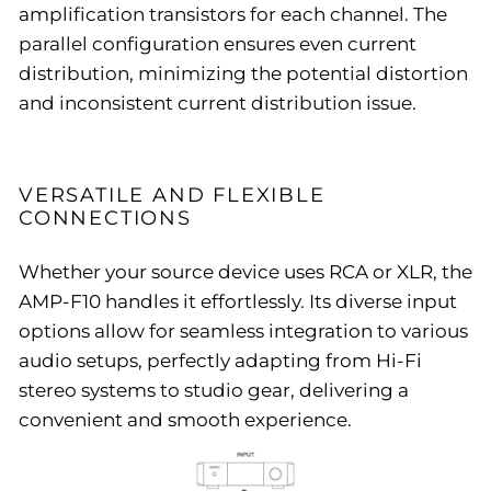
amplification transistors for each channel. The
parallel configuration ensures even current
distribution, minimizing the potential distortion
and inconsistent current distribution issue.
VERSATILE AND FLEXIBLE
CONNECTIONS
Whether your source device uses RCA or XLR, the
AMP-F10 handles it effortlessly. Its diverse input
options allow for seamless integration to various
audio setups, perfectly adapting from Hi-Fi
stereo systems to studio gear, delivering a
convenient and smooth experience.