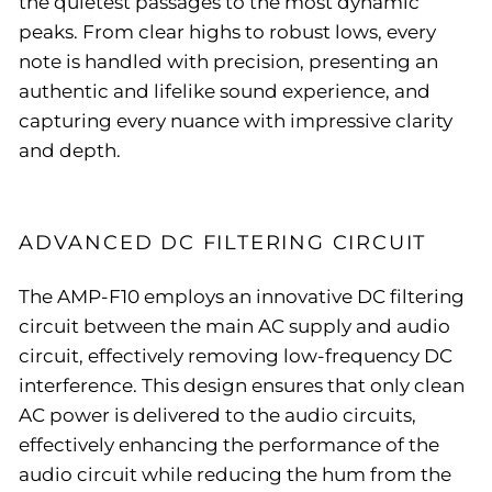
the quietest passages to the most dynamic
peaks. From clear highs to robust lows, every
note is handled with precision, presenting an
authentic and lifelike sound experience, and
capturing every nuance with impressive clarity
and depth.
ADVANCED DC FILTERING CIRCUIT
The AMP-F10 employs an innovative DC filtering
circuit between the main AC supply and audio
circuit, effectively removing low-frequency DC
interference. This design ensures that only clean
AC power is delivered to the audio circuits,
effectively enhancing the performance of the
audio circuit while reducing the hum from the