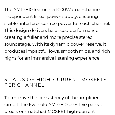
The AMP-F10 features a 1000W dual-channel
independent linear power supply, ensuring
stable, interference-free power for each channel.
This design delivers balanced performance,
creating a fuller and more precise stereo
soundstage. With its dynamic power reserve, it
produces impactful lows, smooth mids, and rich
highs for an immersive listening experience.
5 PAIRS OF HIGH-CURRENT MOSFETS
PER CHANNEL
To improve the consistency of the amplifier
circuit, the Eversolo AMP-F10 uses five pairs of
precision-matched MOSFET high-current