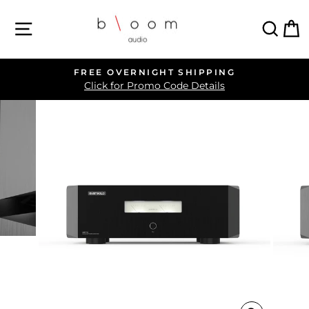
Skip
SITE NAVIGATION
SEA
C
to
content
FREE OVERNIGHT SHIPPING
Pause
Click for Promo Code Details
slideshow