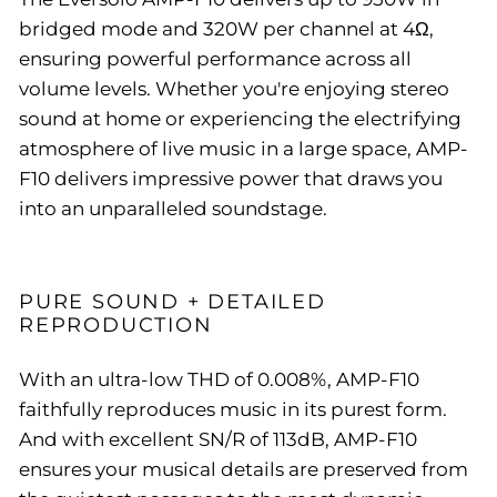
bridged mode and 320W per channel at 4Ω,
ensuring powerful performance across all
volume levels. Whether you're enjoying stereo
sound at home or experiencing the electrifying
atmosphere of live music in a large space, AMP-
F10 delivers impressive power that draws you
into an unparalleled soundstage.
PURE SOUND + DETAILED
REPRODUCTION
With an ultra-low THD of 0.008%, AMP-F10
faithfully reproduces music in its purest form.
And with
excellent SN/R of 113dB, AMP-F10
ensures your musical details are preserved from