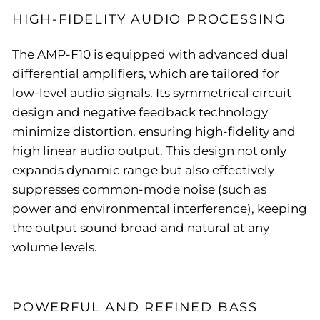
HIGH-FIDELITY AUDIO PROCESSING
The AMP-F10 is equipped with advanced dual
differential amplifiers, which are tailored for
low-level audio signals. Its symmetrical circuit
design and negative feedback technology
minimize distortion, ensuring high-fidelity and
high linear audio output. This design not only
expands dynamic range but also effectively
suppresses common-mode noise (such as
power and environmental interference), keeping
the output sound broad and natural at any
volume levels.
POWERFUL AND REFINED BASS