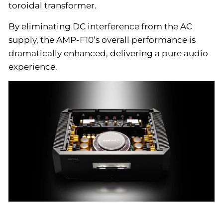
toroidal transformer.
By eliminating DC interference from the AC
supply, the AMP-F10’s overall performance is
dramatically enhanced, delivering a pure audio
experience.