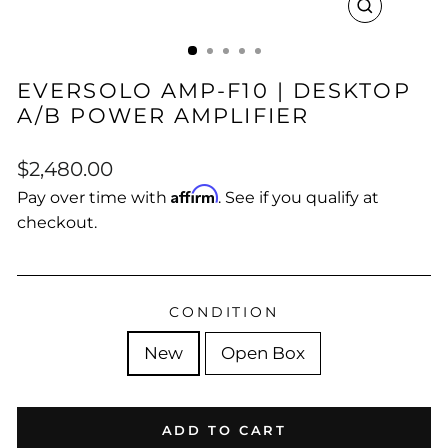
CLOSE
(ESC)
EVERSOLO AMP-F10 | DESKTOP
A/B POWER AMPLIFIER
Regular
Sale
$2,480.00
price
price
Affirm
Pay over time with
. See if you qualify at
checkout.
CONDITION
New
Open Box
ADD TO CART