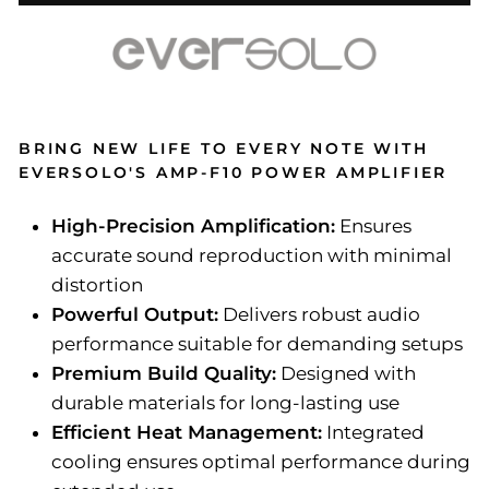
BRING NEW LIFE TO EVERY NOTE WITH
EVERSOLO'S AMP-F10 POWER AMPLIFIER
High-Precision Amplification:
Ensures
accurate sound reproduction with minimal
distortion
Powerful Output:
Delivers robust audio
performance suitable for demanding setups
Premium Build Quality:
Designed with
durable materials for long-lasting use
Efficient Heat Management:
Integrated
cooling ensures optimal performance during