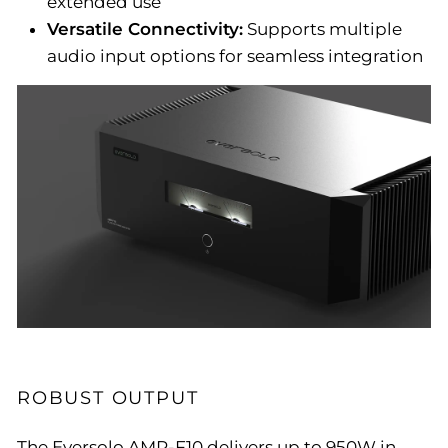
extended use
Versatile Connectivity:
Supports multiple
audio input options for seamless integration
ROBUST OUTPUT
The Eversolo AMP-F10 delivers up to 950W in