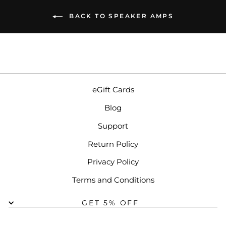
BACK TO SPEAKER AMPS
eGift Cards
Blog
Support
Return Policy
Privacy Policy
Terms and Conditions
GET 5% OFF