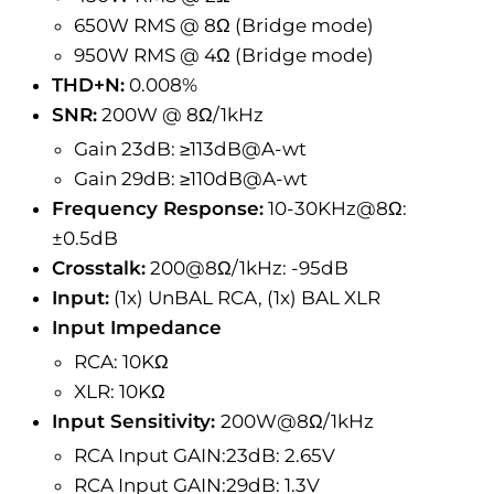
650W RMS @ 8Ω (Bridge mode)
950W RMS @ 4Ω (Bridge mode)
THD+N:
0.008%
SNR:
200W @ 8Ω/1kHz
Gain 23dB: ≥113dB@A-wt
Gain 29dB: ≥110dB@A-wt
Frequency Response:
10-30KHz@8Ω:
±0.5dB
Crosstalk:
200@8Ω/1kHz: -95dB
Input:
(1x) UnBAL RCA, (1x) BAL XLR
Input Impedance
RCA: 10KΩ
XLR: 10KΩ
Input Sensitivity:
200W@8Ω/1kHz
RCA Input GAIN:23dB: 2.65V
RCA Input GAIN:29dB: 1.3V