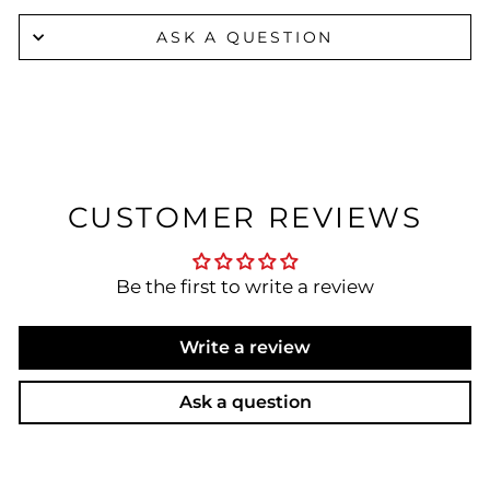
ASK A QUESTION
CUSTOMER REVIEWS
Be the first to write a review
Write a review
Ask a question