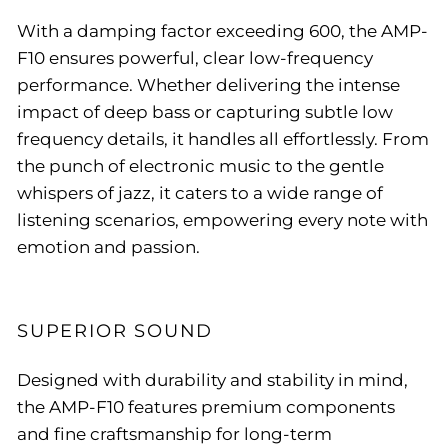
With a damping factor exceeding 600, the AMP-
F10 ensures powerful, clear low-frequency
performance. Whether delivering the intense
impact of deep bass or capturing subtle low
frequency details, it handles all effortlessly. From
the punch of electronic music to the gentle
whispers of jazz, it caters to a wide range of
listening scenarios, empowering every note with
emotion and passion.
SUPERIOR SOUND
Designed with durability and stability in mind,
the AMP-F10 features premium components
and fine craftsmanship for long-term