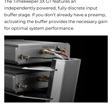
The Timekeeper 3X GT features an
independently powered, fully discrete input
buffer stage. If you don’t already have a preamp,
activating the buffer provides the necessary gain
for optimal system performance.