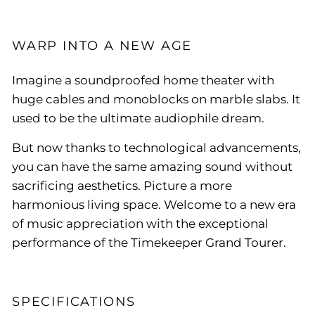
WARP INTO A NEW AGE
Imagine a soundproofed home theater with
huge cables and monoblocks on marble slabs. It
used to be the ultimate audiophile dream.
But now thanks to technological advancements,
you can have the same amazing sound without
sacrificing aesthetics. Picture a more
harmonious living space. Welcome to a new era
of music appreciation with the exceptional
performance of the Timekeeper Grand Tourer.
SPECIFICATIONS