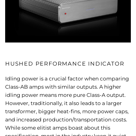
HUSHED PERFORMANCE INDICATOR
Idling power is a crucial factor when comparing
Class-AB amps with similar outputs. A higher
idling power means more pure Class-A output.
However, traditionally, it also leads to a larger
transformer, bigger heat-fins, more power caps,
and increased production/transportation costs.
While some elitist amps boast about this