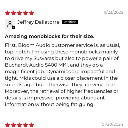
11/23/2025
Jeffrey Dallatorre
Amazing monoblocks for their size.
First, Bloom Audio customer service is, as usual,
top-notch. I'm using these monoblocks mainly
to drive my Susvaras but also to power a pair of
Buchardt Audio S400 MKI, and they do a
magnificent job. Dynamics are impactful and
tight. Mids could use a closer placement in the
soundstage, but otherwise, they are very clear.
Moreover, the retrieval of higher frequencies or
details is impressive, providing abundant
information without being fatiguing.
01/20/2024