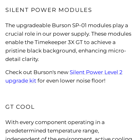
SILENT POWER MODULES
The upgradeable Burson SP-01 modules play a
crucial role in our power supply. These modules
enable the Timekeeper 3X GT to achieve a
pristine black background, enhancing micro-
detail clarity.
Check out Burson's new
Silent Power Level 2
upgrade kit
for even lower noise floor!
GT COOL
With every component operating in a
predetermined temperature range,
independent of the environment, active cooling