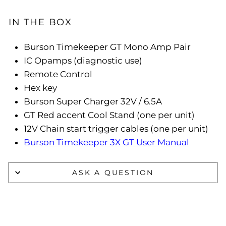
IN THE BOX
Burson Timekeeper GT Mono Amp Pair
IC Opamps (diagnostic use)
Remote Control
Hex key
Burson Super Charger 32V / 6.5A
GT Red accent Cool Stand (one per unit)
12V Chain start trigger cables (one per unit)
Burson Timekeeper 3X GT User Manual
ASK A QUESTION