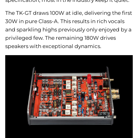
specification, most in the industry keep it quiet.
The TK-GT draws 100W at idle, delivering the first
30W in pure Class-A. This results in rich vocals
and sparkling highs previously only enjoyed by a
privileged few. The remaining 180W drives
speakers with exceptional dynamics.