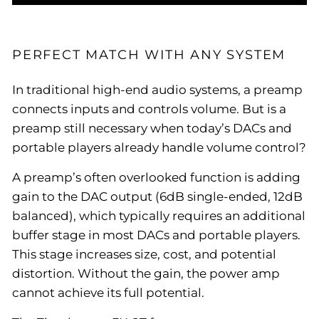
PERFECT MATCH WITH ANY SYSTEM
In traditional high-end audio systems, a preamp
connects inputs and controls volume. But is a
preamp still necessary when today’s DACs and
portable players already handle volume control?
A preamp’s often overlooked function is adding
gain to the DAC output (6dB single-ended, 12dB
balanced), which typically requires an additional
buffer stage in most DACs and portable players.
This stage increases size, cost, and potential
distortion. Without the gain, the power amp
cannot achieve its full potential.