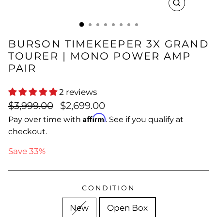
CLOSE
(ESC)
BURSON TIMEKEEPER 3X GRAND
TOURER | MONO POWER AMP
PAIR
2 reviews
Regular
Sale
$3,999.00
$2,699.00
price
price
Affirm
Pay over time with
. See if you qualify at
checkout.
Save 33%
CONDITION
New
Open Box