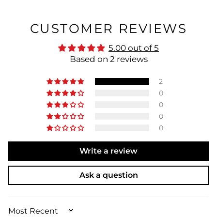
CUSTOMER REVIEWS
5.00 out of 5
Based on 2 reviews
2
0
0
0
0
Write a review
Ask a question
SORT BY