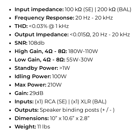
Input impedance:
100 kΩ (SE) | 200 kΩ (BAL)
Frequency Response:
20 Hz - 20 kHz
THD:
<0.03% @ 1 kHz
Output Impedance:
<0.015Ω, 20 Hz - 20 kHz
SNR:
108db
High Gain, 4Ω - 8Ω:
180W-110W
Low Gain, 4Ω - 8Ω:
55W-30W
Standby Power:
>1W
Idling Power:
100W
Max Power:
210W
Gain:
29dB
Inputs:
(x1) RCA (SE) | (x1) XLR (BAL)
Outputs:
Speaker binding posts (+ / - )
Dimensions:
10” x 10.6” x 2.8”
Weight:
11 lbs