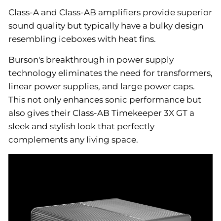
Class-A and Class-AB amplifiers provide superior
sound quality but typically have a bulky design
resembling iceboxes with heat fins.
Burson's breakthrough in power supply
technology eliminates the need for transformers,
linear power supplies, and large power caps.
This not only enhances sonic performance but
also gives their Class-AB Timekeeper 3X GT a
sleek and stylish look that perfectly
complements any living space.