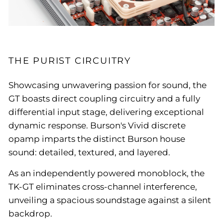
THE PURIST CIRCUITRY
Showcasing unwavering passion for sound, the
GT boasts direct coupling circuitry and a fully
differential input stage, delivering exceptional
dynamic response. Burson's Vivid discrete
opamp imparts the distinct Burson house
sound: detailed, textured, and layered.
As an independently powered monoblock, the
TK-GT eliminates cross-channel interference,
unveiling a spacious soundstage against a silent
backdrop.