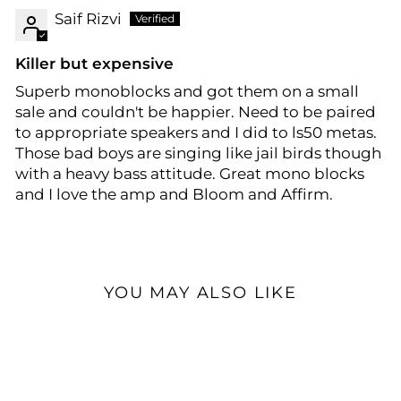
Saif Rizvi
Killer but expensive
Superb monoblocks and got them on a small
sale and couldn't be happier. Need to be paired
to appropriate speakers and I did to ls50 metas.
Those bad boys are singing like jail birds though
with a heavy bass attitude. Great mono blocks
and I love the amp and Bloom and Affirm.
YOU MAY ALSO LIKE
Open Box Available