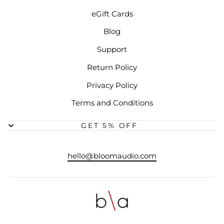
eGift Cards
Blog
Support
Return Policy
Privacy Policy
Terms and Conditions
GET 5% OFF
hello@bloomaudio.com