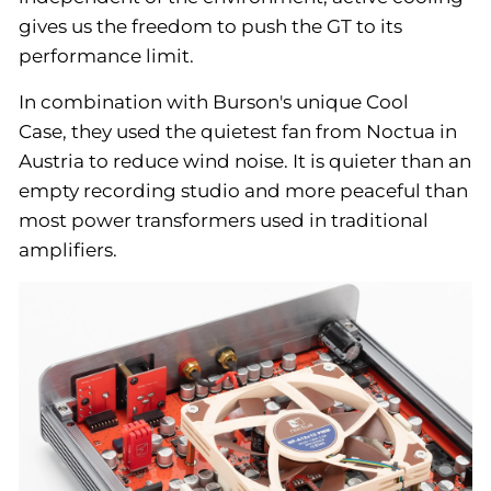
gives us the freedom to push the GT to its
performance limit.
In combination with Burson's unique Cool
Case, they used the quietest fan from Noctua in
Austria to reduce wind noise. It is quieter than an
empty recording studio and more peaceful than
most power transformers used in traditional
amplifiers.