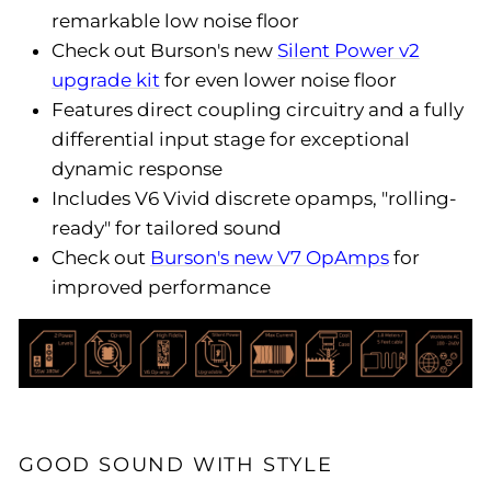
remarkable low noise floor
Check out Burson's new
Silent Power v2
upgrade kit
for even lower noise floor
Features direct coupling circuitry and a fully
differential input stage for exceptional
dynamic response
Includes V6 Vivid discrete opamps, "rolling-
ready" for tailored sound
Check out
Burson's new V7 OpAmps
for
improved performance
GOOD SOUND WITH STYLE