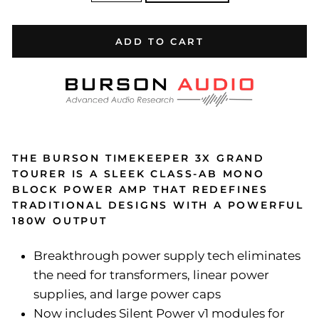
ADD TO CART
THE BURSON TIMEKEEPER 3X GRAND
TOURER IS A SLEEK CLASS-AB MONO
BLOCK POWER AMP THAT REDEFINES
TRADITIONAL DESIGNS WITH A POWERFUL
180W OUTPUT
Breakthrough power supply tech eliminates
the need for transformers, linear power
supplies, and large power caps
Now includes Silent Power v1 modules for