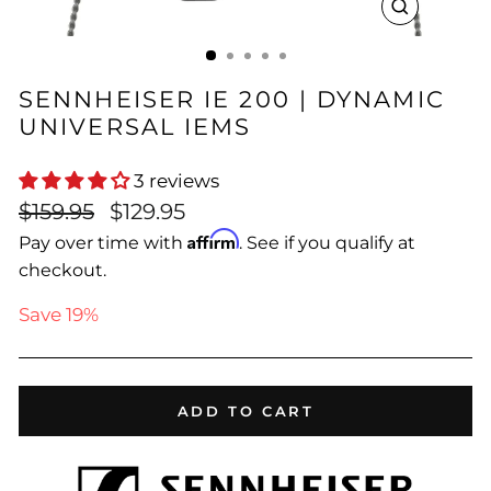
CLOSE
(ESC)
SENNHEISER IE 200 | DYNAMIC
UNIVERSAL IEMS
3 reviews
Regular
Sale
$159.95
$129.95
price
price
Affirm
Pay over time with
. See if you qualify at
checkout.
Save 19%
ADD TO CART