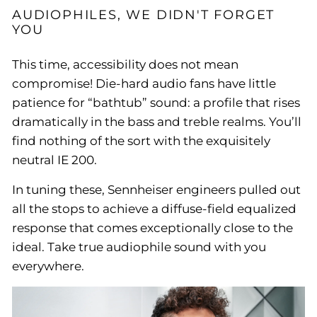
AUDIOPHILES, WE DIDN'T FORGET
YOU
This time, accessibility does not mean
compromise! Die-hard audio fans have little
patience for “bathtub” sound: a profile that rises
dramatically in the bass and treble realms. You’ll
find nothing of the sort with the exquisitely
neutral IE 200.
In tuning these, Sennheiser engineers pulled out
all the stops to achieve a diffuse-field equalized
response that comes exceptionally close to the
ideal. Take true audiophile sound with you
everywhere.