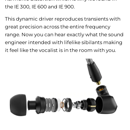
the IE 300, IE 600 and IE 900.
This dynamic driver reproduces transients with
great precision across the entire frequency
range. Now you can hear exactly what the sound
engineer intended with lifelike sibilants making
it feel like the vocalist is in the room with you.