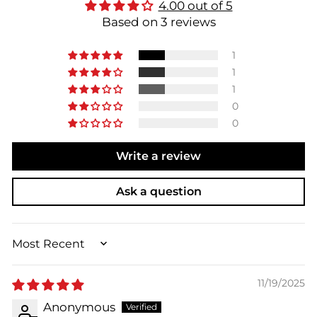
4.00 out of 5
Based on 3 reviews
1
1
1
0
0
Write a review
Ask a question
SORT BY
11/19/2025
Anonymous