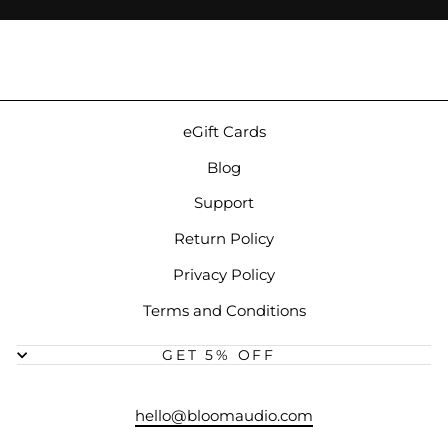
eGift Cards
Blog
Support
Return Policy
Privacy Policy
Terms and Conditions
GET 5% OFF
hello@bloomaudio.com