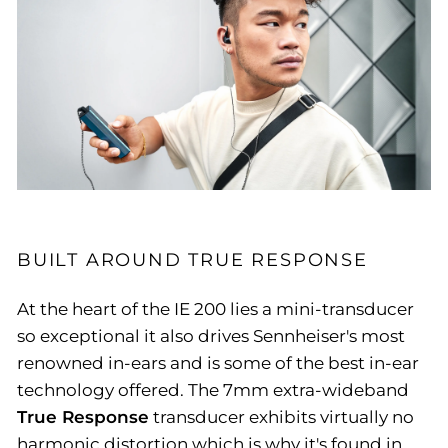
BUILT AROUND TRUE RESPONSE
At the heart of the IE 200 lies a mini-transducer
so exceptional it also drives Sennheiser's most
renowned in-ears and is some of the best in-ear
technology offered. The 7mm extra-wideband
True Response
transducer exhibits virtually no
harmonic distortion which is why it's found in