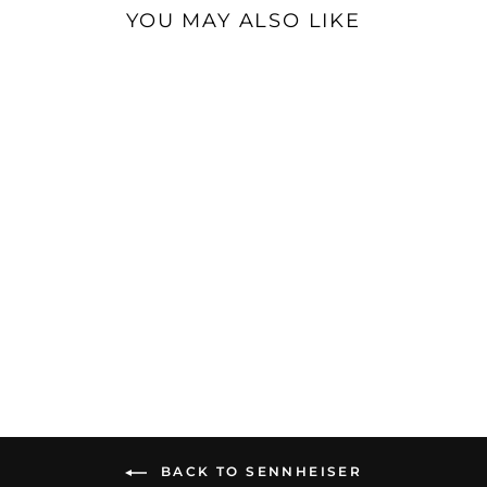
YOU MAY ALSO LIKE
Sale
Sennheiser IE 200 |
Dynamic Universal IEMs
$129.95
BACK TO SENNHEISER