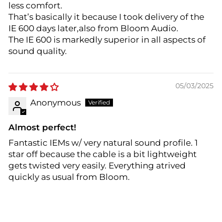
less comfort.
That’s basically it because I took delivery of the
IE 600 days later,also from Bloom Audio.
The IE 600 is markedly superior in all aspects of
sound quality.
05/03/2025
Anonymous
Almost perfect!
Fantastic IEMs w/ very natural sound profile. 1
star off because the cable is a bit lightweight
gets twisted very easily. Everything atrived
quickly as usual from Bloom.