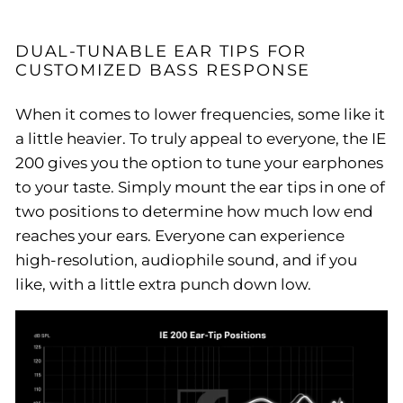
DUAL-TUNABLE EAR TIPS FOR
CUSTOMIZED BASS RESPONSE
When it comes to lower frequencies, some like it
a little heavier. To truly appeal to everyone, the IE
200 gives you the option to tune your earphones
to your taste. Simply mount the ear tips in one of
two positions to determine how much low end
reaches your ears. Everyone can experience
high-resolution, audiophile sound, and if you
like, with a little extra punch down low.