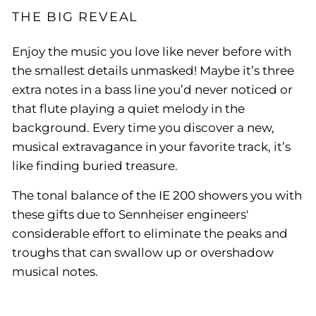
THE BIG REVEAL
Enjoy the music you love like never before with
the smallest details unmasked! Maybe it’s three
extra notes in a bass line you’d never noticed or
that flute playing a quiet melody in the
background. Every time you discover a new,
musical extravagance in your favorite track, it’s
like finding buried treasure.
The tonal balance of the IE 200 showers you with
these gifts due to Sennheiser engineers'
considerable effort to eliminate the peaks and
troughs that can swallow up or overshadow
musical notes.