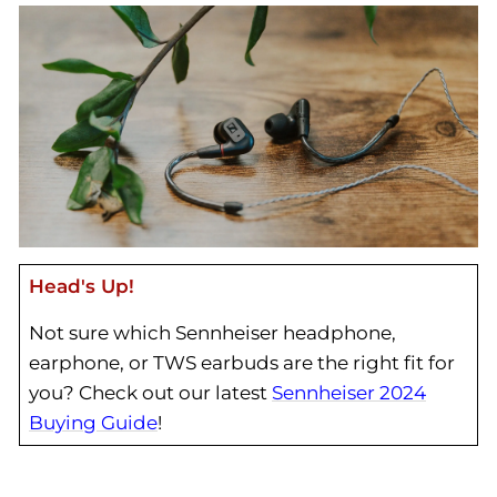
Head's Up!
Not sure which Sennheiser headphone,
earphone, or TWS earbuds are the right fit for
you? Check out our latest
Sennheiser 2024
Buying Guide
!