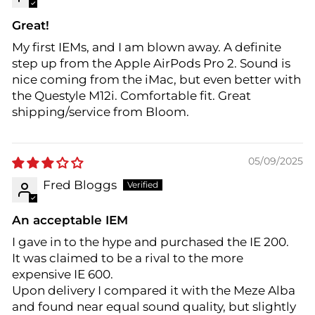
Great!
My first IEMs, and I am blown away. A definite
step up from the Apple AirPods Pro 2. Sound is
nice coming from the iMac, but even better with
the Questyle M12i. Comfortable fit. Great
shipping/service from Bloom.
05/09/2025
Fred Bloggs
An acceptable IEM
I gave in to the hype and purchased the IE 200.
It was claimed to be a rival to the more
expensive IE 600.
Upon delivery I compared it with the Meze Alba
and found near equal sound quality, but slightly