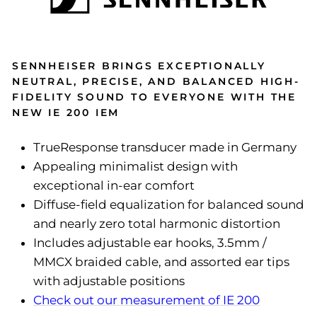
SENNHEISER BRINGS EXCEPTIONALLY
NEUTRAL, PRECISE, AND BALANCED HIGH-
FIDELITY SOUND TO EVERYONE WITH THE
NEW IE 200 IEM
TrueResponse transducer made in Germany
Appealing minimalist design with
exceptional in-ear comfort
Diffuse-field equalization for balanced sound
and nearly zero total harmonic distortion
Includes adjustable ear hooks, 3.5mm /
MMCX braided cable, and assorted ear tips
with adjustable positions
Check out our measurement of IE 200