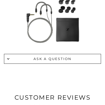
ASK A QUESTION
CUSTOMER REVIEWS