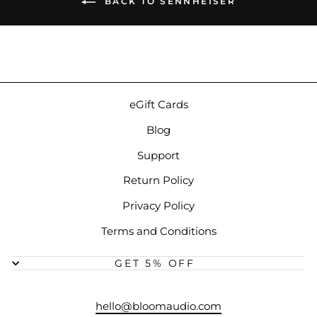
BACK TO SENNHEISER
eGift Cards
Blog
Support
Return Policy
Privacy Policy
Terms and Conditions
GET 5% OFF
hello@bloomaudio.com