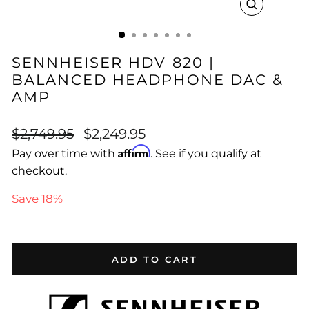
CLOSE
(ESC)
SENNHEISER HDV 820 |
BALANCED HEADPHONE DAC &
AMP
Regular
Sale
$2,749.95
$2,249.95
price
price
Affirm
Pay over time with
. See if you qualify at
checkout.
Save 18%
ADD TO CART