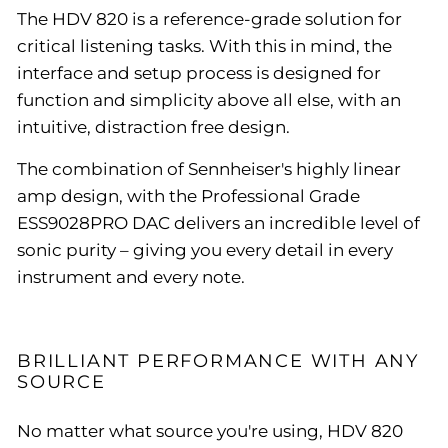
The HDV 820 is a reference-grade solution for
critical listening tasks. With this in mind, the
interface and setup process is designed for
function and simplicity above all else, with an
intuitive, distraction free design.
The combination of Sennheiser's highly linear
amp design, with the Professional Grade
ESS9028PRO DAC delivers an incredible level of
sonic purity – giving you every detail in every
instrument and every note.
BRILLIANT PERFORMANCE WITH ANY
SOURCE
No matter what source you're using, HDV 820