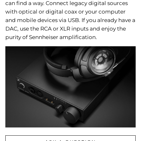
can find a way. Connect legacy digital sources
with optical or digital coax or your computer
and mobile devices via USB. If you already have a
DAC, use the RCA or XLR inputs and enjoy the
purity of Sennheiser amplification.