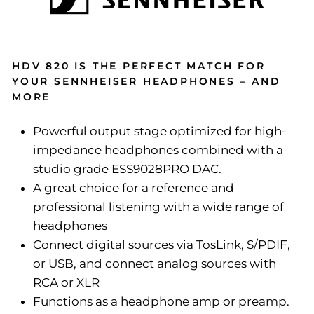
HDV 820 IS THE PERFECT MATCH FOR
YOUR SENNHEISER HEADPHONES – AND
MORE
Powerful output stage optimized for high-
impedance headphones combined with a
studio grade ESS9028PRO DAC.
A great choice for a reference and
professional listening with a wide range of
headphones
Connect digital sources via TosLink, S/PDIF,
or USB, and connect analog sources with
RCA or XLR
Functions as a headphone amp or preamp.