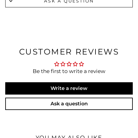
ASK A QUESTION
CUSTOMER REVIEWS
Be the first to write a review
Write a review
Ask a question
YOU MAY ALSO LIKE