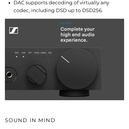
DAC supports decoding of virtually any
codec, including DSD up to DSD256.
SOUND IN MIND