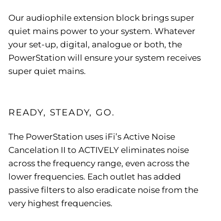
Our audiophile extension block brings super
quiet mains power to your system. Whatever
your set-up, digital, analogue or both, the
PowerStation will ensure your system receives
super quiet mains.
READY, STEADY, GO.
The PowerStation uses iFi’s Active Noise
Cancelation II to ACTIVELY eliminates noise
across the frequency range, even across the
lower frequencies. Each outlet has added
passive filters to also eradicate noise from the
very highest frequencies.