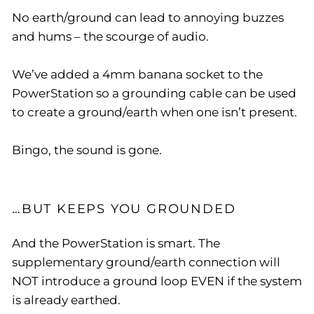
No earth/ground can lead to annoying buzzes
and hums – the scourge of audio.
We’ve added a 4mm banana socket to the
PowerStation so a grounding cable can be used
to create a ground/earth when one isn’t present.
Bingo, the sound is gone.
…BUT KEEPS YOU GROUNDED
And the PowerStation is smart. The
supplementary ground/earth connection will
NOT introduce a ground loop EVEN if the system
is already earthed.