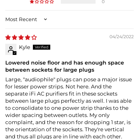
0
SORT BY
04/24/2022
Kyle
Lowered noise floor and has enough space
between sockets for large plugs
Large, "audiophile" plugs can pose a major issue
for lesser power strips. Not here. And the
separate iFi AC purifiers fit in these sockets
between large plugs perfectly as well. I was able
to consolidate to one power strip thanks to the
wider spacing between outlets. My only
complaint, and the reason for dropping 1 star, is
the orientation of the sockets. They're vertical
and thus all plugs are in line with each other.