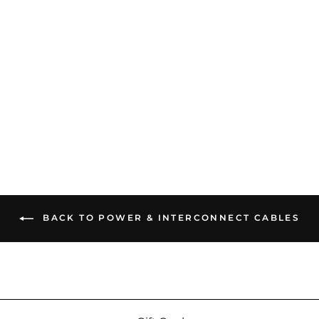
iFi Power Station | Active
Noise Cancellation Power
Source
$749.00
BACK TO POWER & INTERCONNECT CABLES