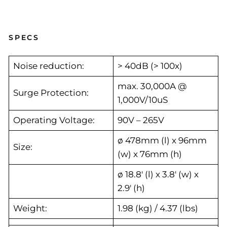
SPECS
Noise reduction:
> 40dB (> 100x)
max. 30,000A @
Surge Protection:
1,000V/10uS
Operating Voltage:
90V – 265V
ø 478mm (l) x 96mm
Size:
(w) x 76mm (h)
ø 18.8′ (l) x 3.8′ (w) x
2.9′ (h)
Weight:
1.98 (kg) / 4.37 (lbs)