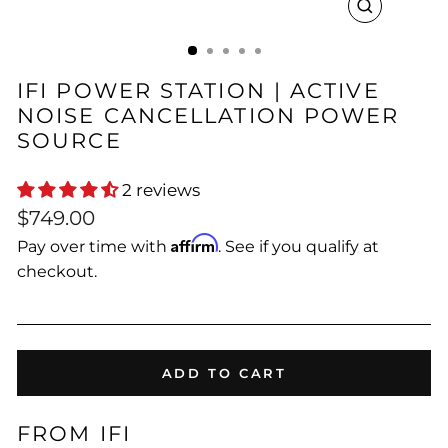
CLOSE
(ESC)
IFI POWER STATION | ACTIVE
NOISE CANCELLATION POWER
SOURCE
2 reviews
Regular
$749.00
price
Affirm
Pay over time with
. See if you qualify at
checkout.
ADD TO CART
FROM IFI