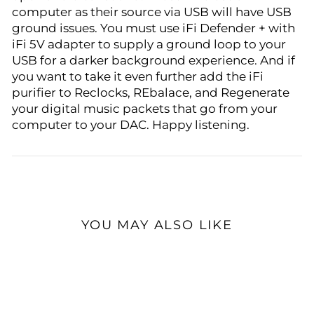
computer as their source via USB will have USB
ground issues. You must use iFi Defender + with
iFi 5V adapter to supply a ground loop to your
USB for a darker background experience. And if
you want to take it even further add the iFi
purifier to Reclocks, REbalace, and Regenerate
your digital music packets that go from your
computer to your DAC. Happy listening.
YOU MAY ALSO LIKE