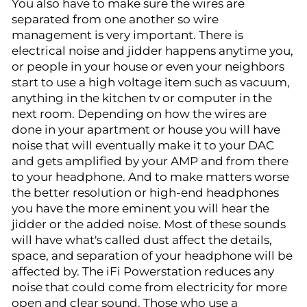
You also have to make sure the wires are
separated from one another so wire
management is very important. There is
electrical noise and jidder happens anytime you,
or people in your house or even your neighbors
start to use a high voltage item such as vacuum,
anything in the kitchen tv or computer in the
next room. Depending on how the wires are
done in your apartment or house you will have
noise that will eventually make it to your DAC
and gets amplified by your AMP and from there
to your headphone. And to make matters worse
the better resolution or high-end headphones
you have the more eminent you will hear the
jidder or the added noise. Most of these sounds
will have what's called dust affect the details,
space, and separation of your headphone will be
affected by. The iFi Powerstation reduces any
noise that could come from electricity for more
open and clear sound. Those who use a