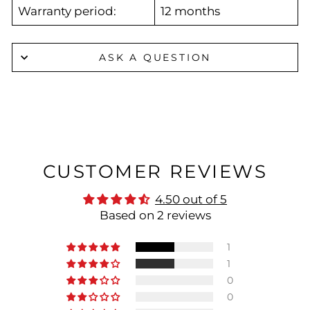
Warranty period:
12 months
ASK A QUESTION
CUSTOMER REVIEWS
4.50 out of 5
Based on 2 reviews
1
1
0
0