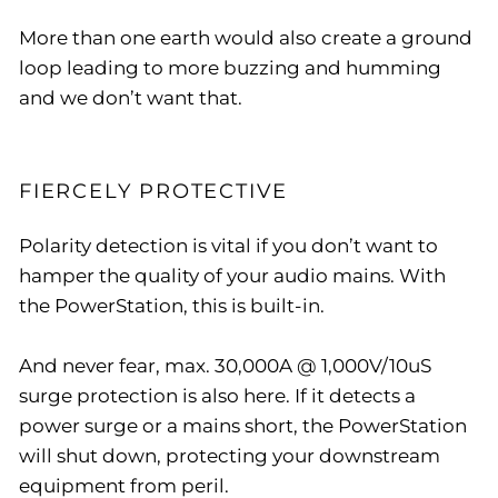
More than one earth would also create a ground
loop leading to more buzzing and humming
and we don’t want that.
FIERCELY PROTECTIVE
Polarity detection is vital if you don’t want to
hamper the quality of your audio mains. With
the PowerStation, this is built-in.
And never fear, max. 30,000A @ 1,000V/10uS
surge protection is also here. If it detects a
power surge or a mains short, the PowerStation
will shut down, protecting your downstream
equipment from peril.