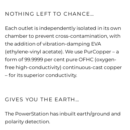
NOTHING LEFT TO CHANCE…
Each outlet is independently isolated in its own
chamber to prevent cross-contamination, with
the addition of vibration-damping EVA
(ethylene-vinyl acetate). We use PurCopper – a
form of 99.9999 per cent pure OFHC (oxygen-
free high-conductivity) continuous-cast copper
– for its superior conductivity.
GIVES YOU THE EARTH…
The PowerStation has inbuilt earth/ground and
polarity detection.