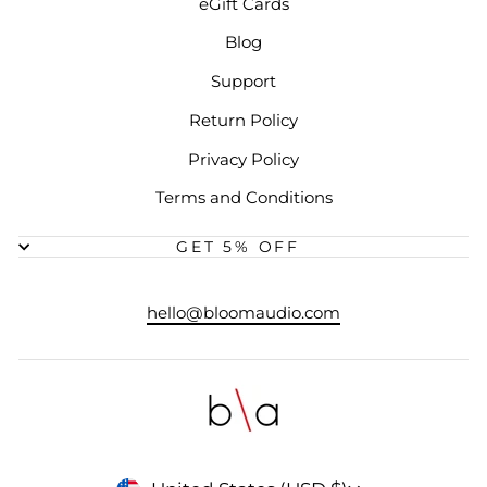
eGift Cards
Blog
Support
Return Policy
Privacy Policy
Terms and Conditions
GET 5% OFF
hello@bloomaudio.com
CURRENCY