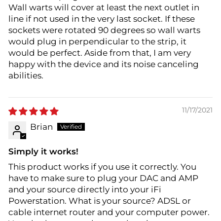
Wall warts will cover at least the next outlet in
line if not used in the very last socket. If these
sockets were rotated 90 degrees so wall warts
would plug in perpendicular to the strip, it
would be perfect. Aside from that, I am very
happy with the device and its noise canceling
abilities.
11/17/2021
Brian
Simply it works!
This product works if you use it correctly. You
have to make sure to plug your DAC and AMP
and your source directly into your iFi
Powerstation. What is your source? ADSL or
cable internet router and your computer power.