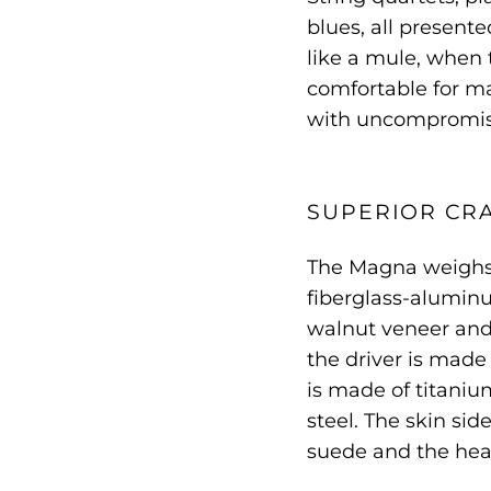
blues, all presente
like a mule, when t
comfortable for ma
with uncompromisi
SUPERIOR CR
The Magna weighs 
fiberglass-alumi
walnut veneer and 
the driver is made 
is made of titani
steel. The skin si
suede and the head