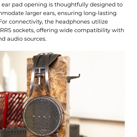
 ear pad opening is thoughtfully designed to
modate larger ears, ensuring long-lasting
For connectivity, the headphones utilize
RS sockets, offering wide compatibility with
nd audio sources.