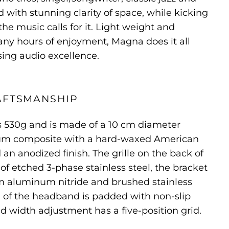
d with stunning clarity of space, while kicking
he music calls for it. Light weight and
ny hours of enjoyment, Magna does it all
ng audio excellence.
AFTSMANSHIP
530g and is made of a 10 cm diameter
num composite with a hard-waxed American
an anodized finish. The grille on the back of
of etched 3-phase stainless steel, the bracket
um aluminum nitride and brushed stainless
de of the headband is padded with non-slip
 width adjustment has a five-position grid.