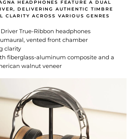
MAGNA HEADPHONES FEATURE A DUAL
IVER, DELIVERING AUTHENTIC TIMBRE
L CLARITY ACROSS VARIOUS GENRES
 Driver True-Ribbon headphones
umaural, vented front chamber
 clarity
th fiberglass-aluminum composite and a
erican walnut veneer