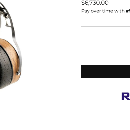
Regular
$6,730.00
price
A
Pay over time with