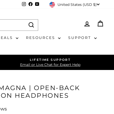
CURRENCY
Instagram
Facebook
YouTube
United States (USD $)
LOG IN
CAR
DEALS
RESOURCES
SUPPORT
LIFETIME SUPPORT
Email or Live Chat for Expert Help
 MAGNA | OPEN-BACK
BON HEADPHONES
ews