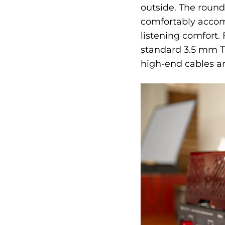
outside. The round
comfortably accom
listening comfort. 
standard 3.5 mm TR
high-end cables a