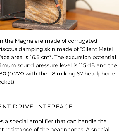
on the Magna are made of corrugated
iscous damping skin made of “Silent Metal."
ce area is 16.8 cm². The excursion potential
imum sound pressure level is 115 dB and the
8Ω (0.27Ω with the 1.8 m long S2 headphone
cket).
NT DRIVE INTERFACE
 a special amplifier that can handle the
t resistance of the headphones. A special