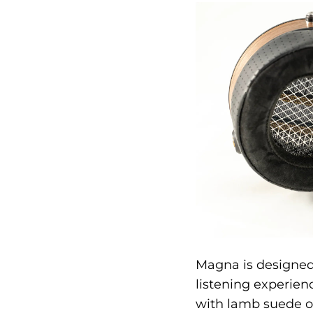
Magna is designed
listening experie
with lamb suede on