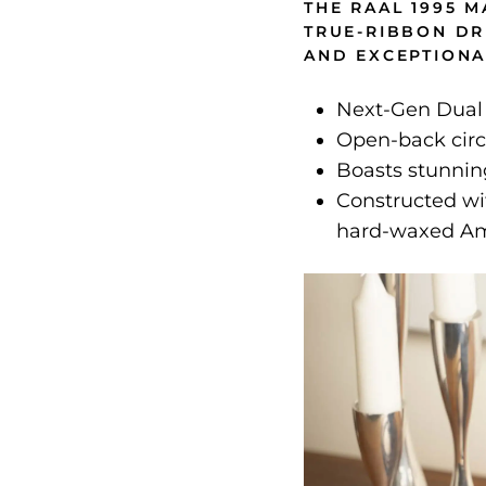
THE RAAL 1995 
TRUE-RIBBON DR
AND EXCEPTIONA
Next-Gen Dual
Open-back circ
Boasts stunning
Constructed wi
hard-waxed Am