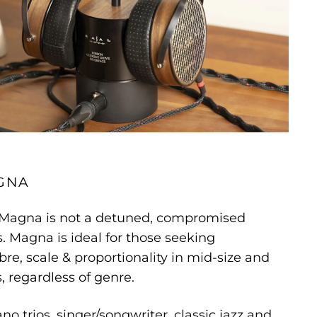
GNA
 Magna is not a detuned, compromised
. Magna is ideal for those seeking
bre, scale & proportionality in mid-size and
 regardless of genre.
ano trios, singer/songwriter, classic jazz and