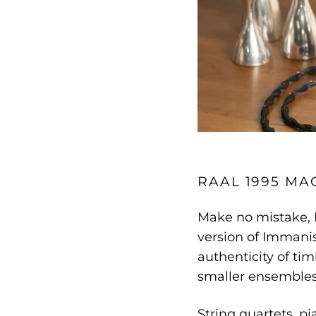
RAAL 1995 MA
Make no mistake,
version of Immanis
authenticity of tim
smaller ensembles,
String quartets, pi