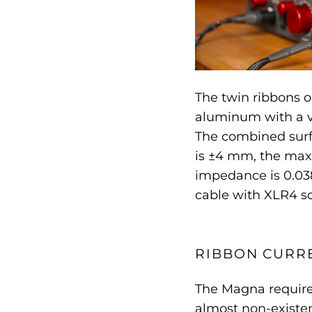
The twin ribbons 
aluminum with a v
The combined surfa
is ±4 mm, the max
impedance is 0.03
cable with XLR4 so
RIBBON CURRE
The Magna requires
almost non-existen