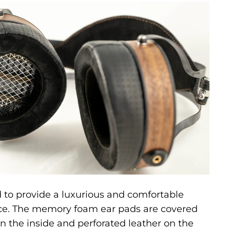
 to provide a luxurious and comfortable
nce. The memory foam ear pads are covered
 the inside and perforated leather on the