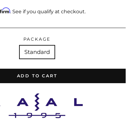
ffirm
. See if you qualify at checkout.
PACKAGE
Standard
ADD TO CART