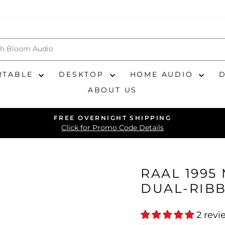
RTABLE
DESKTOP
HOME AUDIO
ABOUT US
FREE OVERNIGHT SHIPPING
Pause
Click for Promo Code Details
slideshow
RAAL 1995
DUAL-RIB
2 revi