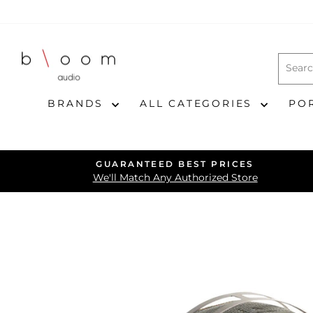
Skip
to
content
BRANDS
ALL CATEGORIES
PO
GUARANTEED BEST PRICES
We'll Match Any Authorized Store