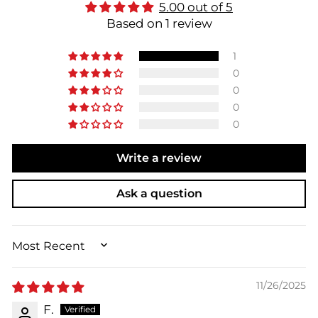
5.00 out of 5
Based on 1 review
1
0
0
0
0
Write a review
Ask a question
SORT BY
11/26/2025
F.