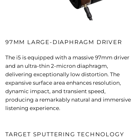
97MM LARGE-DIAPHRAGM DRIVER
The i5 is equipped with a massive 97mm driver
and an ultra-thin 2-micron diaphragm,
delivering exceptionally low distortion. The
expansive surface area enhances resolution,
dynamic impact, and transient speed,
producing a remarkably natural and immersive
listening experience.
TARGET SPUTTERING TECHNOLOGY