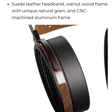
Suede leather headband, walnut wood frame
with unique natural grain, and CNC-
machined aluminum frame