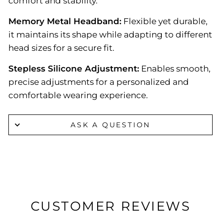
comfort and stability.
Memory Metal Headband:
Flexible yet durable,
it maintains its shape while adapting to different
head sizes for a secure fit.
Stepless Silicone Adjustment:
Enables smooth,
precise adjustments for a personalized and
comfortable wearing experience.
ASK A QUESTION
CUSTOMER REVIEWS