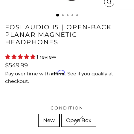
CLOSE
(ESC)
FOSI AUDIO I5 | OPEN-BACK
PLANAR MAGNETIC
HEADPHONES
1 review
Regular
$549.99
price
Affirm
Pay over time with
. See if you qualify at
checkout.
CONDITION
New
Open Box