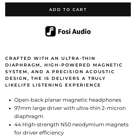
ADD TO CART
CRAFTED WITH AN ULTRA-THIN
DIAPHRAGM, HIGH-POWERED MAGNETIC
SYSTEM, AND A PRECISION ACOUSTIC
DESIGN, THE I5 DELIVERS A TRULY
LIKELIFE LISTENING EXPERIENCE
Open-back planar magnetic headphones
97mm large driver with ultra-thin 2-micron
diaphragm
44 High-strength N50 neodymium magnets
for driver efficiency