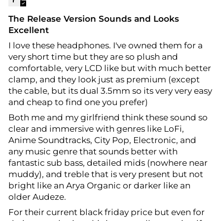
The Release Version Sounds and Looks
Excellent
I love these headphones. I've owned them for a
very short time but they are so plush and
comfortable, very LCD like but with much better
clamp, and they look just as premium (except
the cable, but its dual 3.5mm so its very very easy
and cheap to find one you prefer)
Both me and my girlfriend think these sound so
clear and immersive with genres like LoFi,
Anime Soundtracks, City Pop, Electronic, and
any music genre that sounds better with
fantastic sub bass, detailed mids (nowhere near
muddy), and treble that is very present but not
bright like an Arya Organic or darker like an
older Audeze.
For their current black friday price but even for