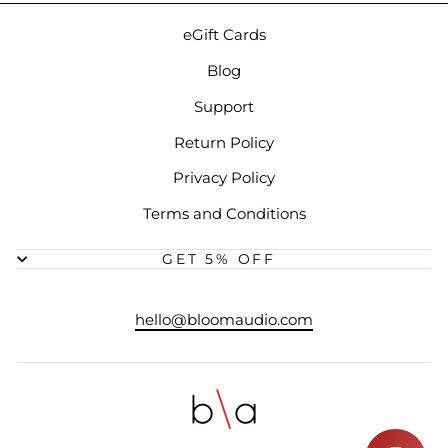
eGift Cards
Blog
Support
Return Policy
Privacy Policy
Terms and Conditions
GET 5% OFF
hello@bloomaudio.com