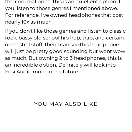
their normal price, this is an excellent option if
you listen to those genres I mentioned above.
For reference, I've owned headphones that cost
nearly 10x as much
If you don't like those genres and listen to classic
rock, bassy old school hip hop, trap, and certain
orchestral stuff, then I can see this headphone
will just be pretty good sounding but wont wow
as much. But owning 2 to 3 headphones, this is
an incredible option. Definitely will look into
Fosi Audio more in the future
YOU MAY ALSO LIKE