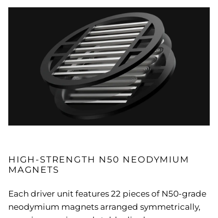
HIGH-STRENGTH N50 NEODYMIUM
MAGNETS
Each driver unit features 22 pieces of N50-grade
neodymium magnets arranged symmetrically,