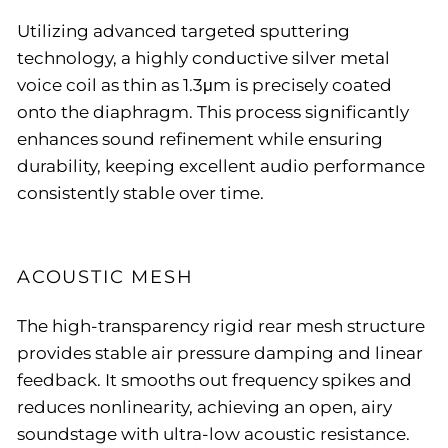
Utilizing advanced targeted sputtering
technology, a highly conductive silver metal
voice coil as thin as 1.3μm is precisely coated
onto the diaphragm. This process significantly
enhances sound refinement while ensuring
durability, keeping excellent audio performance
consistently stable over time.
ACOUSTIC MESH
The high-transparency rigid rear mesh structure
provides stable air pressure damping and linear
feedback. It smooths out frequency spikes and
reduces nonlinearity, achieving an open, airy
soundstage with ultra-low acoustic resistance.