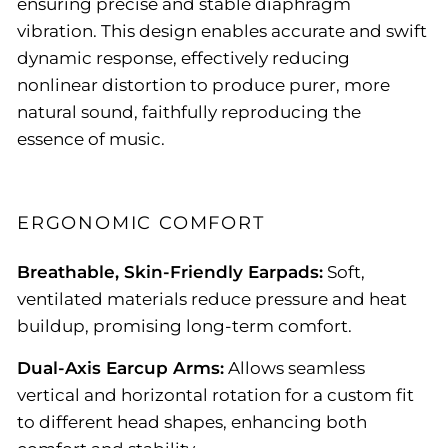
ensuring precise and stable diaphragm
vibration. This design enables accurate and swift
dynamic response, effectively reducing
nonlinear distortion to produce purer, more
natural sound, faithfully reproducing the
essence of music.
ERGONOMIC COMFORT
Breathable, Skin-Friendly Earpads:
Soft,
ventilated materials reduce pressure and heat
buildup, promising long-term comfort.
Dual-Axis Earcup Arms:
Allows seamless
vertical and horizontal rotation for a custom fit
to different head shapes, enhancing both