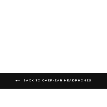
Fosi Audio i5 | Open-Back
Planar Magnetic
Headphones
$549.99
BACK TO OVER-EAR HEADPHONES