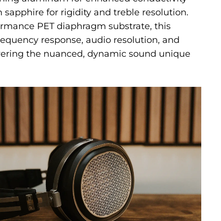
sapphire for rigidity and treble resolution.
ormance PET diaphragm substrate, this
equency response, audio resolution, and
ivering the nuanced, dynamic sound unique