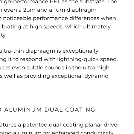
high-performance PET as the substrate. The
en even a 2um and a 1um diaphragm
in noticeable performance differences when
ibrating at high speeds, which ultimately
ty.
ultra-thin diaphragm is exceptionally
ing it to respond with lightning-quick speed.
duces even subtle sounds in the ultra-high
s well as providing exceptional dynamic
D ALUMINUM DUAL COATING
eatures a patented dual-coating planar driver
ning aluminum for enhanced conductivity