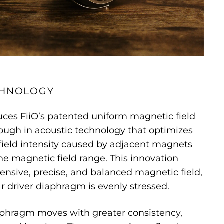
CHNOLOGY
uces FiiO’s patented uniform magnetic field
ough in acoustic technology that optimizes
ield intensity caused by adjacent magnets
e magnetic field range. This innovation
ensive, precise, and balanced magnetic field,
r driver diaphragm is evenly stressed.
iaphragm moves with greater consistency,