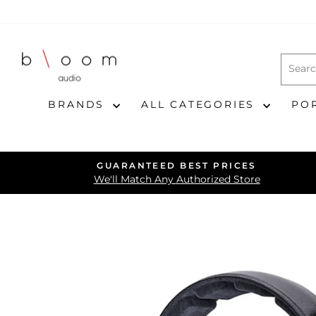
Skip
to
content
BRANDS
ALL CATEGORIES
PO
GUARANTEED BEST PRICES
We'll Match Any Authorized Store