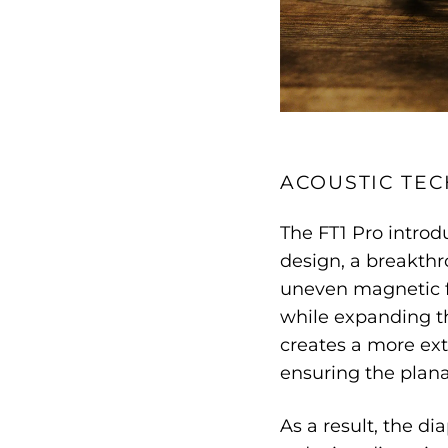
ACOUSTIC TE
The FT1 Pro introd
design, a breakthr
uneven magnetic f
while expanding th
creates a more ext
ensuring the plana
As a result, the d