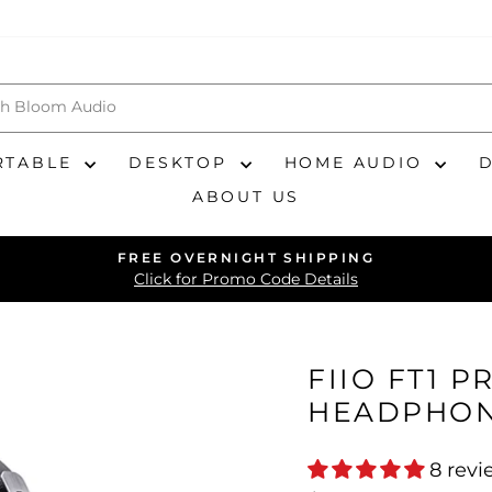
RTABLE
DESKTOP
HOME AUDIO
ABOUT US
FREE OVERNIGHT SHIPPING
Pause
Click for Promo Code Details
slideshow
FIIO FT1 
HEADPHO
8 revi