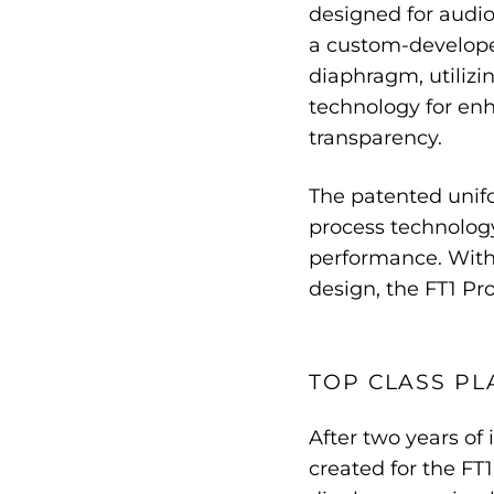
designed for audiop
a custom-develope
diaphragm, utiliz
technology for enh
transparency.
The patented unif
process technology
performance. With
design, the FT1 Pro
TOP CLASS PL
After two years o
created for the FT1