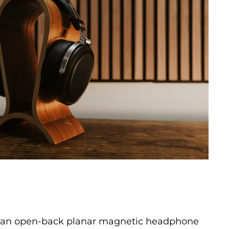
is an open-back planar magnetic headphone