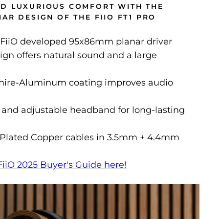
D LUXURIOUS COMFORT WITH THE
AR DESIGN OF THE FIIO FT1 PRO
FiiO developed 95x86mm planar driver
gn offers natural sound and a large
hire-Aluminum coating improves audio
 and adjustable headband for long-lasting
r-Plated Copper cables in 3.5mm + 4.4mm
FiiO 2025 Buyer's Guide here!