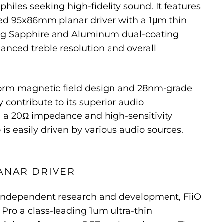
hiles seeking high-fidelity sound. It features
d 95x86mm planar driver with a 1μm thin
ing Sapphire and Aluminum dual-coating
anced treble resolution and overall
orm magnetic field design and 28nm-grade
 contribute to its superior audio
 a 20Ω impedance and high-sensitivity
 is easily driven by various audio sources.
ANAR DRIVER
f independent research and development, FiiO
 Pro a class-leading 1um ultra-thin