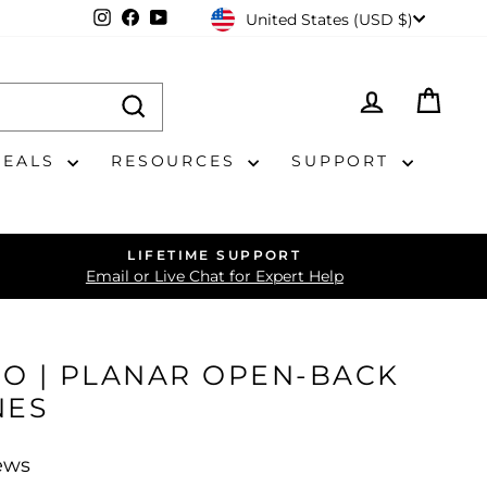
CURRENCY
Instagram
Facebook
YouTube
United States (USD $)
LOG IN
CAR
DEALS
RESOURCES
SUPPORT
LIFETIME SUPPORT
Email or Live Chat for Expert Help
PRO | PLANAR OPEN-BACK
NES
ews