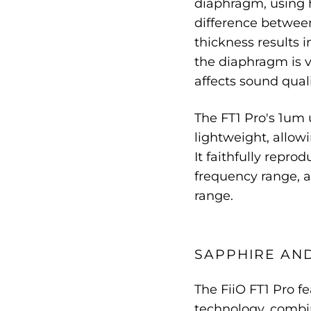
diaphragm, using 
difference betwe
thickness results 
the diaphragm is v
affects sound quali
The FT1 Pro's 1um 
lightweight, allow
It faithfully repro
frequency range, a
range.
SAPPHIRE AN
The FiiO FT1 Pro f
technology, combi