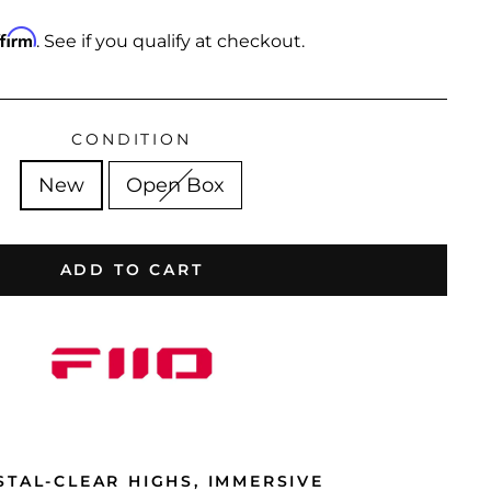
ffirm
. See if you qualify at checkout.
CONDITION
New
Open Box
ADD TO CART
STAL-CLEAR HIGHS, IMMERSIVE