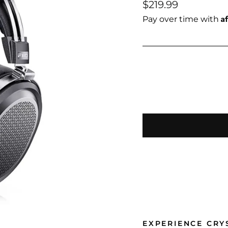
Regular
$219.99
price
A
Pay over time with
EXPERIENCE CRY