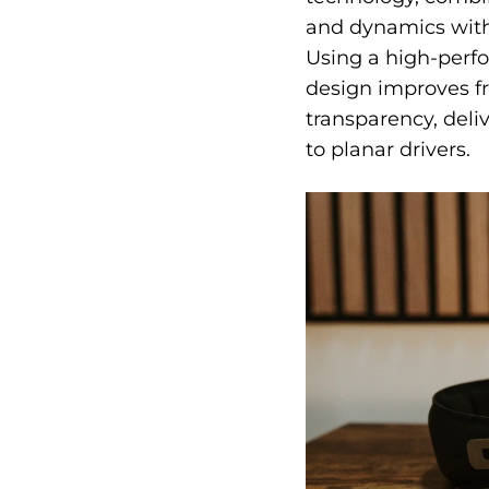
and dynamics with 
Using a high-perf
design improves fr
transparency, del
to planar drivers.