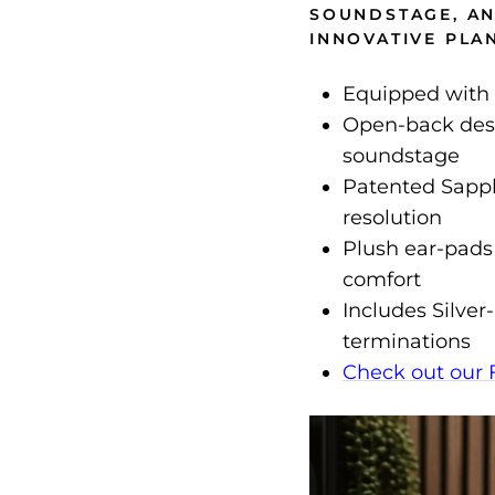
SOUNDSTAGE, AN
INNOVATIVE PLAN
Equipped with 
Open-back desi
soundstage
Patented Sapp
resolution
Plush ear-pads
comfort
Includes Silve
terminations
Check out our 