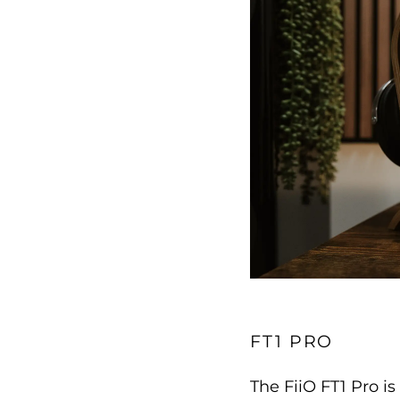
FT1 PRO
The FiiO FT1 Pro 