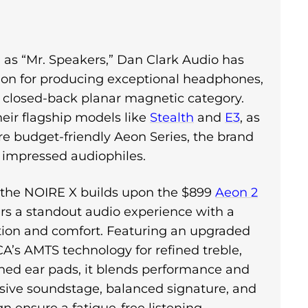
as “Mr. Speakers,” Dan Clark Audio has
ion for producing exceptional headphones,
e closed-back planar magnetic category.
eir flagship models like
Stealth
and
E3
, as
re budget-friendly Aeon Series, the brand
y impressed audiophiles.
, the NOIRE X builds upon the $899
Aeon 2
rs a standout audio experience with a
tion and comfort. Featuring an upgraded
CA’s AMTS technology for refined treble,
ined ear pads, it blends performance and
nsive soundstage, balanced signature, and