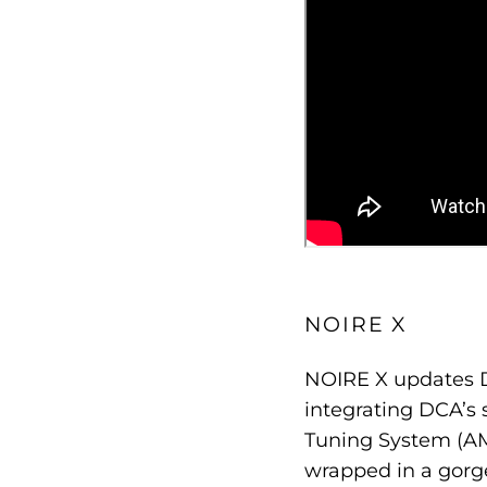
NOIRE X
NOIRE X updates D
integrating DCA’s 
Tuning System (AMT
wrapped in a gorg