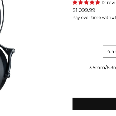
12 rev
Regular
Sale
$1,099.99
price
price
A
Pay over time with
4.
3.5mm/6.3