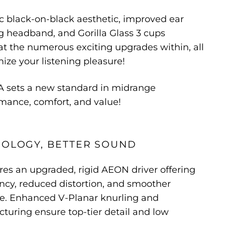
c black-on-black aesthetic, improved ear
ng headband, and Gorilla Glass 3 cups
t the numerous exciting upgrades within, all
ze your listening pleasure!
 sets a new standard in midrange
ance, comfort, and value!
NOLOGY, BETTER SOUND
es an upgraded, rigid AEON driver offering
ncy, reduced distortion, and smoother
e. Enhanced V-Planar knurling and
uring ensure top-tier detail and low