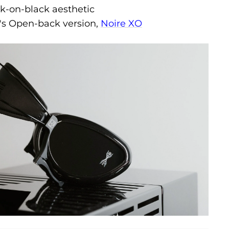
ck-on-black aesthetic
s Open-back version,
Noire XO