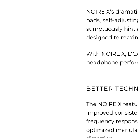
NOIRE X’s dramati
pads, self-adjusti
sumptuously hint a
designed to maximi
With NOIRE X, DCA
headphone perform
BETTER TECH
The NOIRE X featur
improved consiste
frequency respons
optimized manufact