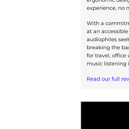
ergonomic design
experience, no 
With a commitme
at an accessible 
audiophiles se
breaking the ba
for travel, offi
music listening 
Read our full re