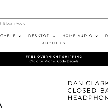
RTABLE
DESKTOP
HOME AUDIO
ABOUT US
FREE OVERNIGHT SHIPPING
Pause
Click for Promo Code Details
slideshow
DAN CLARK
CLOSED-B
HEADPHO