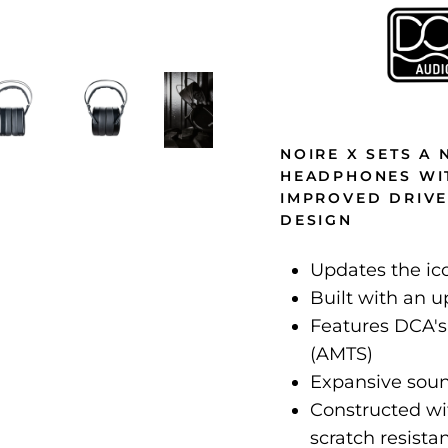
NOIRE X SETS A
HEADPHONES WIT
IMPROVED DRIV
DESIGN
Updates the ic
Built with an 
Features DCA's
(AMTS)
Expansive sou
Constructed with
scratch resista