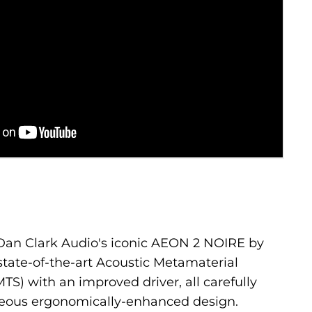
an Clark Audio's iconic AEON 2 NOIRE by
state-of-the-art Acoustic Metamaterial
S) with an improved driver, all carefully
eous ergonomically-enhanced design.