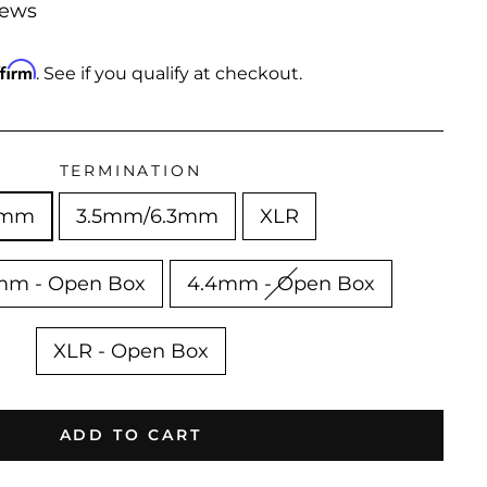
iews
ffirm
. See if you qualify at checkout.
TERMINATION
4mm
3.5mm/6.3mm
XLR
mm - Open Box
4.4mm - Open Box
XLR - Open Box
ADD TO CART