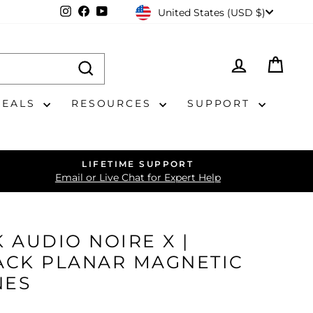
CURRENCY
Instagram
Facebook
YouTube
United States (USD $)
LOG IN
CAR
DEALS
RESOURCES
SUPPORT
LIFETIME SUPPORT
Email or Live Chat for Expert Help
 AUDIO NOIRE X |
ACK PLANAR MAGNETIC
NES