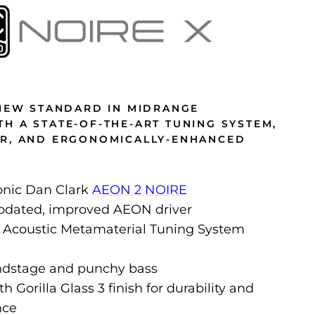
 NEW STANDARD IN MIDRANGE
H A STATE-OF-THE-ART TUNING SYSTEM,
ER, AND ERGONOMICALLY-ENHANCED
onic Dan Clark
AEON 2 NOIRE
updated, improved AEON driver
 Acoustic Metamaterial Tuning System
ndstage and punchy bass
 Gorilla Glass 3 finish for durability and
nce