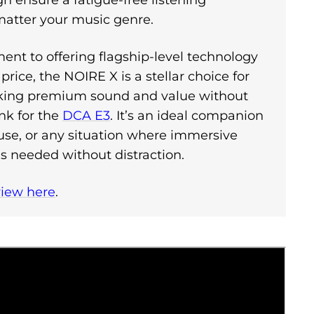
 ensure a fatigue-free listening
matter your music genre.
nt to offering flagship-level technology
price, the NOIRE X is a stellar choice for
eking premium sound and value without
nk for the
DCA E3
. It’s an ideal companion
ce use, or any situation where immersive
is needed without distraction.
view here
.