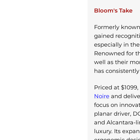
Bloom's Take
Formerly known 
gained recognit
especially in th
Renowned for th
well as their mo
has consistentl
Priced at $1099
Noire
and delive
focus on innova
planar driver, D
and Alcantara-l
luxury. Its expa