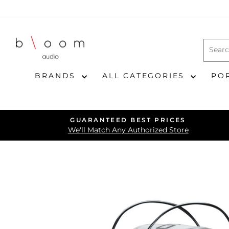
Skip
to
content
BRANDS
ALL CATEGORIES
PO
GUARANTEED BEST PRICES
We'll Match Any Authorized Store