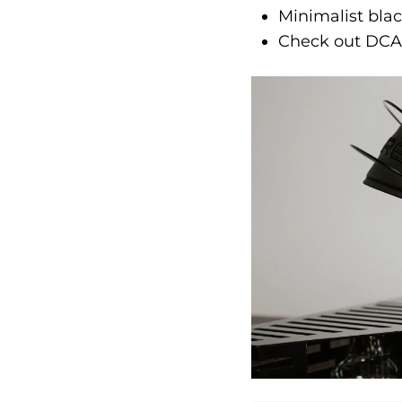
Minimalist bla
Check out DCA'