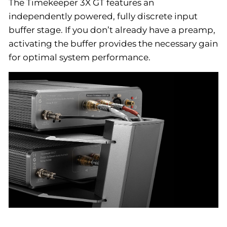
The Timekeeper 3X GT features an
independently powered, fully discrete input
buffer stage. If you don’t already have a preamp,
activating the buffer provides the necessary gain
for optimal system performance.