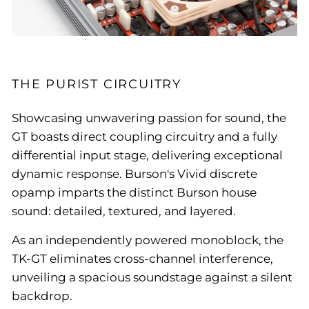
THE PURIST CIRCUITRY
Showcasing unwavering passion for sound, the
GT boasts direct coupling circuitry and a fully
differential input stage, delivering exceptional
dynamic response. Burson's Vivid discrete
opamp imparts the distinct Burson house
sound: detailed, textured, and layered.
As an independently powered monoblock, the
TK-GT eliminates cross-channel interference,
unveiling a spacious soundstage against a silent
backdrop.