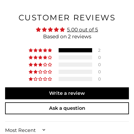
CUSTOMER REVIEWS
5.00 out of 5
Based on 2 reviews
2
0
0
0
0
Write a review
Ask a question
SORT BY