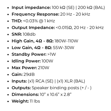
Input impedance:
100 kΩ (SE) | 200 kΩ (BAL)
Frequency Response:
20 Hz - 20 kHz
THD:
<0.03% @ 1 kHz
Output Impedance:
<0.015Ω, 20 Hz - 20 kHz
SNR:
108db
High Gain, 4Ω - 8Ω:
180W-110W
Low Gain, 4Ω - 8Ω:
55W-30W
Standby Power:
>1W
Idling Power:
100W
Max Power:
210W
Gain:
29dB
Inputs:
(x1) RCA (SE) | (x1) XLR (BAL)
Outputs:
Speaker binding posts (+ / - )
Dimensions:
10” x 10.6” x 2.8”
Weight:
11 lbs