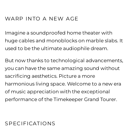
WARP INTO A NEW AGE
Imagine a soundproofed home theater with
huge cables and monoblocks on marble slabs. It
used to be the ultimate audiophile dream.
But now thanks to technological advancements,
you can have the same amazing sound without
sacrificing aesthetics. Picture a more
harmonious living space. Welcome to a new era
of music appreciation with the exceptional
performance of the Timekeeper Grand Tourer.
SPECIFICATIONS