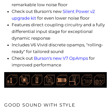
remarkable low noise floor
Check out Burson's new
Silent Power v2
upgrade kit
for even lower noise floor
Features direct coupling circuitry and a fully
differential input stage for exceptional
dynamic response
Includes V6 Vivid discrete opamps, "rolling-
ready" for tailored sound
Check out
Burson's new V7 OpAmps
for
improved performance
GOOD SOUND WITH STYLE