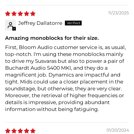
11/23/2025
Jeffrey Dallatorre
Amazing monoblocks for their size.
First, Bloom Audio customer service is, as usual,
top-notch. I'm using these monoblocks mainly
to drive my Susvaras but also to power a pair of
Buchardt Audio S400 MKI, and they do a
magnificent job. Dynamics are impactful and
tight. Mids could use a closer placement in the
soundstage, but otherwise, they are very clear.
Moreover, the retrieval of higher frequencies or
details is impressive, providing abundant
information without being fatiguing.
01/20/2024