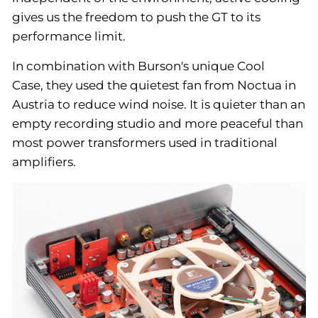
gives us the freedom to push the GT to its
performance limit.
In combination with Burson's unique Cool
Case, they used the quietest fan from Noctua in
Austria to reduce wind noise. It is quieter than an
empty recording studio and more peaceful than
most power transformers used in traditional
amplifiers.