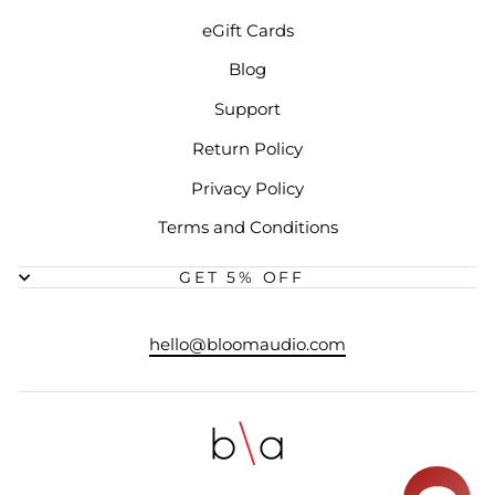
eGift Cards
Blog
Support
Return Policy
Privacy Policy
Terms and Conditions
GET 5% OFF
hello@bloomaudio.com