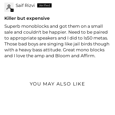
Saif Rizvi
Killer but expensive
Superb monoblocks and got them on a small
sale and couldn't be happier. Need to be paired
to appropriate speakers and I did to ls50 metas.
Those bad boys are singing like jail birds though
with a heavy bass attitude. Great mono blocks
and I love the amp and Bloom and Affirm.
YOU MAY ALSO LIKE
Open Box Available