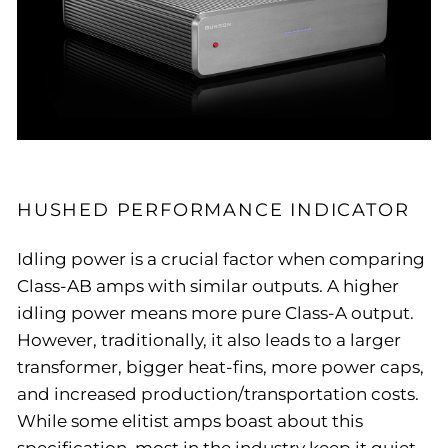
HUSHED PERFORMANCE INDICATOR
Idling power is a crucial factor when comparing
Class-AB amps with similar outputs. A higher
idling power means more pure Class-A output.
However, traditionally, it also leads to a larger
transformer, bigger heat-fins, more power caps,
and increased production/transportation costs.
While some elitist amps boast about this