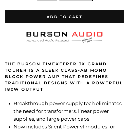
ADD TO CART
THE BURSON TIMEKEEPER 3X GRAND
TOURER IS A SLEEK CLASS-AB MONO
BLOCK POWER AMP THAT REDEFINES
TRADITIONAL DESIGNS WITH A POWERFUL
180W OUTPUT
Breakthrough power supply tech eliminates
the need for transformers, linear power
supplies, and large power caps
Now includes Silent Power v1 modules for