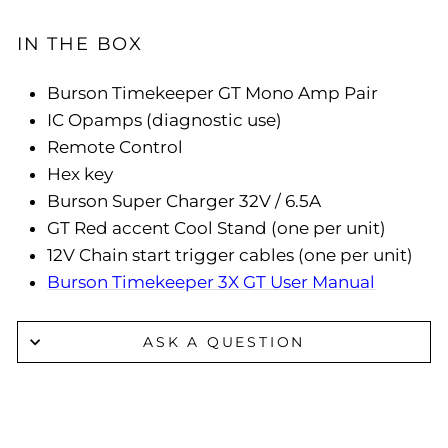
IN THE BOX
Burson Timekeeper GT Mono Amp Pair
IC Opamps (diagnostic use)
Remote Control
Hex key
Burson Super Charger 32V / 6.5A
GT Red accent Cool Stand (one per unit)
12V Chain start trigger cables (one per unit)
Burson Timekeeper 3X GT User Manual
ASK A QUESTION