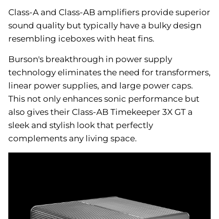
Class-A and Class-AB amplifiers provide superior
sound quality but typically have a bulky design
resembling iceboxes with heat fins.
Burson's breakthrough in power supply
technology eliminates the need for transformers,
linear power supplies, and large power caps.
This not only enhances sonic performance but
also gives their Class-AB Timekeeper 3X GT a
sleek and stylish look that perfectly
complements any living space.