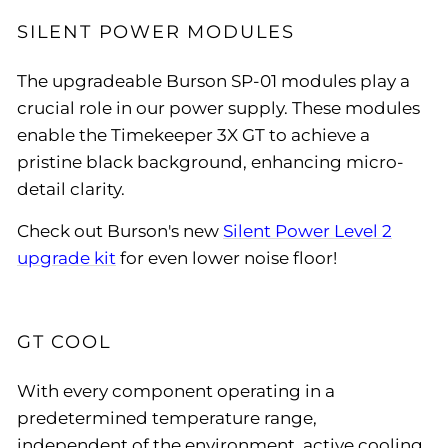
SILENT POWER MODULES
The upgradeable Burson SP-01 modules play a
crucial role in our power supply. These modules
enable the Timekeeper 3X GT to achieve a
pristine black background, enhancing micro-
detail clarity.
Check out Burson's new
Silent Power Level 2
upgrade kit
for even lower noise floor!
GT COOL
With every component operating in a
predetermined temperature range,
independent of the environment, active cooling