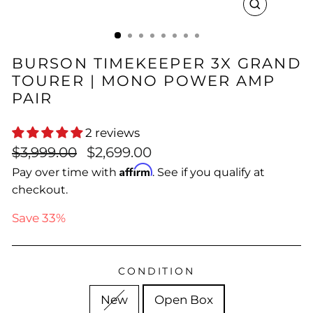
CLOSE
(ESC)
BURSON TIMEKEEPER 3X GRAND
TOURER | MONO POWER AMP
PAIR
2 reviews
Regular
Sale
$3,999.00
$2,699.00
price
price
Affirm
Pay over time with
. See if you qualify at
checkout.
Save 33%
CONDITION
New
Open Box