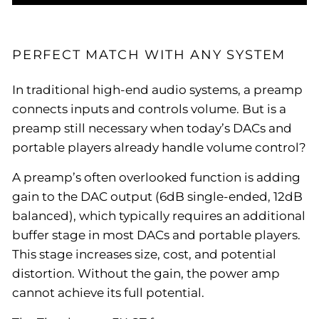
PERFECT MATCH WITH ANY SYSTEM
In traditional high-end audio systems, a preamp
connects inputs and controls volume. But is a
preamp still necessary when today’s DACs and
portable players already handle volume control?
A preamp’s often overlooked function is adding
gain to the DAC output (6dB single-ended, 12dB
balanced), which typically requires an additional
buffer stage in most DACs and portable players.
This stage increases size, cost, and potential
distortion. Without the gain, the power amp
cannot achieve its full potential.