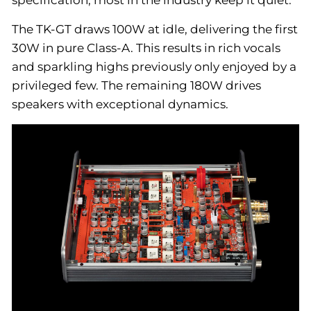
specification, most in the industry keep it quiet.
The TK-GT draws 100W at idle, delivering the first
30W in pure Class-A. This results in rich vocals
and sparkling highs previously only enjoyed by a
privileged few. The remaining 180W drives
speakers with exceptional dynamics.